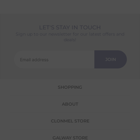
LET'S STAY IN TOUCH
Sign up to our newsletter for our latest offers and
deals!
JOIN
SHOPPING
ABOUT
CLONMEL STORE
GALWAY STORE