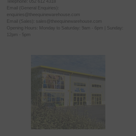
Telephone: 052 612 4318
Email (General Enquiries):
enquiries@theequinewarehouse.com
Email (Sales): sales@theequinewarehouse.com
Opening Hours: Monday to Saturday: 9am - 6pm | Sunday:
12pm - 5pm