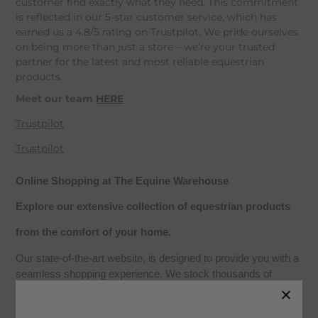
customer find exactly what they need. This commitment
is reflected in our 5-star customer service, which has
earned us a 4.8/5 rating on Trustpilot. We pride ourselves
on being more than just a store – we’re your trusted
partner for the latest and most reliable equestrian
products.
Meet our team
HERE
Trustpilot
Trustpilot
Online Shopping at The Equine Warehouse
Explore our extensive collection of equestrian products
from the comfort of your home.
Our state-of-the-art website, is designed to provide you with a
seamless shopping experience. We stock thousands of
products from leading equestrian brands, including seasonal
collections, with live availability for home delivery or click-and-