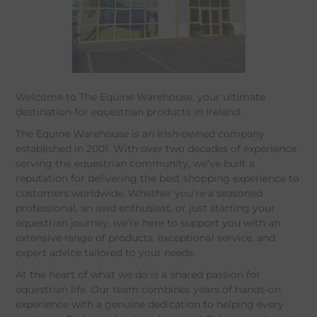
Welcome to The Equine Warehouse, your ultimate
destination for equestrian products in Ireland.
The Equine Warehouse is an Irish-owned company
established in 2001. With over two decades of experience
serving the equestrian community, we’ve built a
reputation for delivering the best shopping experience to
customers worldwide. Whether you’re a seasoned
professional, an avid enthusiast, or just starting your
equestrian journey, we’re here to support you with an
extensive range of products, exceptional service, and
expert advice tailored to your needs.
At the heart of what we do is a shared passion for
equestrian life. Our team combines years of hands-on
experience with a genuine dedication to helping every