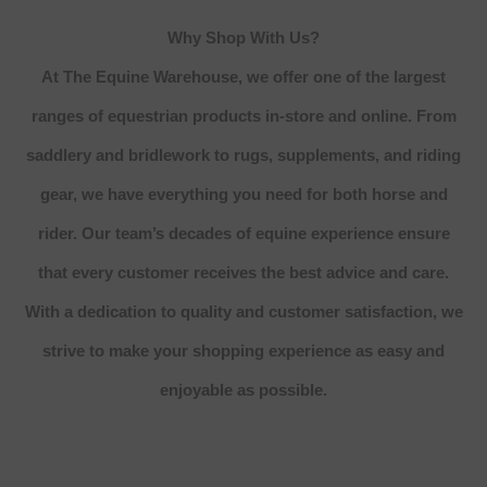
Why Shop With Us?
At The Equine Warehouse, we offer one of the largest
ranges of equestrian products in-store and online. From
saddlery and bridlework to rugs, supplements, and riding
gear, we have everything you need for both horse and
rider. Our team’s decades of equine experience ensure
that every customer receives the best advice and care.
With a dedication to quality and customer satisfaction, we
strive to make your shopping experience as easy and
enjoyable as possible.