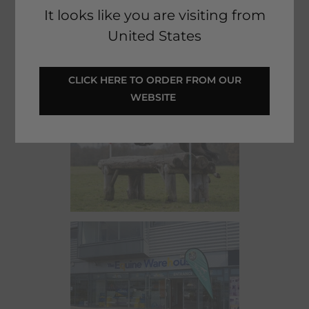
collect in-store. Shopping from Ireland? You can even check
It looks like you are visiting from
real-time stock levels at our stores for added convenience.
United States
 CLICK HERE TO ORDER FROM OUR 
WEBSITE 