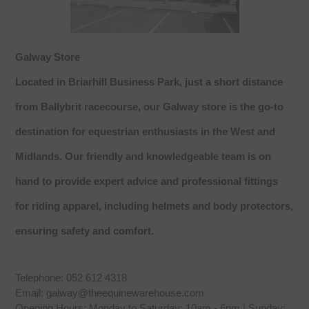
Galway Store
Located in Briarhill Business Park, just a short distance
from Ballybrit racecourse, our Galway store is the go-to
destination for equestrian enthusiasts in the West and
Midlands. Our friendly and knowledgeable team is on
hand to provide expert advice and professional fittings
for riding apparel, including helmets and body protectors,
ensuring safety and comfort.
Telephone: 052 612 4318
Email: galway@theequinewarehouse.com
Opening Hours: Monday to Saturday: 10am - 6pm | Sunday: