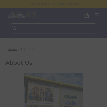
FREE DELIVERY ON ORDERS OVER €100
Home
About Us
About Us