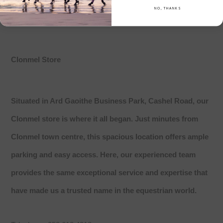
NO, THANKS
Clonmel Store
Situated in Ard Gaoithe Business Park, Cashel Road, our
Clonmel store is where it all began. Just minutes from
Clonmel town centre, this spacious location offers ample
parking and easy access. Here, our experienced team
provides the same exceptional service and expertise that
have made us a trusted name in the equestrian world.