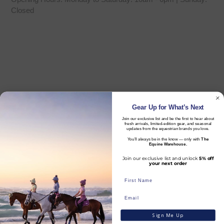
Closed
Gear Up for What’s Next
Join our exclusive list and be the first to hear about
fresh arrivals, limited-edition gear, and seasonal
updates from the equestrian brands you love.
You’ll always be in the know — only with
The
Equine Warehouse.
Join our exclusive list and unlock
5% off
your next order
Sign Me Up