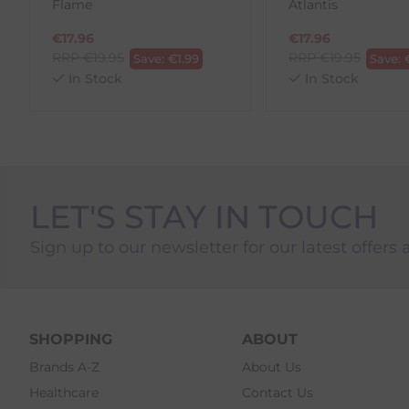
Flame
Atlantis
€
17.96
€
17.96
RRP
€
19.95
RRP
€
19.95
Save:
€
1.99
Save:
In Stock
In Stock
LET'S STAY IN TOUCH
Sign up to our newsletter for our latest offers 
SHOPPING
ABOUT
Brands A-Z
About Us
Healthcare
Contact Us