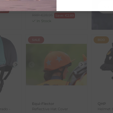
Devil
SHO
€
26.06
€
2.50
RRP
€
28.95
Save:
€
2.89
In Stock
SALE
BOO
Equi-Flector
QHP
rado -
Reflective Hat Cover
Helmet C