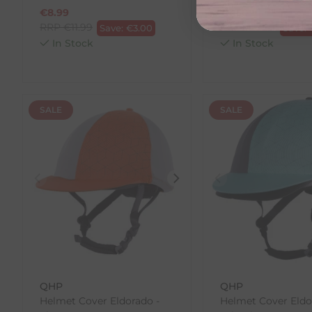
€
8.99
€
7.50
RRP
€
11.99
RRP
€
10.00
Save:
€
3.00
Save:
In Stock
In Stock
SALE
SALE
QHP
QHP
Helmet Cover Eldorado -
Helmet Cover Eldo