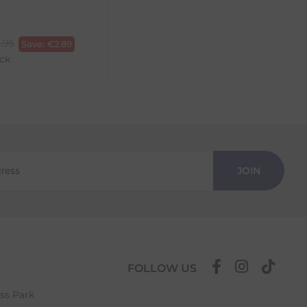
.95
Save:
€
2.89
ck
JOIN
FOLLOW US
ess Park