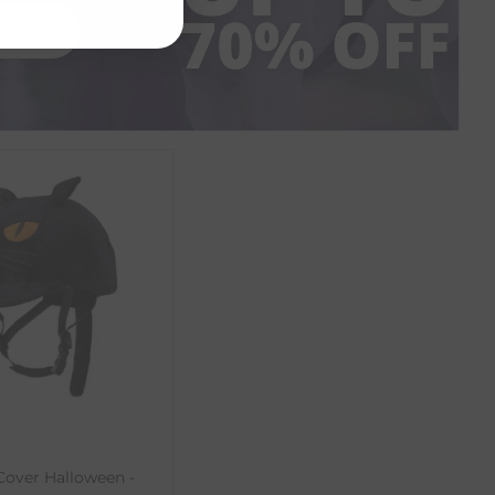
P NOW
over Halloween -