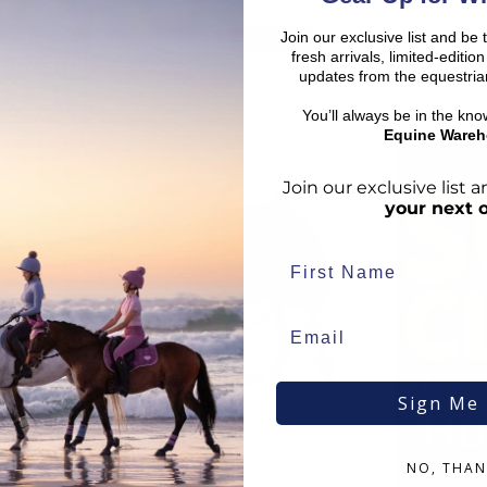
€
11.55
€
14.45
Join our exclusive list and be 
RRP
€
16.50
RRP
€
16
Save:
€
4.95
fresh arrivals, limited-editi
In Stock
In Sto
updates from the equestria
You’ll always be in the kn
Equine Wareh
BOO
Join our exclusive list
your next 
Sign Me
Hu
QHP
er
Helmet Cover Halloween -
NO, THAN