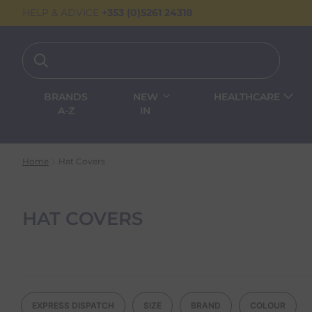
HELP & ADVICE
+353 (0)5261 24318
BRANDS
NEW
HEALTHCARE
A-Z
IN
Home
Hat Covers
HAT COVERS