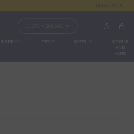
TRADE LOG IN
CUSTOMER CARE
ILDREN
PET
GIFTS
STABLE
AND
YARD