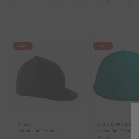
SALE
SALE
Shires
Ornella Prosperi
Velvet Hat Cover -
Lycra Hat Cover wi
Button