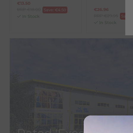
€
13.50
RRP
€
18.00
€
26.96
Save:
€
4.50
RRP
€
29.95
In Stock
Save:
In Stock