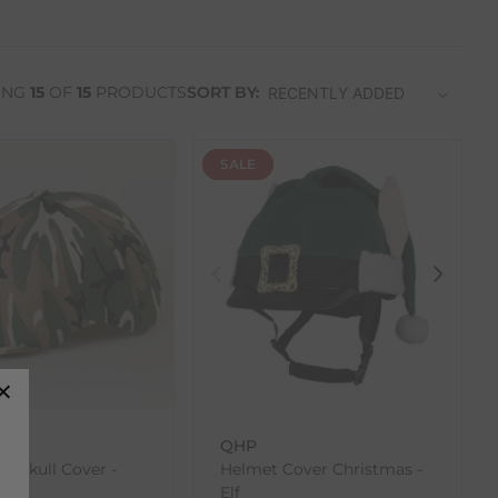
ING
15
OF
15
PRODUCTS
SORT BY:
SALE
ons
QHP
ra Skull Cover -
Helmet Cover Christmas -
age
Elf