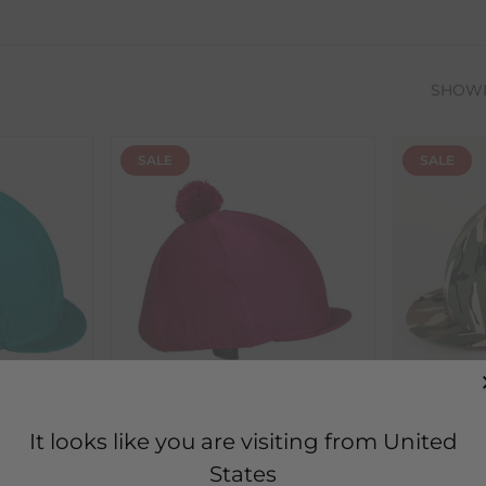
SHOW
SALE
SALE
Ornella Prosperi
Jenkins
It looks like you are visiting from United
th
Lycra Hat Covers with
Capz Lyc
States
Pom-Pom
Camoufl