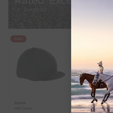
Rated 'Excellent'
On Trustpilot
SALE
SALE
Shires
Shires
Hat Cover
Velveteen Hat Cov