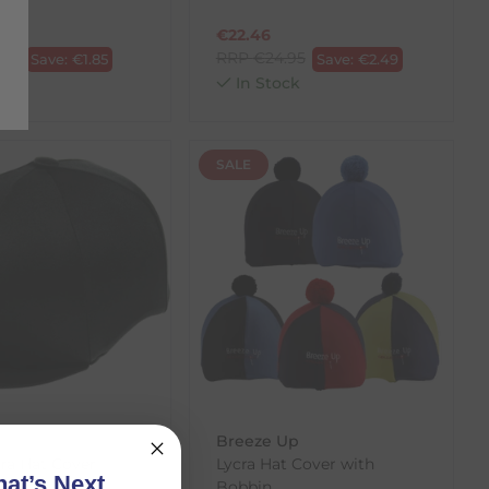
€
22.46
.50
RRP
€
24.95
Save:
€
1.85
Save:
€
2.49
ck
In Stock
SALE
Breeze Up
cra Hat Cover
Lycra Hat Cover with
at’s Next
Bobbin