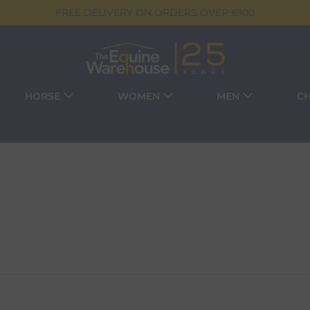
FREE DELIVERY ON ORDERS OVER €100
HORSE
WOMEN
MEN
CH