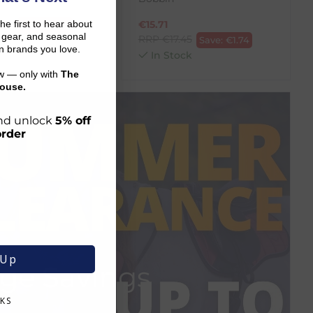
the first to hear about
.05
€
15.71
Save:
€
1.60
on gear, and seasonal
RRP
€
17.45
ck
Save:
€
1.74
n brands you love.
In Stock
ow — only with
The
ouse.
 and unlock
5% off
order
 Up
ge Savings
KS