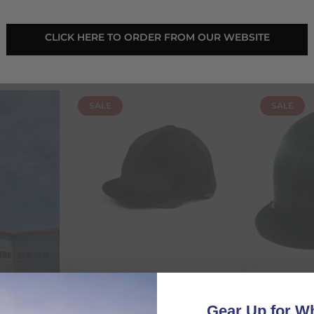
€
26.96
€
16.65
 CLICK HERE TO ORDER FROM OUR WEBSITE 
RRP
€
29.95
RRP
€
18
€
2.99
Save:
€
2.99
In Stock
In Sto
SALE
SALE
Capz
Capz
Velvet Hat Cover
Plain Ly
Gear Up for Wh