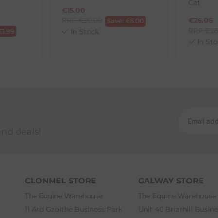
Cat
€
15.00
RRP
€
20.00
€
26.06
Save:
€
5.00
RRP
€
28
€
1.99
In Stock
In Sto
and deals!
CLONMEL STORE
GALWAY STORE
The Equine Warehouse
The Equine Warehouse
11 Ard Gaoithe Business Park
Unit 40 Briarhill Busin