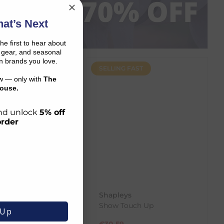
P NOW
at’s Next
the first to hear about
on gear, and seasonal
n brands you love.
SELLING FAST
ow — only with
The
ouse.
 and unlock
5% off
order
 Products
Shapleys
ndition - 500ml
Show Touch Up
 Up
€
30.59