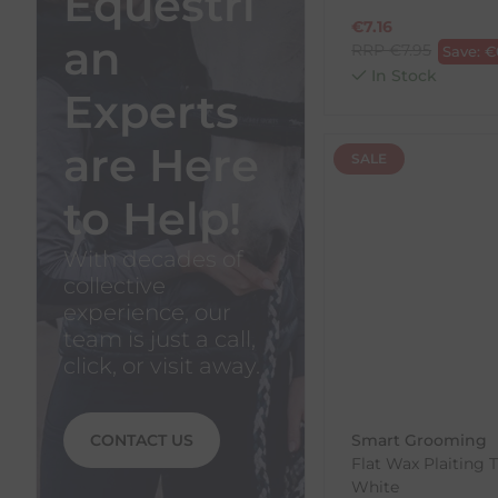
Equestri
€
7.16
an
RRP
€
7.95
Save:
€
In Stock
Experts
are Here
SALE
to Help!
With decades of
collective
experience, our
team is just a call,
click, or visit away.
CONTACT US
Smart Grooming
Flat Wax Plaiting 
White