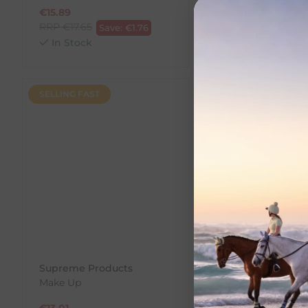
€
15.89
€
13.01
RRP
€
17.65
RRP
€
14.45
Save:
€
1.76
Save:
In Stock
In Stock
SELLING FAST
SALE
Supreme Products
Supreme Product
Make Up
Black Hoof Gloss
€
13.01
€
13.99