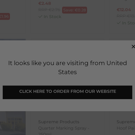
€
2.48
RRP
€
2.76
€
12.04
Save:
€
0.28
RRP
€
13
€
1.96
In Stock
In Sto
SALE
SELLING 
It looks like you are visiting from United
States
CLICK HERE TO ORDER FROM OUR WEBSITE
Supreme Products
Supreme
Quarter Marking Spray -
Hoof Pai
250ml