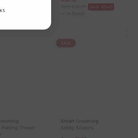
.42
RRP
€
33.99
Save:
€
2.14
Save:
€
3.40
KS
ck
In Stock
SALE
rooming
Smart Grooming
 Plaiting Thread -
Safety Scissors
y