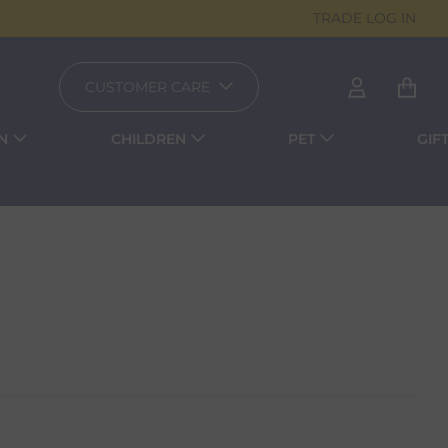
TRADE LOG IN
CUSTOMER CARE
N
CHILDREN
PET
GIF