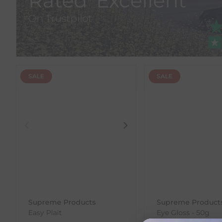
Rated 'Excellent'
On Trustpilot
SALE
SALE
Supreme Products
Supreme Product
Easy Plait
Eye Gloss - 50g