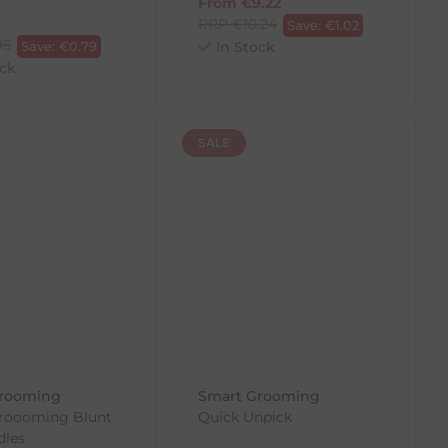
From
€
9.22
RRP
€
10.24
Save:
€
1.02
95
Save:
€
0.79
In Stock
ck
SALE
rooming
Smart Grooming
roooming Blunt
Quick Unpick
dles