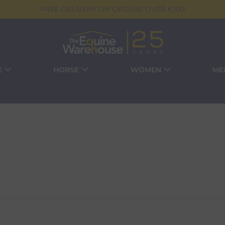
FREE DELIVERY ON ORDERS OVER €100
E
HORSE
WOMEN
ME