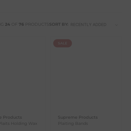
NG
24
OF
76
PRODUCTS
SORT BY:
SALE
 Products
Supreme Products
Plaits Holding Wax
Plaiting Bands