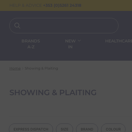
HELP & ADVICE
+353 (0)5261 24318
BRANDS
NEW
HEALTHCAR
A-Z
IN
Home
Showing & Plaiting
SHOWING & PLAITING