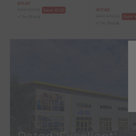
€
11.87
RRP
€
13.19
€
17.66
Save:
€
1.32
RRP
€
19.62
In Stock
Save:
In Stock