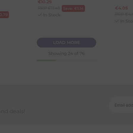
€
10.29
RRP
€
11.43
€
4.05
Save:
€
1.14
RRP
€
4.
0.79
In Stock
In Sto
LOAD MORE
Showing
24
of 76
and deals!