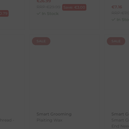
€
26.99
RRP
€
29.99
€
7.16
Save:
€
3.00
RRP
€
7.
0.79
In Stock
In Sto
SALE
SALE
Smart Grooming
Smart G
Thread -
Plaiting Wax
Smart G
End Nee