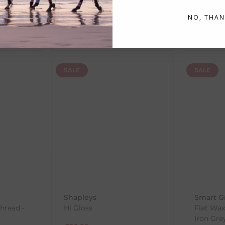
€
17.33
RRP
€
21
€
1.55
NO, THAN
RRP
€
19.25
Save:
€
1.92
In Sto
In Stock
SALE
SALE
Shapleys
Smart G
Thread -
Hi Gloss
Flat Wax
Iron Gre