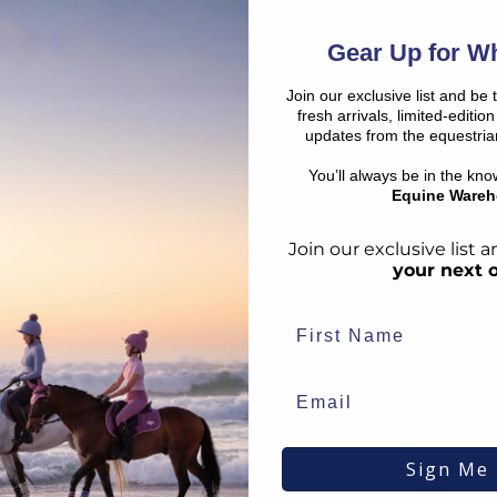
SHO
€
15.26
RRP
€
16.95
€
1.44
Save:
€
1.69
Gear Up for Wh
In Stock
Join our exclusive list and be 
fresh arrivals, limited-editi
updates from the equestria
SALE
SALE
You’ll always be in the kn
Equine Wareh
Join our exclusive list
your next 
s
Smart Grooming
Supreme
Single Leg Thinning
Ultra-Co
Sign Me
Scissors
€
19.28