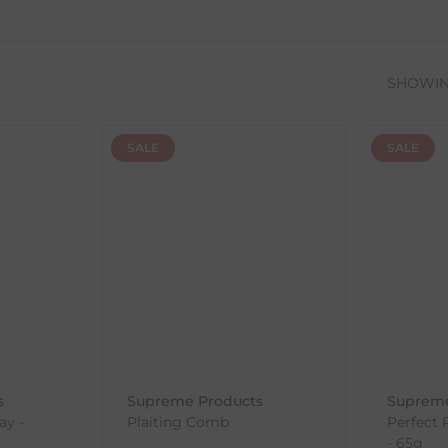
SHOWI
SALE
SALE
s
Supreme Products
Supreme
ay -
Plaiting Comb
Perfect 
- 65g