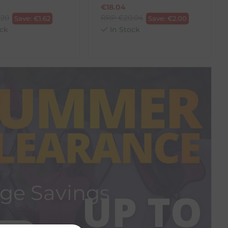
€
18.04
.20
RRP
€
20.04
Save:
€
1.62
Save:
€
2.00
ck
In Stock
ge Savings