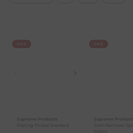
SALE
SALE
Supreme Products
Supreme Product
Plaiting Thread Standard
Stain Remover Spr
500ml