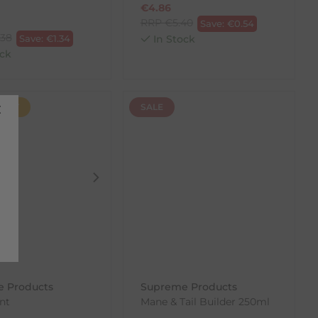
€
4.86
RRP
€
5.40
Save:
€
0.54
.38
Save:
€
1.34
In Stock
ck
FAST
SALE
 Products
Supreme Products
nt
Mane & Tail Builder 250ml