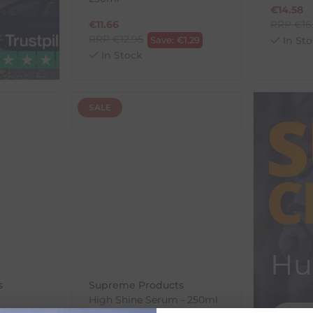
€
14.58
€
11.66
RRP
€
16
RRP
€
12.95
Save:
€
1.29
In Sto
In Stock
SALE
Hu
s
Supreme Products
High Shine Serum - 250ml