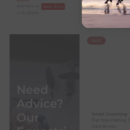
RRP
€
14.45
RRP
€
15.54
Save:
€
1.44
Save:
In Stock
In Stock
SALE
Need
Advice?
Our
Smart Grooming
Flat Wax Plaiting 
Dark Brown