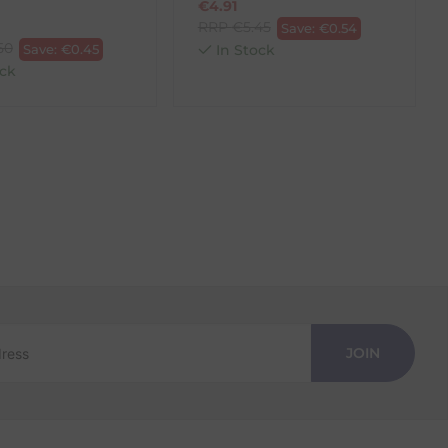
€
4.91
RRP
€
5.45
Save:
€
0.54
50
Save:
€
0.45
In Stock
ck
JOIN