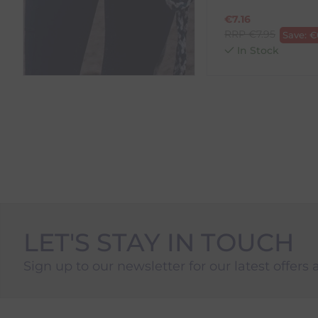
€
7.16
RRP
€
7.95
Save:
€
In Stock
LET'S STAY IN TOUCH
Sign up to our newsletter for our latest offers 