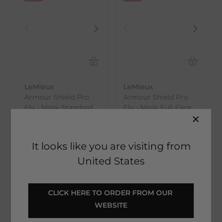
LeMieux
LeMieux
Armour Shield Pro
Armour Shield Pro
Fly - Mask Standard
Fly - Mask Full Face
Face
€
26.95
€
24.79
RRP
€
29.94
RRP
€
27.54
Save:
€
2.99
It looks like you are visiting from
Save:
€
2.75
In Stock
United States
In Stock
CLICK HERE TO ORDER FROM OUR 
WEBSITE