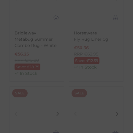
Bridleway
Horseware
Metabug Summer
Fly Rug Liner 0g
Combo Rug - White
€
50.36
€
56.25
RRP
€
62.95
RRP
€
75.00
Save:
€
12.59
Save:
€
18.75
In Stock
In Stock
SALE
SALE