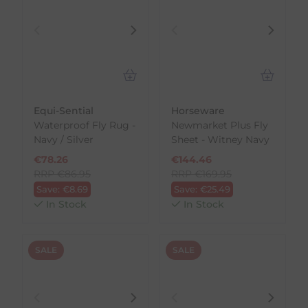
Equi-Sential
Horseware
Waterproof Fly Rug -
Newmarket Plus Fly
Navy / Silver
Sheet - Witney Navy
€
78.26
€
144.46
RRP
€
86.95
RRP
€
169.95
Save:
€
8.69
Save:
€
25.49
In Stock
In Stock
SALE
SALE