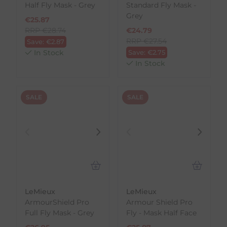
Half Fly Mask - Grey
Standard Fly Mask -
Grey
€
25.87
RRP
€
28.74
€
24.79
RRP
€
27.54
Save:
€
2.87
In Stock
Save:
€
2.75
In Stock
SALE
SALE
LeMieux
LeMieux
ArmourShield Pro
Armour Shield Pro
Full Fly Mask - Grey
Fly - Mask Half Face