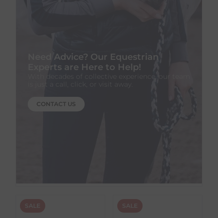
Need Advice? Our Equestrian
Experts are Here to Help!
With decades of collective experience, our team
is just a call, click, or visit away.
CONTACT US
SALE
SALE