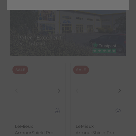
Rated 'Excellent'
On Trustpilot
SALE
SALE
LeMieux
LeMieux
ArmourShield Pro
ArmourShield Pro