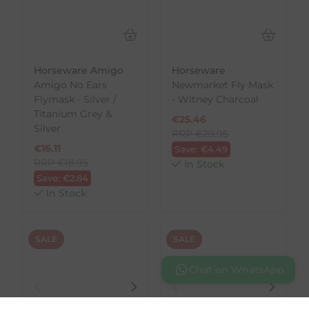
Horseware Amigo
Horseware
Amigo No Ears
Newmarket Fly Mask
Flymask - Silver /
- Witney Charcoal
Titanium Grey &
€
25.46
Silver
RRP
€
29.95
€
16.11
Save:
€
4.49
RRP
€
18.95
In Stock
Save:
€
2.84
In Stock
SALE
SALE
Chat on WhatsApp