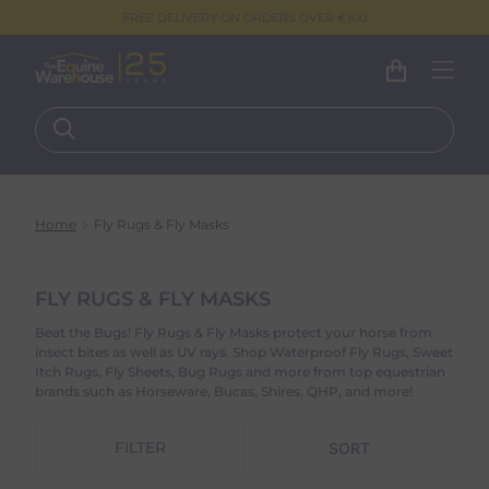
FREE DELIVERY ON ORDERS OVER €100
Home
Fly Rugs & Fly Masks
FLY RUGS & FLY MASKS
Beat the Bugs! Fly Rugs & Fly Masks protect your horse from
insect bites as well as UV rays. Shop Waterproof Fly Rugs, Sweet
Itch Rugs, Fly Sheets, Bug Rugs and more from top equestrian
brands such as Horseware, Bucas, Shires, QHP, and more!
FILTER