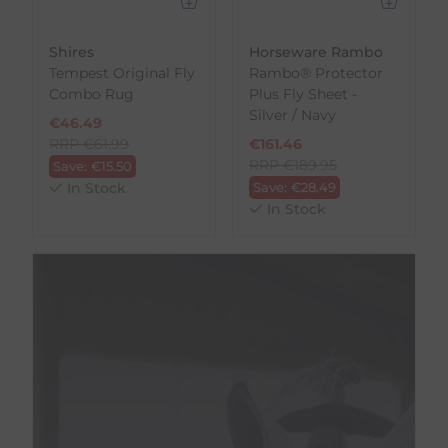
Shires
Horseware Rambo
Tempest Original Fly
Rambo® Protector
Combo Rug
Plus Fly Sheet -
Silver / Navy
€
46.49
RRP
€
61.99
€
161.46
RRP
€
189.95
Save:
€
15.50
In Stock
Save:
€
28.49
In Stock