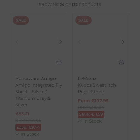
SHOWING
24
OF
132
PRODUCTS
SALE
SALE
Horseware Amigo
LeMieux
Amigo integrated Fly
Kudos Sweet Itch
Sheet - Silver /
Rug - Stone
Titanium Grey &
From
€
107.95
Silver
RRP
€
119.94
€
55.21
Save:
€
11.99
RRP
€
64.95
In Stock
Save:
€
9.74
In Stock