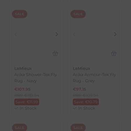
SALE
SALE
LeMieux
LeMieux
Arika Shower-Tek Fly
Arika Armour-Tek Fly
Rug - Navy
Rug - Grey
€
107.95
€
97.15
RRP
€
119.94
RRP
€
107.94
Save:
€
11.99
Save:
€
10.79
In Stock
In Stock
SALE
SALE