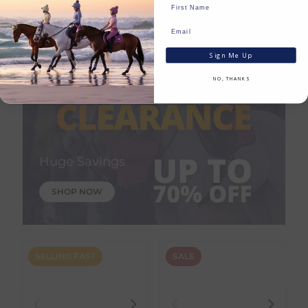
In Stock
Save:
€
23.19
In Stock
Sign Me Up
NO, THANKS
Huge Savings
SHOP NOW
SELLING FAST
SALE