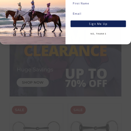
Save:
€
6.75
In Stock
In Stock
Sign Me Up
NO, THANKS
Huge Savings
SHOP NOW
SALE
SALE