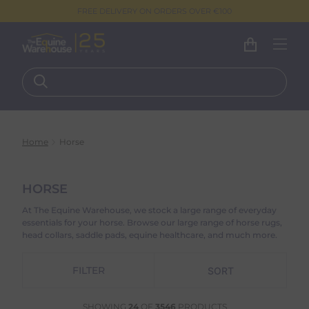
FREE DELIVERY ON ORDERS OVER €100
Home
Horse
HORSE
At The Equine Warehouse, we stock a large range of everyday
essentials for your horse. Browse our large range of horse rugs,
head collars, saddle pads, equine healthcare, and much more.
FILTER
SHOWING
24
OF
3546
PRODUCTS