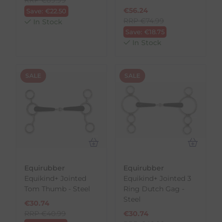
€
56.24
Save:
€
22.50
RRP
€
74.99
In Stock
Save:
€
18.75
In Stock
SALE
SALE
Equirubber
Equirubber
Equikind+ Jointed
Equikind+ Jointed 3
Tom Thumb - Steel
Ring Dutch Gag -
Steel
€
30.74
RRP
€
40.99
€
30.74