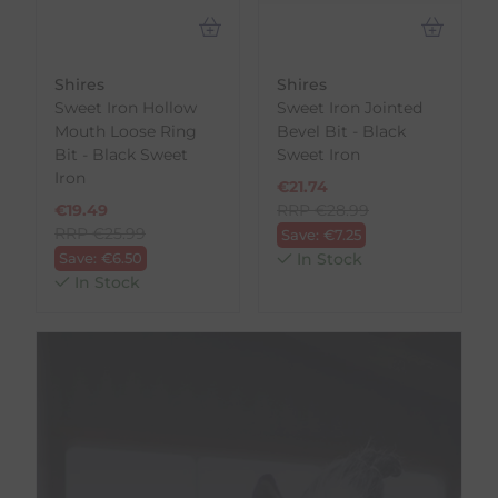
Shires
Shires
Sweet Iron Hollow
Sweet Iron Jointed
Mouth Loose Ring
Bevel Bit - Black
Bit - Black Sweet
Sweet Iron
Iron
€
21.74
€
19.49
RRP
€
28.99
RRP
€
25.99
Save:
€
7.25
Save:
€
6.50
In Stock
In Stock