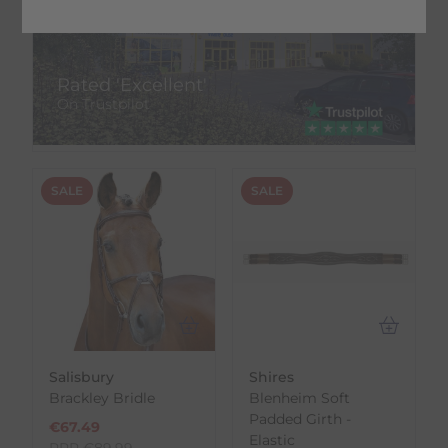
Rated 'Excellent'
On Trustpilot
SALE
SALE
Salisbury
Shires
Brackley Bridle
Blenheim Soft
Padded Girth -
€
67.49
Elastic
RRP
€
89.99