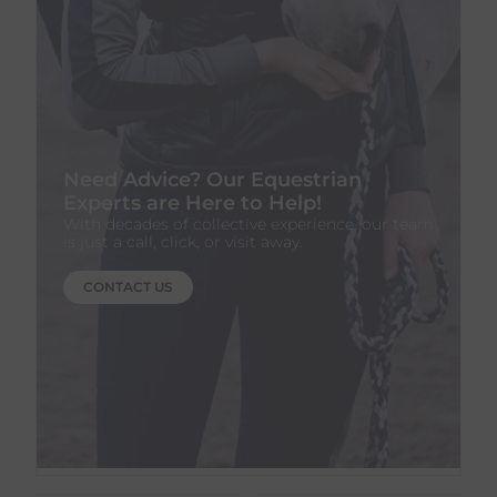
Need Advice? Our Equestrian
Experts are Here to Help!
With decades of collective experience, our team
is just a call, click, or visit away.
CONTACT US