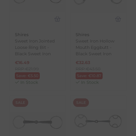
Shires
Shires
Sweet Iron Jointed
Sweet Iron Hollow
Loose Ring Bit -
Mouth Eggbutt -
Black Sweet Iron
Black Sweet Iron
€
16.49
€
32.63
RRP
€
21.99
RRP
€
43.50
Save:
€
5.50
Save:
€
10.87
In Stock
In Stock
SALE
SALE