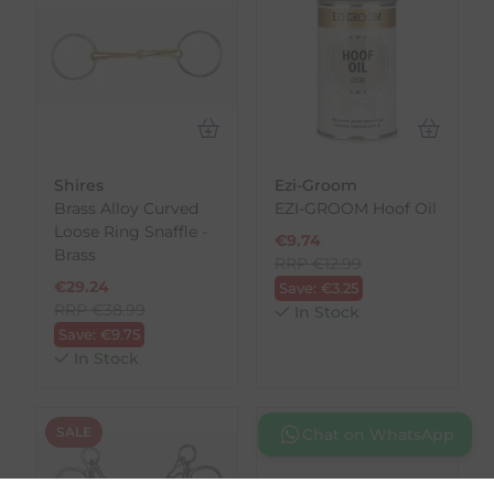
Shires
Ezi-Groom
Brass Alloy Curved
EZI-GROOM Hoof Oil
Loose Ring Snaffle -
€
9.74
Brass
RRP
€
12.99
€
29.24
Save:
€
3.25
RRP
€
38.99
In Stock
Save:
€
9.75
In Stock
SALE
SALE
Chat on WhatsApp