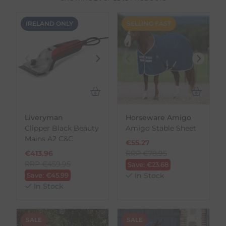
IRELAND ONLY
SELLING FAST
Liveryman
Horseware Amigo
Clipper Black Beauty
Amigo Stable Sheet
Mains A2 C&C
€
55.27
€
413.96
RRP
€
78.95
RRP
€
459.95
Save:
€
23.68
Save:
€
45.99
In Stock
In Stock
SALE
SALE