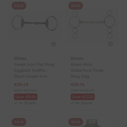
SALE
SALE
Shires
Shires
Sweet Iron Flat Ring
Brass Alloy
Eggbutt Snaffle -
Waterford Three
Black Sweet Iron
Ring Gag
€
28.49
€
36.74
RRP
€
37.99
RRP
€
48.99
Save:
€
9.50
Save:
€
12.25
In Stock
In Stock
SALE
SALE