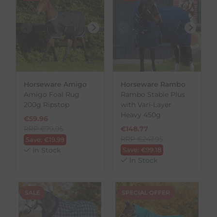
Horseware Amigo
Horseware Rambo
Amigo Foal Rug
Rambo Stable Plus
200g Ripstop
with Vari-Layer
Heavy 450g
€
59.96
RRP
€
79.95
€
148.77
RRP
€
247.95
Save:
€
19.99
In Stock
Save:
€
99.18
In Stock
SALE
SPECIAL OFFER