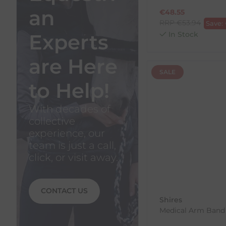
an
€
48.55
RRP
€
53.94
Save:
Experts
In Stock
are Here
SALE
to Help!
With decades of
collective
experience, our
team is just a call,
click, or visit away.
CONTACT US
Shires
Medical Arm Band