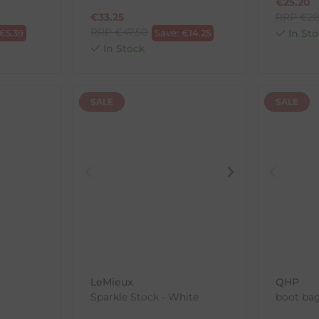
€
25.20
€
33.25
RRP
€
28
RRP
€
47.50
€
5.39
Save:
€
14.25
In Sto
In Stock
SALE
SALE
LeMieux
QHP
Sparkle Stock - White
boot bag