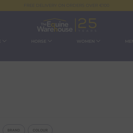
FREE DELIVERY ON ORDERS OVER €100
E
HORSE
WOMEN
ME