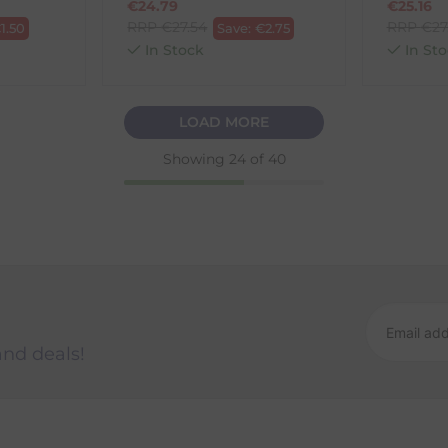
€
24.79
€
25.16
RRP
€
27.54
RRP
€
27
€
1.50
Save:
€
2.75
In Stock
In Sto
LOAD MORE
Showing
24
of 40
and deals!