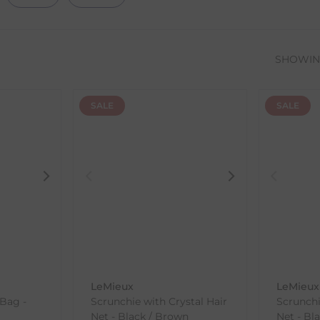
SHOWI
SALE
SALE
LeMieux
LeMieux
 Bag -
Scrunchie with Crystal Hair
Scrunchi
Net - Black / Brown
Net - Bla