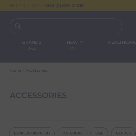
HELP & ADVICE
+353 (0)5261 24318
BRANDS
NEW
HEALTHCAR
A-Z
IN
Home
Accessories
ACCESSORIES