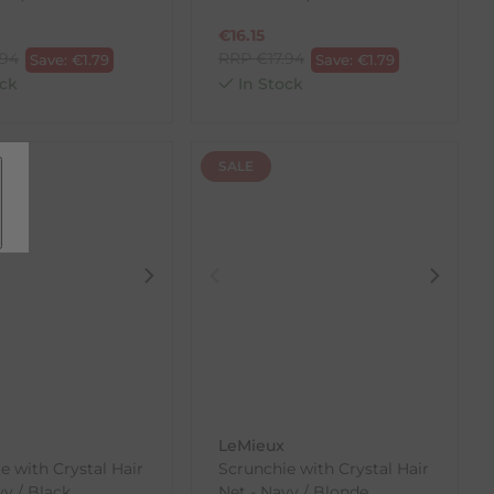
€
16.15
.94
RRP
€
17.94
Save:
€
1.79
Save:
€
1.79
ck
In Stock
SALE
LeMieux
e with Crystal Hair
Scrunchie with Crystal Hair
vy / Black
Net - Navy / Blonde