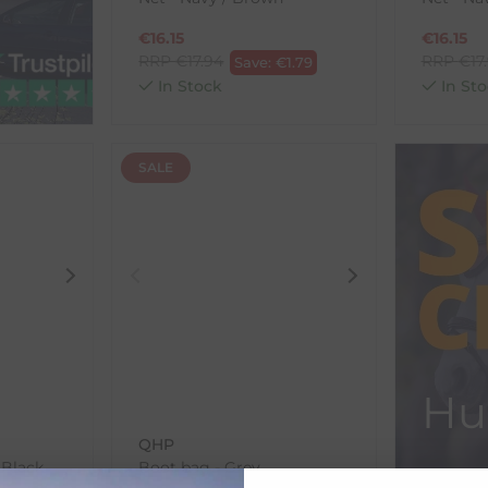
€
16.15
€
16.15
RRP
€
17.94
RRP
€
17
Save:
€
1.79
In Stock
In Sto
SALE
Hu
QHP
 Black
Boot bag - Grey