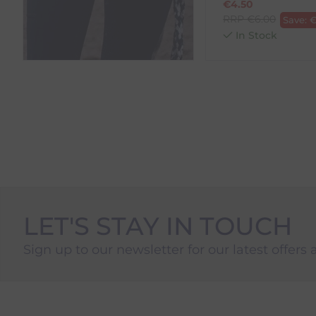
€
4.50
RRP
€
6.00
Save:
In Stock
LET'S STAY IN TOUCH
Sign up to our newsletter for our latest offers 