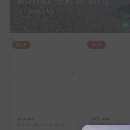
Rated 'Excellent'
On Trustpilot
SALE
SALE
LeMieux
LeMieux
Elite Pro Hat Box - Navy
Elite Pro Hat Box -