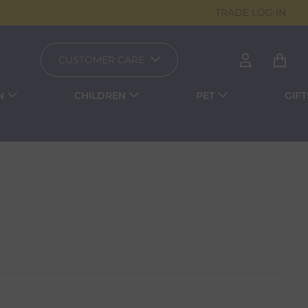
TRADE LOG IN
CUSTOMER CARE
N
CHILDREN
PET
GIFT