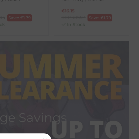
€
16.15
.94
RRP
€
17.94
Save:
€
1.79
Save:
€
1.79
ck
In Stock
ge Savings