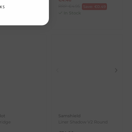
RRP
€
4.95
Save:
€
0.49
KS
.00
Save:
€
18.40
In Stock
ck
lot
Samshield
ridge
Liner Shadow V2 Round