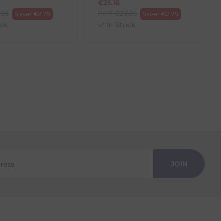
€
25.16
.95
RRP
€
27.95
Save:
€
2.79
Save:
€
2.79
ck
In Stock
JOIN