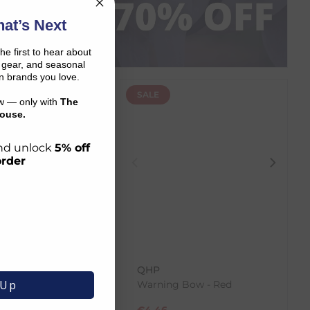
P NOW
at’s Next
the first to hear about
on gear, and seasonal
n brands you love.
SALE
ow — only with
The
ouse.
 and unlock
5% off
order
a
QHP
 Up
k Inner Pad - Old
Warning Bow - Red
€
4.46