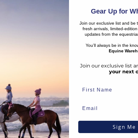
SHO
€
25.16
Gear Up for Wh
RRP
€
27.95
€
3.23
Save:
€
2.79
In Stock
Join our exclusive list and be 
fresh arrivals, limited-editi
updates from the equestria
SALE
SALE
You’ll always be in the kn
Equine Wareh
Join our exclusive list
your next 
Champion
Kep Itali
Sign Me
Olympia Hat Bag Navy
Kep Blac
Style
€
29.39