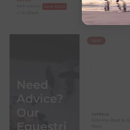
RRP
€
30.00
€
15.30
Save:
€
3.00
RRP
€
17.00
In Stock
Save:
In Stock
SALE
Need
Advice?
Our
LeMieux
Elite Pro Boot & H
Equestri
Navy