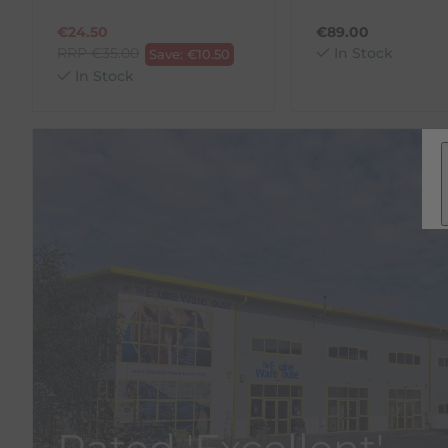
€
24.50
€
89.00
RRP
€
35.00
In Stock
Save:
€
10.50
In Stock