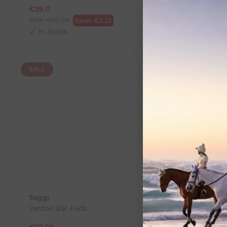
€
29.11
€
29.11
RRP
€
32.34
RRP
€
32.34
Save:
€
3.23
Save:
In Stock
In Stock
SALE
SALE
Toggi
Charles Owen
Ventair Ear Pads
Helmet Cleaner &
Deodorizer
€
27.00