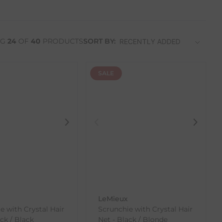
NG
24
OF
40
PRODUCTS
SORT BY:
SALE
LeMieux
e with Crystal Hair
Scrunchie with Crystal Hair
ck / Black
Net - Black / Blonde