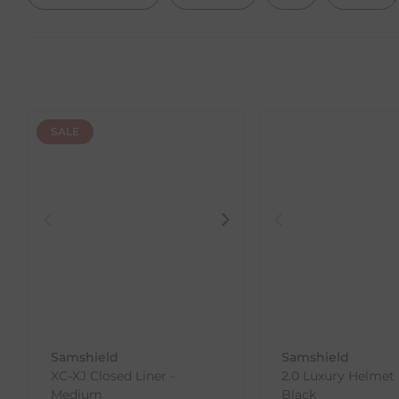
SALE
Samshield
Samshield
XC-XJ Closed Liner -
2.0 Luxury Helmet
Medium
Black