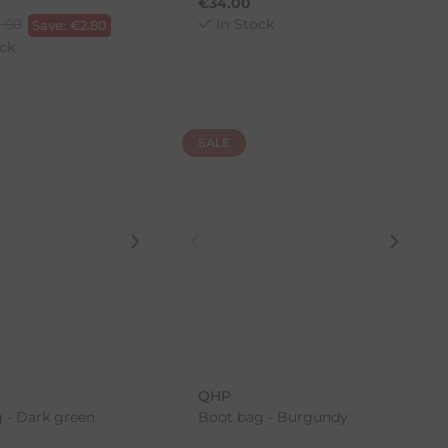
€
34.00
.00
In Stock
Save:
€
2.80
ck
SALE
QHP
 - Dark green
Boot bag - Burgundy