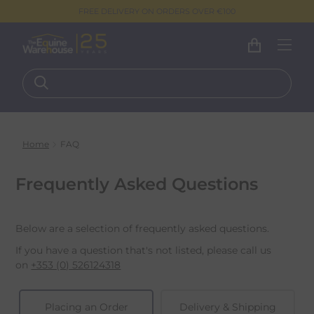
FREE DELIVERY ON ORDERS OVER €100
Home
FAQ
Frequently Asked Questions
Below are a selection of frequently asked questions.
If you have a question that's not listed, please call us
on
+353 (0)
526124318
Placing an Order
Delivery & Shipping