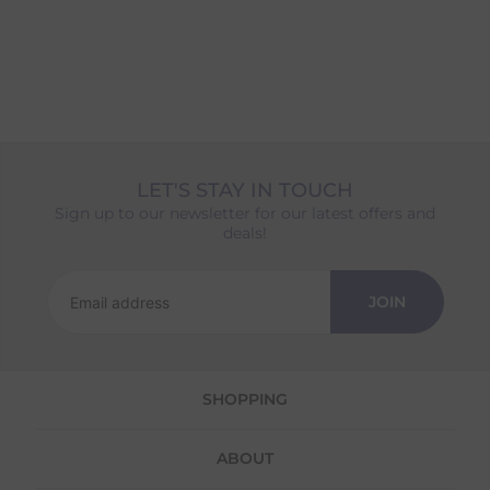
LET'S STAY IN TOUCH
Sign up to our newsletter for our latest offers and
deals!
JOIN
SHOPPING
ABOUT