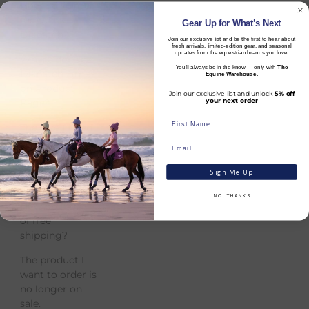
How do I Order
for Quick
Gear Up for What’s Next
Dispatch?
Join our exclusive list and be the first to hear about
fresh arrivals, limited-edition gear, and seasonal
updates from the equestrian brands you love.
Where do I see
You’ll always be in the know — only with
The
Dispatch Times
Equine Warehouse.
on Product
Join our exclusive list and unlock
5% off
Page?
your next order
The Size I Need
is Out of Stock?
Can I Collect My
Sign Me Up
Order in store?
NO, THANKS
How do I avail
of free
shipping?
The product I
want to order is
no longer on
sale.