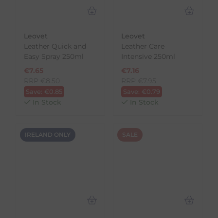
Leovet
Leovet
Leather Quick and
Leather Care
Easy Spray 250ml
Intensive 250ml
€
7.65
€
7.16
RRP
€
8.50
RRP
€
7.95
Save:
€
0.85
Save:
€
0.79
In Stock
In Stock
IRELAND ONLY
SALE