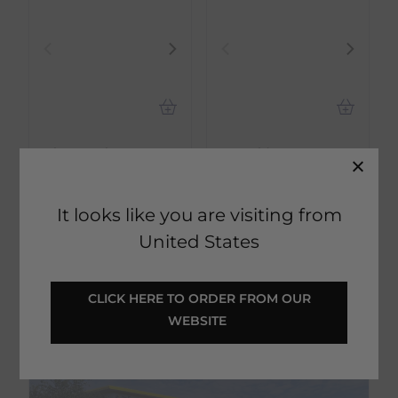
Hippotonic
ECORider
Short Track Trolley -
Ecosoft Balsam -
Black
Unknown
It looks like you are visiting from
€
103.50
€
5.40
RRP
€
115.00
RRP
€
6.00
United States
Save:
€
11.50
Save:
€
0.60
In Stock
In Stock
 CLICK HERE TO ORDER FROM OUR 
WEBSITE 