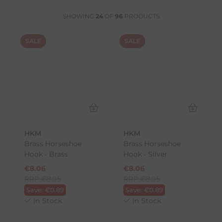
SHOWING
24
OF
96
PRODUCTS
SALE
SALE
HKM
HKM
Brass Horseshoe
Brass Horseshoe
Hook - Brass
Hook - Silver
€
8.06
€
8.06
RRP
€
8.95
RRP
€
8.95
Save:
€
0.89
Save:
€
0.89
In Stock
In Stock