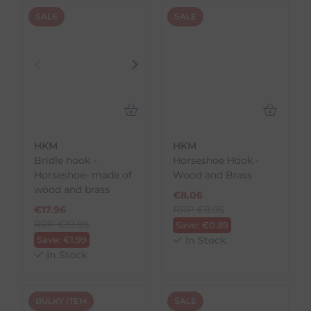
SALE
SALE
HKM
HKM
Bridle hook -
Horseshoe Hook -
Horseshoe- made of
Wood and Brass
wood and brass
€
8.06
€
17.96
RRP
€
8.95
RRP
€
19.95
Save:
€
0.89
Save:
€
1.99
In Stock
In Stock
BULKY ITEM
SALE