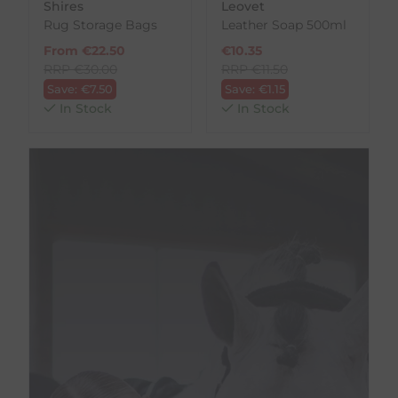
Shires
Leovet
Rug Storage Bags
Leather Soap 500ml
From
€
22.50
€
10.35
RRP
€
30.00
RRP
€
11.50
Save:
€
7.50
Save:
€
1.15
In Stock
In Stock