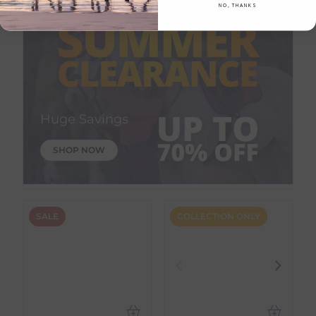
NO, THANKS
Huge Savings
SHOP NOW
SALE
COLLECTION ONLY