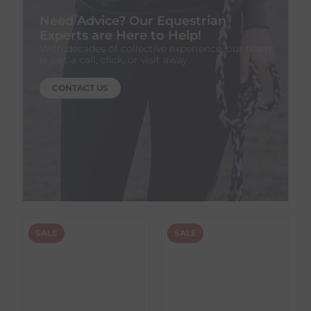
Need Advice? Our Equestrian
Experts are Here to Help!
With decades of collective experience, our team
is just a call, click, or visit away.
CONTACT US
SALE
SALE