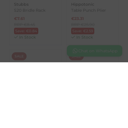
Stubbs
Hippotonic
S20 Bridle Rack
Table Punch Plier
€
7.61
€
23.31
RRP
€
8.45
RRP
€
25.90
Save:
€
0.84
Save:
€
2.59
In Stock
In Stock
Chat on WhatsApp
SALE
SALE
HKM
Waldhausen
Hkm Brass Bridle
Cylinder Lock for
Hook - Horse Head
Saddle Lockers &
Cabinet Attachment