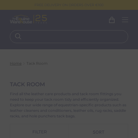
FREE DELIVERY ON ORDERS OVER €100
Home
Tack Room
TACK ROOM
Find all the leather care products and tack room fittings you
need to keep your tack room tidy and efficiently organized.
Explore our wide range of equestrian-specific products such as
leather cleaners and conditioners, leather oils, rug racks, saddle
racks, and hole punchers tack bags.
FILTER