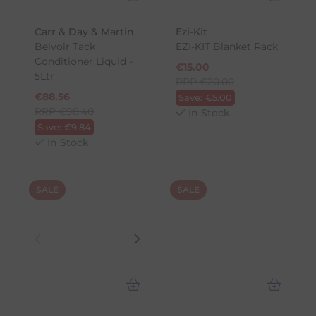
Carr & Day & Martin
Ezi-Kit
Belvoir Tack
EZI-KIT Blanket Rack
Conditioner Liquid -
€
15.00
5Ltr
RRP
€
20.00
€
88.56
Save:
€
5.00
RRP
€
98.40
In Stock
Save:
€
9.84
In Stock
SALE
SALE