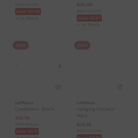
RRP
€
9.95
€
24.06
RRP
€
26.73
Save:
€
0.99
In Stock
Save:
€
2.67
In Stock
SALE
SALE
LeMieux
LeMieux
Carabiners - Black
Hanging Pockets -
Navy
€
10.75
RRP
€
11.94
€
32.35
RRP
€
35.94
Save:
€
1.19
In Stock
Save:
€
3.59