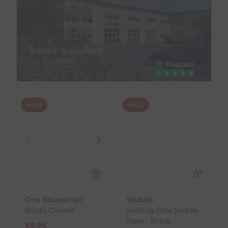
Rated 'Excellent'
On Trustpilot
SALE
SALE
One Equestrian
Stubbs
Boots Cleaner
Folding Pole Saddle
Rack - Black
€
8.96