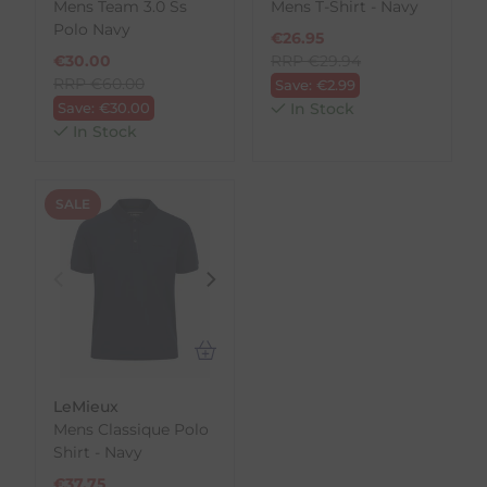
Mens Team 3.0 Ss
Mens T-Shirt - Navy
Polo Navy
€
26.95
€
30.00
RRP
€
29.94
RRP
€
60.00
Save:
€
2.99
Save:
€
30.00
In Stock
In Stock
SALE
LeMieux
Mens Classique Polo
Shirt - Navy
€
37.75