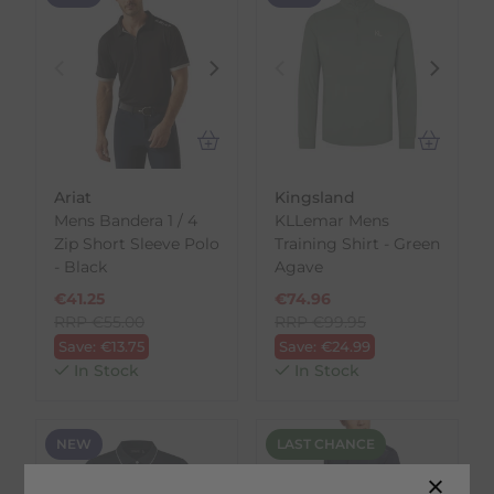
Ariat
Kingsland
Mens Bandera 1 / 4
KLLemar Mens
Zip Short Sleeve Polo
Training Shirt - Green
- Black
Agave
€
41.25
€
74.96
RRP
€
55.00
RRP
€
99.95
Save:
€
13.75
Save:
€
24.99
In Stock
In Stock
NEW
LAST CHANCE