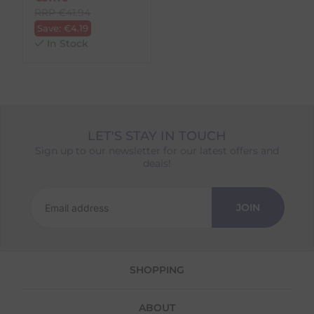
RRP
€
41.94
Save:
€
4.19
In Stock
LET'S STAY IN TOUCH
Sign up to our newsletter for our latest offers and
deals!
JOIN
SHOPPING
ABOUT