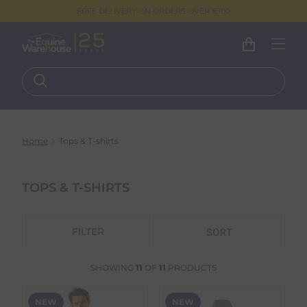
FREE DELIVERY ON ORDERS OVER €100
Home
Tops & T-shirts
TOPS & T-SHIRTS
FILTER
SHOWING
11
OF
11
PRODUCTS
NEW
NEW