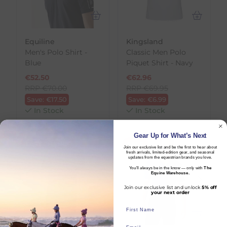
Equiline
Kingsland
Men's Polo Shirt -
Classic Men Polo
Blue
Piquet Shirt - Navy
€
52.50
€
62.96
RRP
€
70.00
RRP
€
69.95
Save:
€
17.50
Save:
€
6.99
In Stock
In Stock
Gear Up for What’s Next
LAST CHANCE
SALE
Join our exclusive list and be the first to hear about
fresh arrivals, limited-edition gear, and seasonal
updates from the equestrian brands you love.
You’ll always be in the know — only with
The
Equine Warehouse.
Join our exclusive list and unlock
5% off
your next order