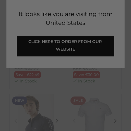
It looks like you are visiting from
United States
Kingsland
Ariat
CLICK HERE TO ORDER FROM OUR 
KLLorenzo Mens
Mens Norco Polo
WEBSITE
Polo Pique - Navy
Shirt - Navy
€
67.46
€
30.00
RRP
€
89.95
RRP
€
60.00
Save:
€
22.49
Save:
€
30.00
In Stock
In Stock
NEW
SALE