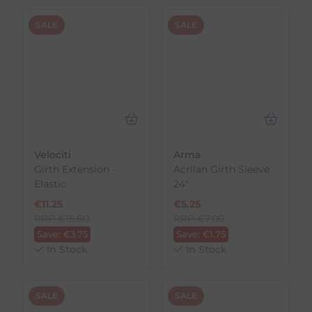
SALE
SALE
Velociti
Arma
Girth Extension -
Acrilan Girth Sleeve
Elastic
24"
€
11.25
€
5.25
RRP
€
15.00
RRP
€
7.00
Save:
€
3.75
Save:
€
1.75
In Stock
In Stock
SALE
SALE