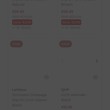
Natural
Brown
€
26.95
€
26.95
RRP
€
29.94
RRP
€
29.94
Save:
€
2.99
Save:
€
2.99
In Stock
In Stock
SALE
SALE
LeMieux
QHP
Simuwool Dressage
Girth extender -
Slip On Girth Sleeve -
Black
Black
€
12.56