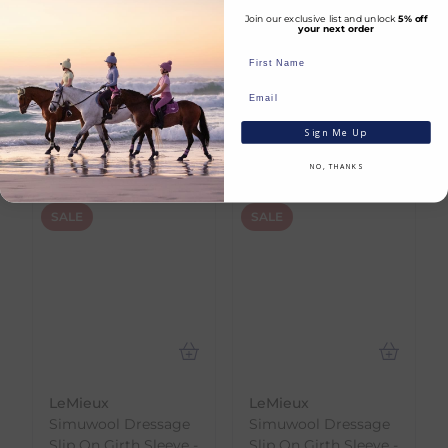
Join our exclusive list and unlock
5% off
your next order
Huge Savings
SHOP NOW
Sign Me Up
NO, THANKS
SALE
SALE
LeMieux
LeMieux
Simuwool Dressage
Simuwool Dressage
Slip On Girth Sleeve -
Slip On Girth Sleeve -