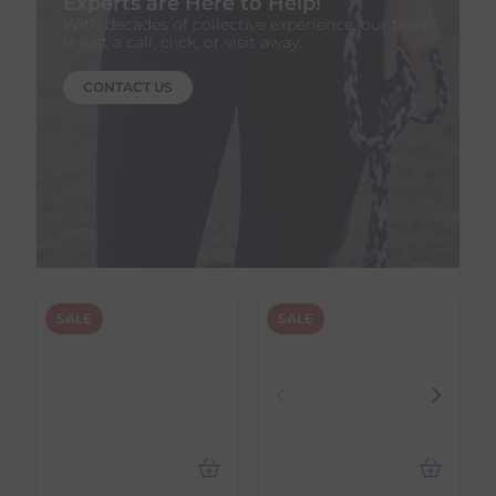
Experts are Here to Help!
With decades of collective experience, our team
is just a call, click, or visit away.
CONTACT US
SALE
SALE