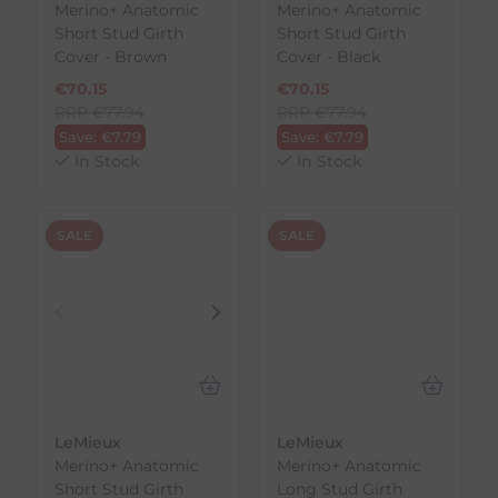
Merino+ Anatomic
Merino+ Anatomic
Short Stud Girth
Short Stud Girth
Cover - Brown
Cover - Black
€
70.15
€
70.15
RRP
€
77.94
RRP
€
77.94
Save:
€
7.79
Save:
€
7.79
In Stock
In Stock
SALE
SALE
LeMieux
LeMieux
Merino+ Anatomic
Merino+ Anatomic
Short Stud Girth
Long Stud Girth