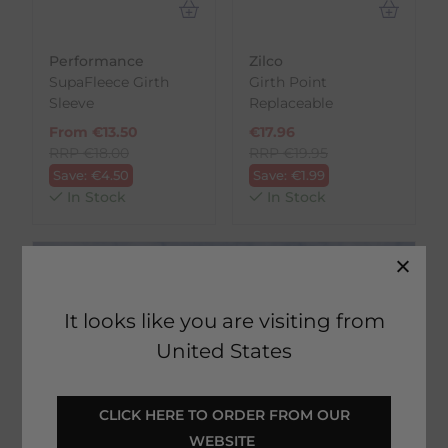
Performance
Zilco
SupaFleece Girth
Girth Point
Sleeve
Replaceable
From
€
13.50
€
17.96
RRP
€
18.00
RRP
€
19.95
Save:
€
4.50
Save:
€
1.99
In Stock
In Stock
It looks like you are visiting from
United States
 CLICK HERE TO ORDER FROM OUR 
Rated 'Excellent'
WEBSITE 