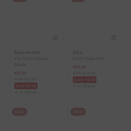
Equi-Sential
Zilco
Fur Girth Sleeve -
Girth Tube PVC
Black
€
21.56
€
11.57
RRP
€
23.95
RRP
€
12.85
Save:
€
2.39
Save:
€
1.28
In Stock
In Stock
SALE
SALE