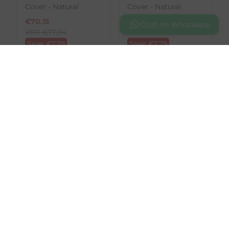
Cover - Natural
Cover - Natural
€
70.15
€
70.15
Chat on WhatsApp
RRP
€
77.94
RRP
€
77.94
Save:
€
7.79
Save:
€
7.79
In Stock
In Stock
SALE
SALE
LeMieux
LeMieux
Merino+ Anatomic
Merino+ Anatomic
Jumping Girth Cover
Jumping Girth Cover
- Brown
- Natural