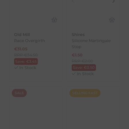
Old Mill
Shires
Race Overgirth
Silicone Martingale
Stop
€
31.05
RRP
€
34.50
€
1.50
RRP
€
2.00
Save:
€
3.45
In Stock
Save:
€
0.50
In Stock
SALE
SELLING FAST