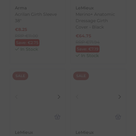
Arma
LeMieux
Acrilan Girth Sleeve
Merino+ Anatomic
38"
Dressage Girth
Cover - Black
€
8.25
RRP
€
11.00
€
64.75
RRP
€
71.94
Save:
€
2.75
In Stock
Save:
€
7.19
In Stock
SALE
SALE
LeMieux
LeMieux