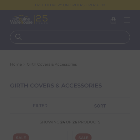
FREE DELIVERY ON ORDERS OVER €100
Home
Girth Covers & Accessories
GIRTH COVERS & ACCESSORIES
FILTER
SHOWING
24
OF
26
PRODUCTS
SALE
SALE