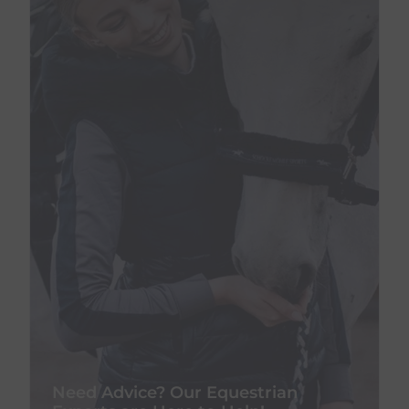
Need Advice? Our Equestrian