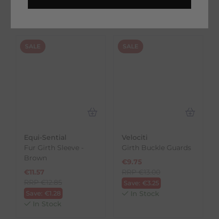
On Trustpilot
SALE
SALE
Equi-Sential
Velociti
Fur Girth Sleeve -
Girth Buckle Guards
Brown
€
9.75
€
11.57
RRP
€
13.00
RRP
€
12.85
Save:
€
3.25
Save:
€
1.28
In Stock
In Stock