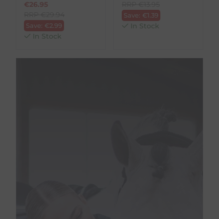
€
26.95
RRP
€
13.95
RRP
€
29.94
Save:
€
1.39
Save:
€
2.99
In Stock
In Stock