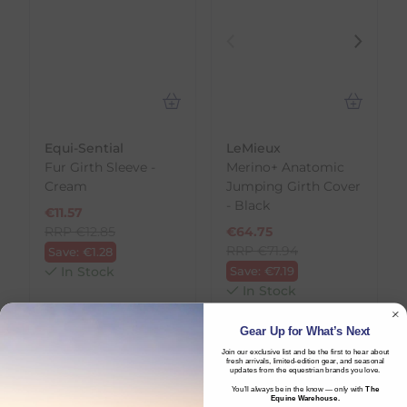
Equi-Sential
LeMieux
Fur Girth Sleeve -
Merino+ Anatomic
Cream
Jumping Girth Cover
- Black
€
11.57
RRP
€
12.85
€
64.75
RRP
€
71.94
Save:
€
1.28
In Stock
Save:
€
7.19
In Stock
Gear Up for What’s Next
Join our exclusive list and be the first to hear about
fresh arrivals, limited-edition gear, and seasonal
updates from the equestrian brands you love.
You’ll always be in the know — only with
The
Equine Warehouse.