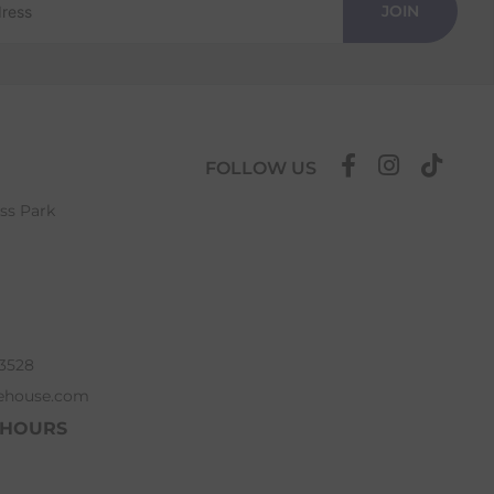
JOIN
FOLLOW US
ess Park
63528
ehouse.com
 HOURS