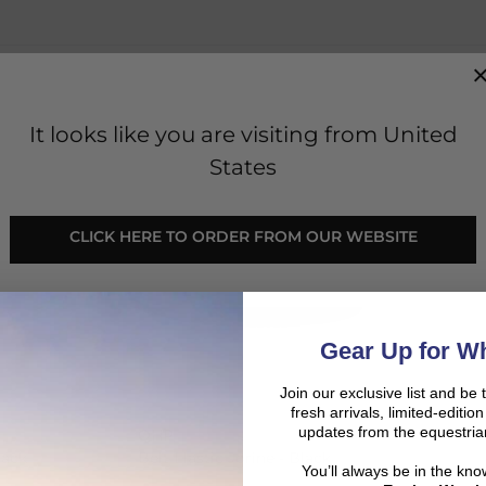
SHO
It looks like you are visiting from United
SALE
States
CLICK HERE TO ORDER FROM OUR WEBSITE
Gear Up for Wh
Join our exclusive list and be 
fresh arrivals, limited-editi
updates from the equestria
QHP
lack
Belt Elastic Jorine - Black
You’ll always be in the kn