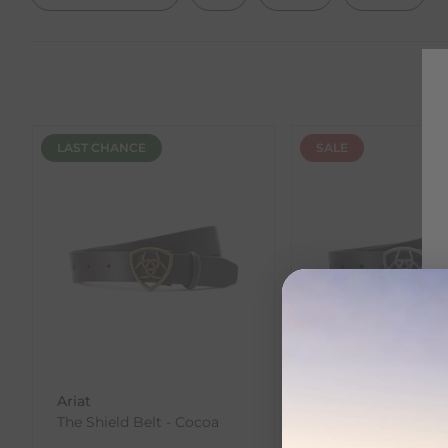
LAST CHANCE
SALE
Ariat
Ariat
The Shield Belt - Cocoa
The Shield Belt - B