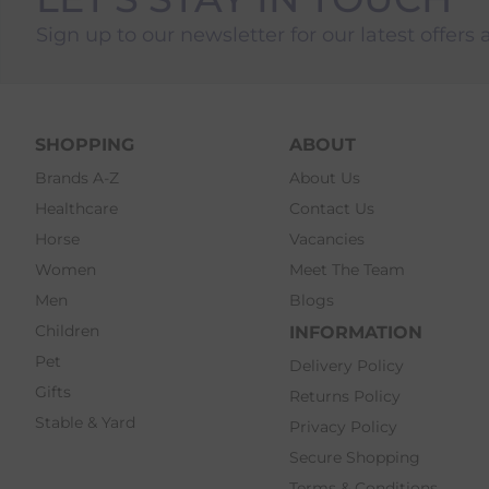
Sign up to our newsletter for our latest offers 
SHOPPING
ABOUT
Brands A-Z
About Us
Healthcare
Contact Us
Horse
Vacancies
Women
Meet The Team
Men
Blogs
Children
INFORMATION
Pet
Delivery Policy
Gifts
Returns Policy
Stable & Yard
Privacy Policy
Secure Shopping
Terms & Conditions