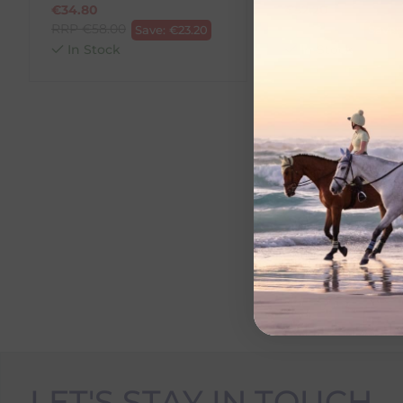
€
34.80
€
52.20
RRP
€
58.00
RRP
€
58.00
Save:
€
23.20
Save:
In Stock
In Stock
LET'S STAY IN TOUCH