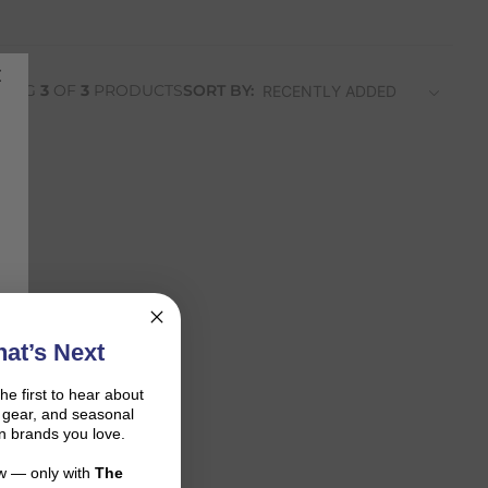
WING
3
OF
3
PRODUCTS
SORT BY:
at’s Next
the first to hear about
on gear, and seasonal
n brands you love.
ow — only with
The