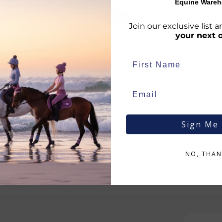
Equine Wareh
€
13.46
RRP
€
14.95
€
5.80
Save:
€
1.49
Join our exclusive list
In Stock
your next 
Sign Me
NO, THAN