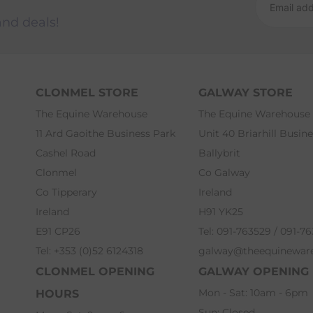
and deals!
CLONMEL STORE
GALWAY STORE
The Equine Warehouse
The Equine Warehouse
11 Ard Gaoithe Business Park
Unit 40 Briarhill Busin
Cashel Road
Ballybrit
Clonmel
Co Galway
Co Tipperary
Ireland
Ireland
H91 YK25
E91 CP26
Tel: 091-763529 / 091-7
Tel: +353 (0)52 6124318
galway@theequinewar
CLONMEL OPENING
GALWAY OPENING
Mon - Sat: 10am - 6pm
HOURS
Sun: Closed