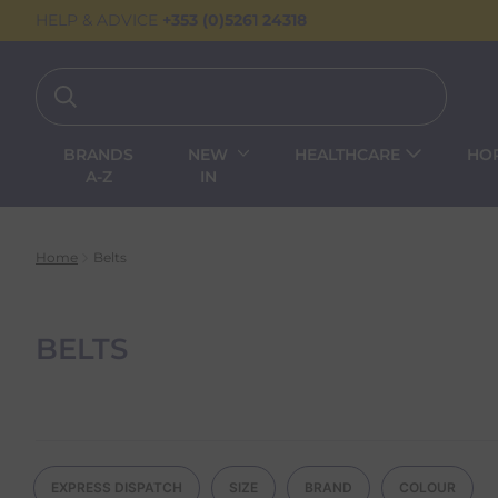
HELP & ADVICE
+353 (0)5261 24318
BRANDS
NEW
HEALTHCARE
HO
A-Z
IN
Home
Belts
BELTS