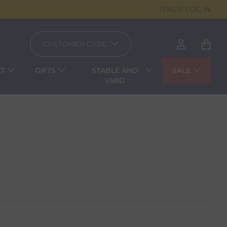
TRADE LOG IN
CUSTOMER CARE
ET
GIFTS
STABLE AND
SALE
YARD