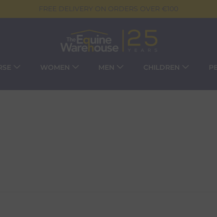
FREE DELIVERY ON ORDERS OVER €100
RSE
WOMEN
MEN
CHILDREN
P