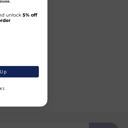
ouse.
 and unlock
5% off
order
 Up
KS