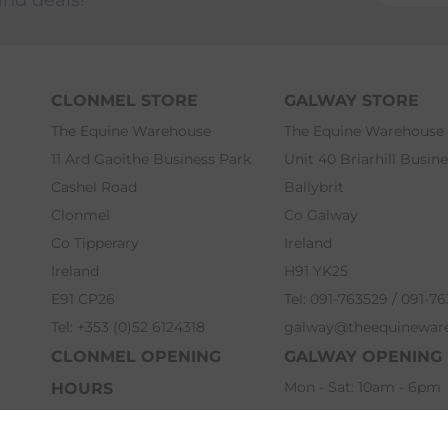
CLONMEL STORE
GALWAY STORE
The Equine Warehouse
The Equine Warehouse
11 Ard Gaoithe Business Park
Unit 40 Briarhill Busin
Cashel Road
Ballybrit
Clonmel
Co Galway
Co Tipperary
Ireland
Ireland
H91 YK25
E91 CP26
Tel: 091-763529 / 091-7
Tel: +353 (0)52 6124318
galway@theequinewar
CLONMEL OPENING
GALWAY OPENING
Mon - Sat: 10am - 6pm
HOURS
Sun: Closed
Mon - Sat: 9am - 6pm
Bank Holidays: 12pm -
Sun: 12pm - 5pm