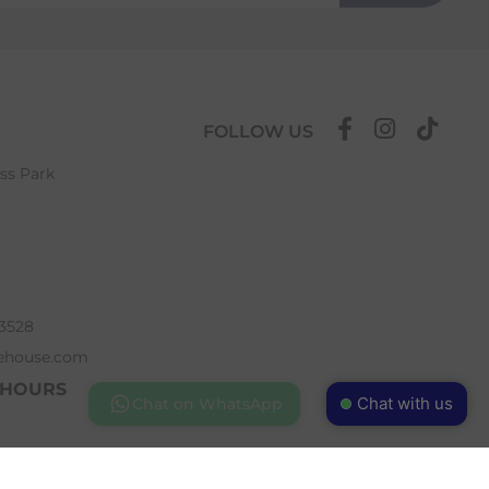
FOLLOW US
ess Park
63528
ehouse.com
 HOURS
Chat with us
Chat on WhatsApp
 5pm