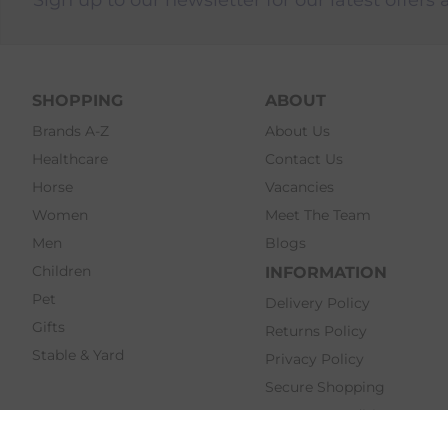
SHOPPING
ABOUT
Brands A-Z
About Us
Healthcare
Contact Us
Horse
Vacancies
Women
Meet The Team
Men
Blogs
Children
INFORMATION
Pet
Delivery Policy
Gifts
Returns Policy
Stable & Yard
Privacy Policy
Secure Shopping
Terms & Conditions
Click & Collect