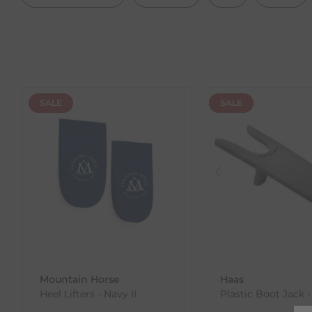
SALE
SALE
Mountain Horse
Haas
Heel Lifters - Navy II
Plastic Boot Jack -