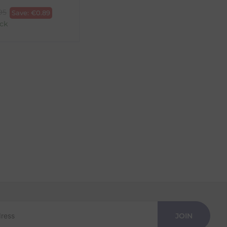
95
Save:
€
0.89
ck
JOIN