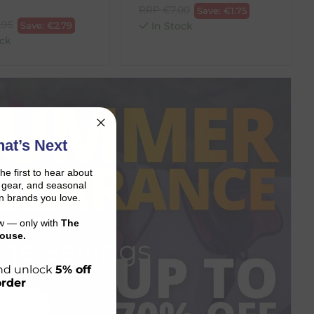
RRP
€
7.00
Save:
€
1.75
.95
Save:
€
2.79
In Stock
ck
at’s Next
the first to hear about
on gear, and seasonal
n brands you love.
ow — only with
The
ouse.
ge Savings
 and unlock
5% off
order
P NOW