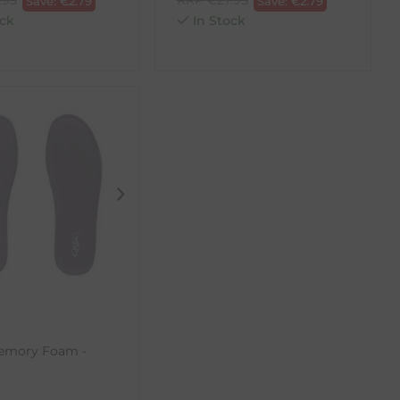
Save:
€
2.79
Save:
€
2.79
ck
In Stock
Memory Foam -