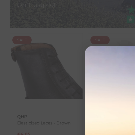
On Trustpilot
SALE
SALE
QHP
Ariat
Elasticized Laces - Brown
Footwear Cleaner 
€
4.05
€
9.00