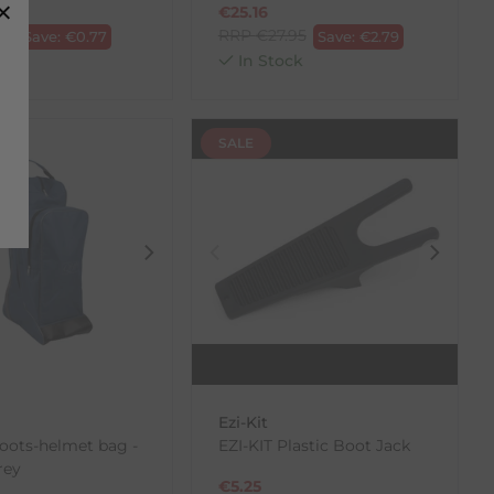
€
25.16
70
RRP
€
27.95
Save:
€
0.77
Save:
€
2.79
ck
In Stock
SALE
Ezi-Kit
oots-helmet bag -
EZI-KIT Plastic Boot Jack
rey
€
5.25