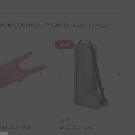
ING
19
OF
19
PRODUCTS
SORT BY:
SALE
QHP
Boot Jack - Pink
Boot bag - Grey