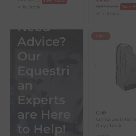
Save:
€
1.00
RRP
€
4.95
In Stock
Save:
In Stock
Need
SALE
Advice?
Our
Equestri
an
Experts
are Here
QHP
Combi boots-helme
to Help!
Grey / black