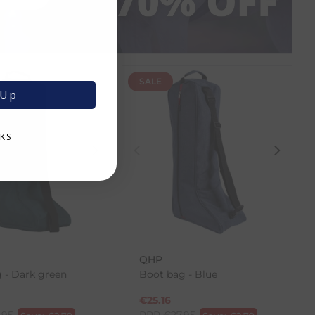
SALE
 Up
KS
QHP
 - Dark green
Boot bag - Blue
€
25.16
.95
RRP
€
27.95