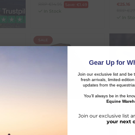
RRP
€
14.95
€
25.16
Save:
€
1.49
RRP
€
27
In Stock
In Sto
SALE
Gear Up for Wh
Join our exclusive list and be 
fresh arrivals, limited-editi
updates from the equestria
You’ll always be in the kn
Equine Wareh
Hu
Join our exclusive list
QHP
your next 
150ml
Elasticized Laces - Black
SHO
€
4.05