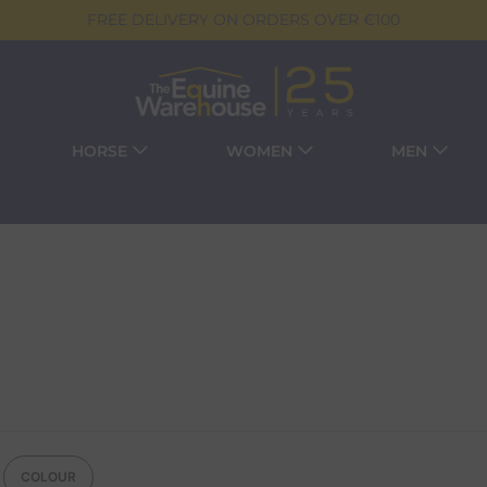
FREE DELIVERY ON ORDERS OVER €100
HORSE
WOMEN
MEN