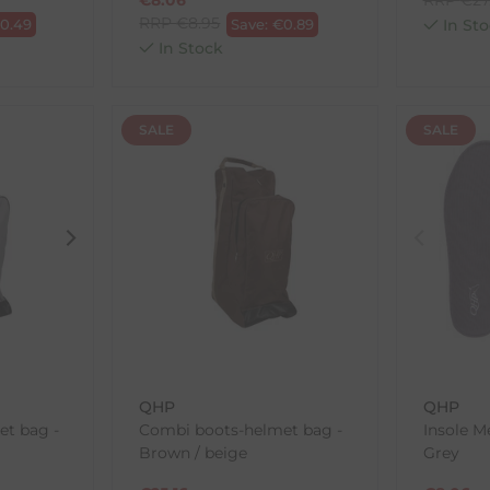
RRP
€
8.95
€
0.49
Save:
€
0.89
In Sto
In Stock
SALE
SALE
QHP
QHP
t bag -
Combi boots-helmet bag -
Insole 
Brown / beige
Grey