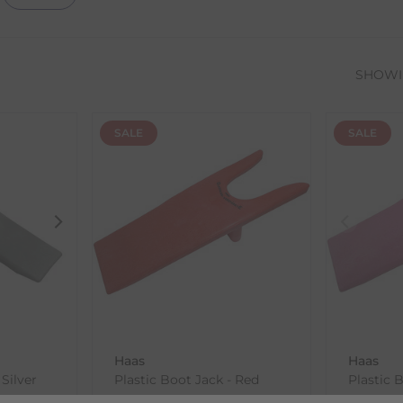
SHOW
SALE
SALE
Haas
Haas
 Silver
Plastic Boot Jack - Red
Plastic 