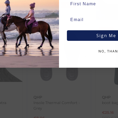
RRP
€
4.50
€
1.00
Save:
€
0.45
In Stock
SALE
SALE
Sign Me
NO, THAN
QHP
QHP
xtra
Insole Thermal Comfort -
boot bag
Grey
€
25.16
€
8.06
RRP
€
27