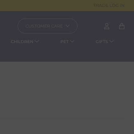
TRADE LOG IN
CUSTOMER CARE
CHILDREN
PET
GIFTS