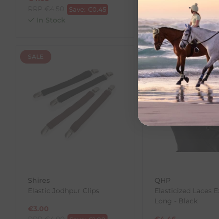
RRP
€
4.50
RRP
€
10.00
Save:
€
0.45
Save:
In Stock
In Stock
SALE
SALE
Shires
QHP
Elastic Jodhpur Clips
Elasticized Laces E
Long - Black
€
3.00
RRP
€
4.00
€
4.46