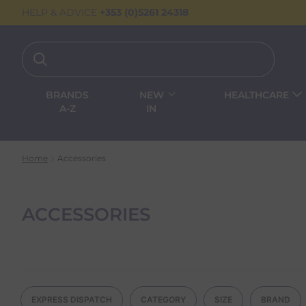
HELP & ADVICE
+353 (0)5261 24318
BRANDS
NEW
HEALTHCARE
A-Z
IN
Home
Accessories
ACCESSORIES