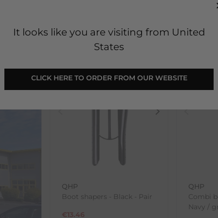
€
6.93
€
6.93
RRP
€
7.70
RRP
€
7.
0.77
Save:
€
0.77
In Stock
In Sto
It looks like you are visiting from United
States
SALE
SALE
 CLICK HERE TO ORDER FROM OUR WEBSITE 
QHP
QHP
Boot shapers - Black - Pair
Combi b
Navy / g
€
13.46