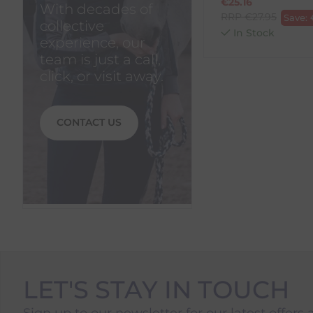
€
25.16
With decades of
RRP
€
27.95
Save:
collective
In Stock
experience, our
team is just a call,
click, or visit away.
CONTACT US
LET'S STAY IN TOUCH
Sign up to our newsletter for our latest offers 