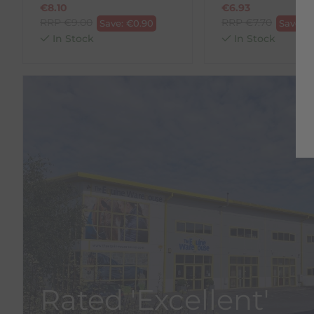
€
8.10
€
6.93
RRP
€
9.00
RRP
€
7.70
Save:
€
0.90
Save:
€
In Stock
In Stock
Rated 'Excellent'