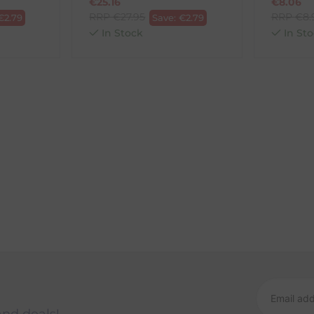
€
25.16
€
8.06
RRP
€
27.95
RRP
€
8.
€
2.79
Save:
€
2.79
In Stock
In Sto
and deals!