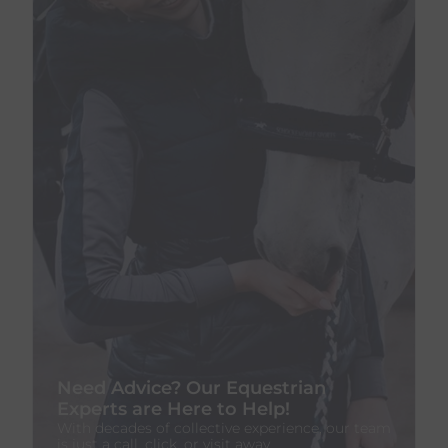
Need Advice? Our Equestrian
Experts are Here to Help!
With decades of collective experience, our team
is just a call, click, or visit away.