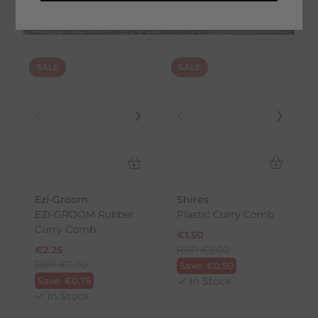
On Trustpilot
SALE
SALE
Ezi-Groom
Shires
EZI-GROOM Rubber
Plastic Curry Comb
Curry Comb
€
1.50
€
2.25
RRP
€
2.00
RRP
€
3.00
Save:
€
0.50
Save:
€
0.75
In Stock
In Stock