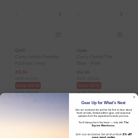
QHP
Haas
Curry comb Flexible -
Curry Comb The
Fuchsia / navy
Best - Pink
€
5.36
€
4.55
RRP
€
5.95
RRP
€
5.06
Save:
€
0.59
Save:
€
0.51
In Stock
In Stock
Gear Up for What’s Next
Join our exclusive list and be the first to hear about
fresh arrivals, limited-edition gear, and seasonal
updates from the equestrian brands you love.
You’ll always be in the know — only with
The
Equine Warehouse.
Join our exclusive list and unlock
5% off
your next order