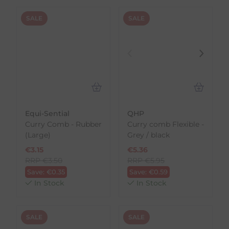
SALE
SALE
Equi-Sential
QHP
Curry Comb - Rubber
Curry comb Flexible -
(Large)
Grey / black
€
3.15
€
5.36
RRP
€
3.50
RRP
€
5.95
Save:
€
0.35
Save:
€
0.59
In Stock
In Stock
SALE
SALE