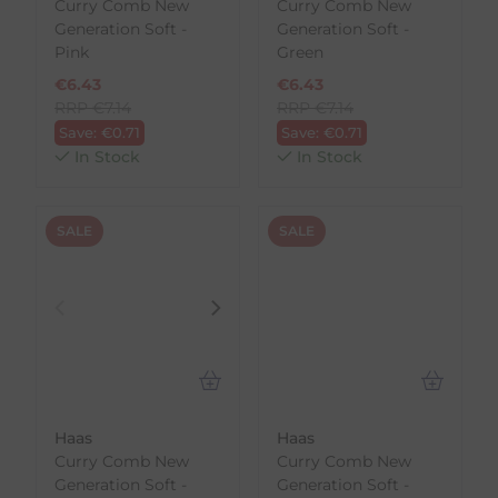
Curry Comb New
Curry Comb New
Generation Soft -
Generation Soft -
Pink
Green
€
6.43
€
6.43
RRP
€
7.14
RRP
€
7.14
Save:
€
0.71
Save:
€
0.71
In Stock
In Stock
SALE
SALE
Haas
Haas
Curry Comb New
Curry Comb New
Generation Soft -
Generation Soft -