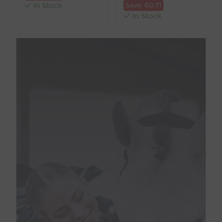
In Stock
Save:
€
0.71
In Stock