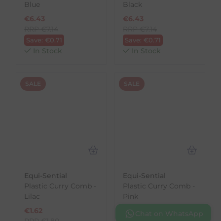
Blue
Black
€
6.43
€
6.43
RRP
€
7.14
RRP
€
7.14
Save:
€
0.71
Save:
€
0.71
In Stock
In Stock
SALE
SALE
Equi-Sential
Equi-Sential
Plastic Curry Comb -
Plastic Curry Comb -
Lilac
Pink
€
1.62
€
1.62
Chat on WhatsApp
RRP
€
1.80
RRP
€
1.80