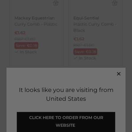
Mackey Equestrian
Equi-Sential
Curry Comb - Plastic
Plastic Curry Comb -
Black
€
1.62
RRP
€
1.80
€
1.62
RRP
€
1.80
Save:
€
0.18
In Stock
Save:
€
0.18
In Stock
It looks like you are visiting from
United States
 CLICK HERE TO ORDER FROM OUR 
WEBSITE 
Rated 'Excellent'