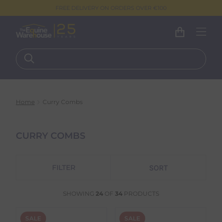
FREE DELIVERY ON ORDERS OVER €100
Home
Curry Combs
CURRY COMBS
FILTER
SHOWING
24
OF
34
PRODUCTS
SALE
SALE