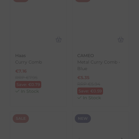
Haas
CAMEO
Curry Comb
Metal Curry Comb -
Blue
€
7.16
RRP
€
7.95
€
5.35
RRP
€
5.94
Save:
€
0.79
In Stock
Save:
€
0.59
In Stock
SALE
NEW