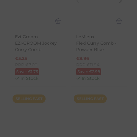
Ezi-Groom
LeMieux
EZI-GROOM Jockey
Flexi Curry Comb -
Curry Comb
Powder Blue
€
5.25
€
8.96
RRP
€
7.00
RRP
€
11.94
Save:
€
1.75
Save:
€
2.98
In Stock
In Stock
SELLING FAST
SELLING FAST