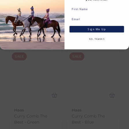
Huge Savings
SHOP NOW
Sign Me Up
NO, THANKS
SALE
SALE
Haas
Haas
Curry Comb The
Curry Comb The
Best - Green
Best - Blue