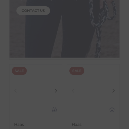
CONTACT US
SALE
SALE
Haas
Haas