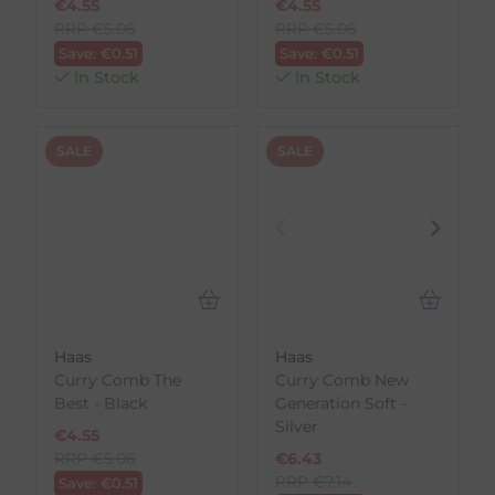
€
4.55
€
4.55
RRP
€
5.06
RRP
€
5.06
Save:
€
0.51
Save:
€
0.51
In Stock
In Stock
SALE
SALE
Haas
Haas
Curry Comb The
Curry Comb New
Best - Black
Generation Soft -
Silver
€
4.55
RRP
€
5.06
€
6.43
RRP
€
7.14
Save:
€
0.51