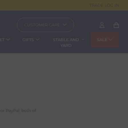
TRADE LOG IN
CUSTOMER CARE
ET
GIFTS
STABLE AND
SALE
YARD
or PayPal, both of