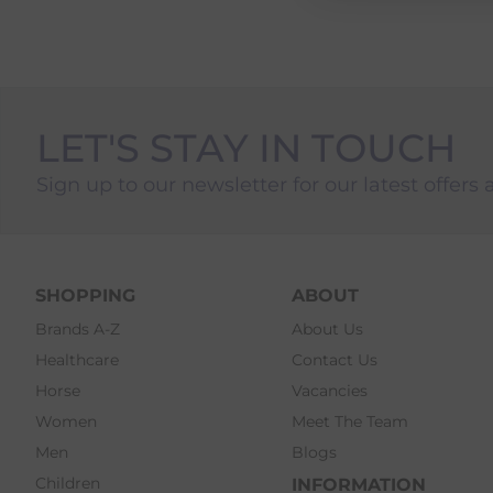
LET'S STAY IN TOUCH
Sign up to our newsletter for our latest offers 
SHOPPING
ABOUT
Brands A-Z
About Us
Healthcare
Contact Us
Horse
Vacancies
Women
Meet The Team
Men
Blogs
Children
INFORMATION