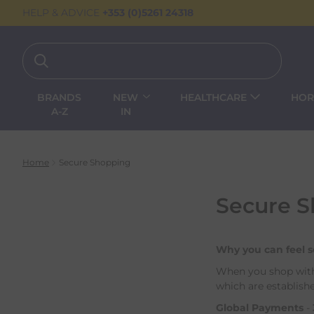
HELP & ADVICE
+353 (0)5261 24318
BRANDS
NEW
HEALTHCARE
HOR
A-Z
IN
Home
Secure Shopping
Secure 
Why you can feel 
When you shop with 
which are establishe
Global Payments
-