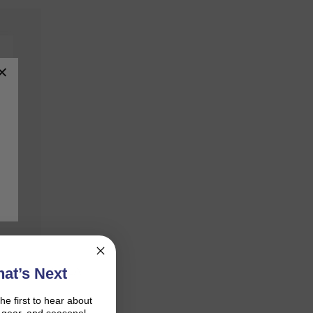
mpliant with SCA,
at’s Next
the first to hear about