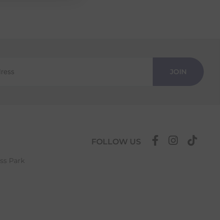
JOIN
FOLLOW US
ess Park