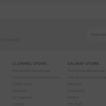
and deals!
CLONMEL STORE
GALWAY STORE
The Equine Warehouse
The Equine Warehouse
11 Ard Gaoithe Business Park
Unit 40 Briarhill Busin
Cashel Road
Ballybrit
Clonmel
Co Galway
Co Tipperary
Ireland
Ireland
H91 YK25