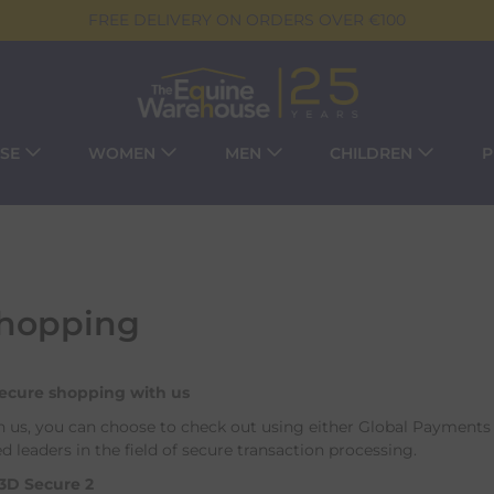
FREE DELIVERY ON ORDERS OVER €100
SE
WOMEN
MEN
CHILDREN
P
Shopping
secure shopping with us
us, you can choose to check out using either Global Payments 
d leaders in the field of secure transaction processing.
3D Secure 2