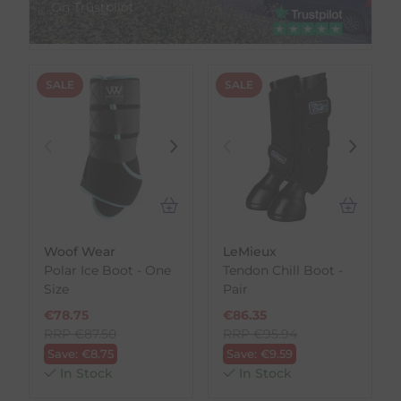
On Trustpilot
SALE
SALE
Woof Wear
LeMieux
Polar Ice Boot - One
Tendon Chill Boot -
Size
Pair
€
78.75
€
86.35
RRP
€
87.50
RRP
€
95.94
Save:
€
8.75
Save:
€
9.59
In Stock
In Stock