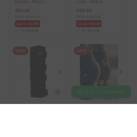
Boots - Black
Liner - Black
€
53.95
€
50.96
RRP
€
59.94
RRP
€
59.95
Save:
€
5.99
Save:
€
8.99
In Stock
In Stock
SALE
SALE
Chat on WhatsApp
QHP
LeMieux
Cooling bandage -
Conductive
Black
Magnotherapy Hock
Boot
€
31.46
RRP
€
34.95
€
107.95