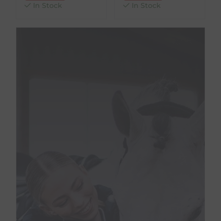
In Stock
In Stock