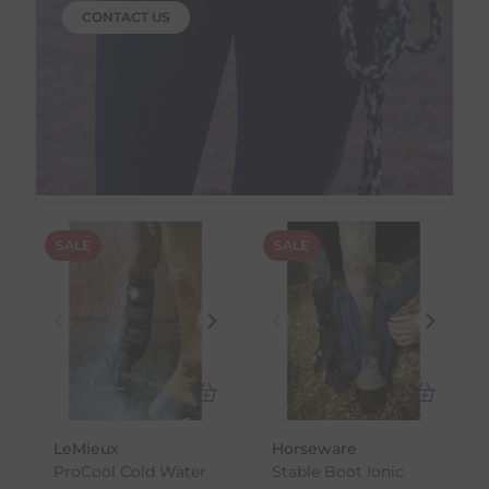
CONTACT US
SALE
SALE
LeMieux
Horseware
ProCool Cold Water
Stable Boot Ionic