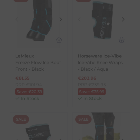
LeMieux
Horseware Ice-Vibe
Freeze Flow Ice Boot
Ice-Vibe Knee Wraps
Front - Black
- Black / Aqua
€
81.55
€
203.96
RRP
€
101.94
RRP
€
239.95
Save:
€
20.39
Save:
€
35.99
In Stock
In Stock
SALE
SALE