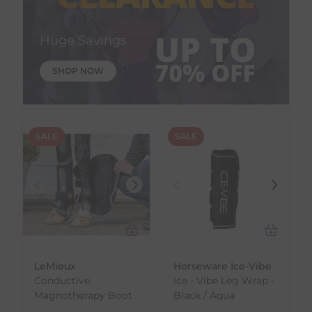
Huge Savings
SHOP NOW
SALE
SALE
LeMieux
Horseware Ice-Vibe
Conductive
Ice - Vibe Leg Wrap -
Magnotherapy Boot
Black / Aqua