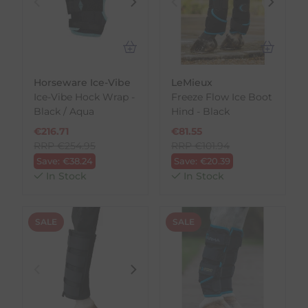
Horseware Ice-Vibe
LeMieux
Ice-Vibe Hock Wrap -
Freeze Flow Ice Boot
Black / Aqua
Hind - Black
€
216.71
€
81.55
RRP
€
254.95
RRP
€
101.94
Save:
€
38.24
Save:
€
20.39
In Stock
In Stock
SALE
SALE