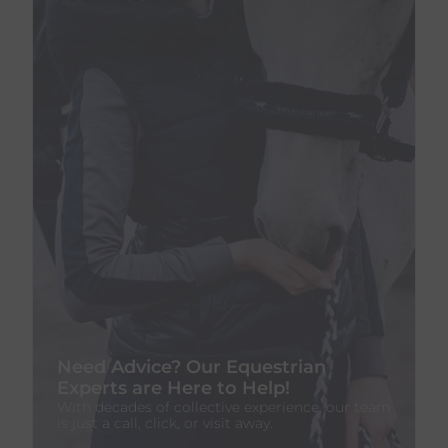
Need Advice? Our Equestrian
Experts are Here to Help!
With decades of collective experience, our team
is just a call, click, or visit away.