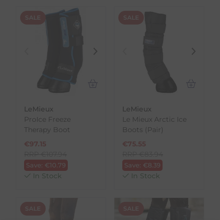
SALE
SALE
LeMieux
LeMieux
ProIce Freeze
Le Mieux Arctic Ice
Therapy Boot
Boots (Pair)
€
97.15
€
75.55
RRP
€
107.94
RRP
€
83.94
Save:
€
10.79
Save:
€
8.39
In Stock
In Stock
SALE
SALE