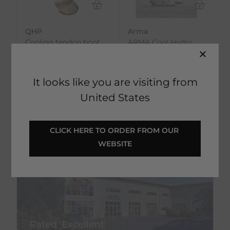
QHP
Arma
Cooling tendon boot
ARMA Cool Hydro
- Black
Therapy Boots
€
26.96
€
43.50
RRP
€
29.95
RRP
€
58.00
It looks like you are visiting from
Save:
€
2.99
Save:
€
14.50
United States
In Stock
In Stock
CLICK HERE TO ORDER FROM OUR 
WEBSITE
Rated 'Excellent'