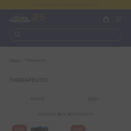
FREE DELIVERY ON ORDERS OVER €100
Home
Therapeutic
THERAPEUTIC
FILTER
SHOWING
21
OF
21
PRODUCTS
SALE
SALE