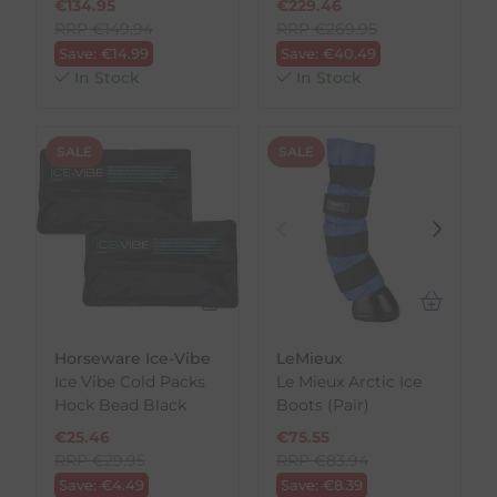
€
134.95
€
229.46
RRP
€
149.94
RRP
€
269.95
Save:
€
14.99
Save:
€
40.49
In Stock
In Stock
SALE
SALE
Horseware Ice-Vibe
LeMieux
Ice Vibe Cold Packs
Le Mieux Arctic Ice
Hock Bead
Black
Boots (Pair)
€
25.46
€
75.55
RRP
€
29.95
RRP
€
83.94
Save:
€
4.49
Save:
€
8.39