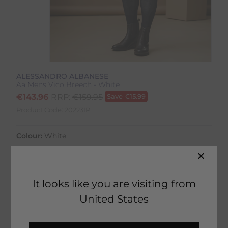
ALESSANDRO ALBANESE
Aa Mens Vico Breech - White
€
143.96
RRP:
€
159.95
Save
€
15.99
Product Code:
20223IP
Colour:
White
Size:
Size Guide
It looks like you are visiting from
United States
ADD TO BASKET