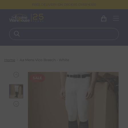
FREE DELIVERY ON ORDERS OVER €100
Home
Aa Mens Vico Breech - White
SALE