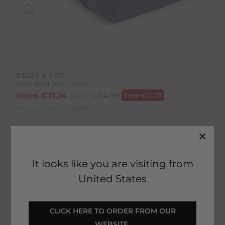
DIGBY & FOX
Nest Dog Bed - Navy
From
€
71.24
RRP:
€
94.99
Save
€
23.75
Product Code:
15968IP
Colour:
Navy
Size:
Size Guide
It looks like you are visiting from
United States
 CLICK HERE TO ORDER FROM OUR 
ADD TO BASKET
WEBSITE 