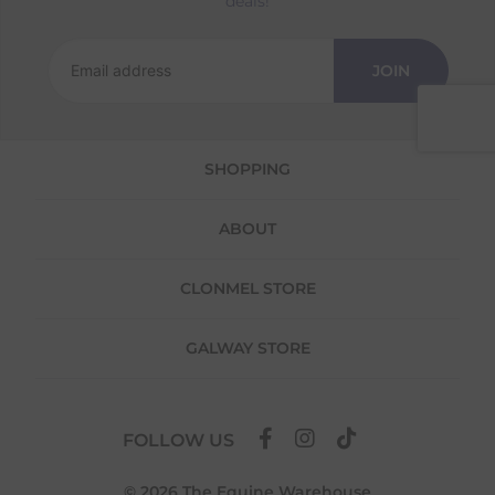
deals!
Returns
We offer a 30-day return policy
JOIN
If you are not completely satisfied for any
reason with the products you received, you
have 30 days to return your item(s) from the
date of delivery for a full refund.
SHOPPING
Each item(s) you return needs to be new,
unused, and in its original packaging. Please
ABOUT
note that we do not cover the return
shipping costs unless the return is a result of
our error (you received an incorrect or
CLONMEL STORE
defective item, etc.)
Please note, that we do not offer exchanges
GALWAY STORE
for online purchases.
To make your return quick and hassle-free,
please download and fill out
this form
and
FOLLOW US
attach it to your return parcel, then use one
of the methods below to send it back to us.
© 2026 The Equine Warehouse