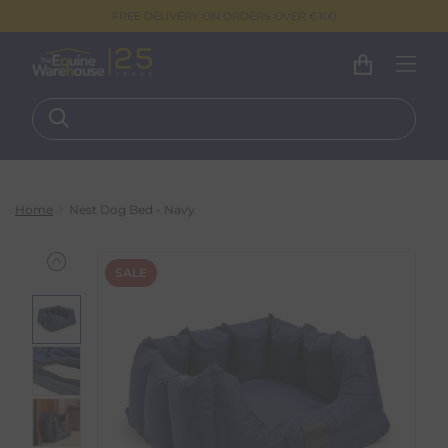
FREE DELIVERY ON ORDERS OVER €100
Home
Nest Dog Bed - Navy
SALE