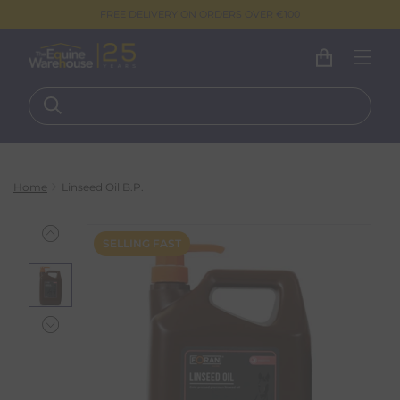
FREE DELIVERY ON ORDERS OVER €100
Home
Linseed Oil B.P.
SELLING FAST