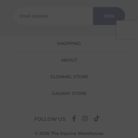
Returns
We offer a 30-day return policy
JOIN
If you are not completely satisfied for any
reason with the products you received, you
have 30 days to return your item(s) from the
date of delivery for a full refund.
SHOPPING
Each item(s) you return needs to be new,
unused, and in its original packaging. Please
ABOUT
note that we do not cover the return
shipping costs unless the return is a result of
our error (you received an incorrect or
CLONMEL STORE
defective item, etc.)
Please note, that we do not offer exchanges
GALWAY STORE
for online purchases.
To make your return quick and hassle-free,
please download and fill out
this form
and
FOLLOW US
attach it to your return parcel, then use one
of the methods below to send it back to us.
© 2026 The Equine Warehouse