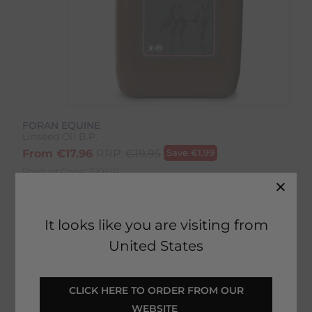
FORAN EQUINE
Linseed Oil B.P.
From
€
17.96
RRP:
€
19.95
Save
€
1.99
Product Code:
3205IP
It looks like you are visiting from
United States
 CLICK HERE TO ORDER FROM OUR 
ADD TO BASKET
WEBSITE 