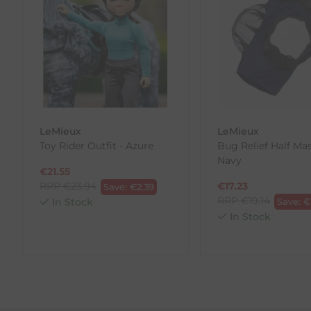
our error (you received an incorrect or defective item
Please note, that we do not offer exchanges for onli
To make your return quick and hassle-free, please do
to us.
To Return Your Products (Ireland)
LeMieux
LeMieux
1. Go to
https://www.anpost.com/Post-Parcels/Cli
Toy Rider Outfit - Azure
Bug Relief Half Mas
2. Fill out the requested details
Navy
3. Pre-pay for your return
€
21.55
4. Drop-off at any AnPost location
RRP
€
23.94
€
17.23
Save:
€
2.39
RRP
€
19.14
In Stock
Save:
€
In Stock