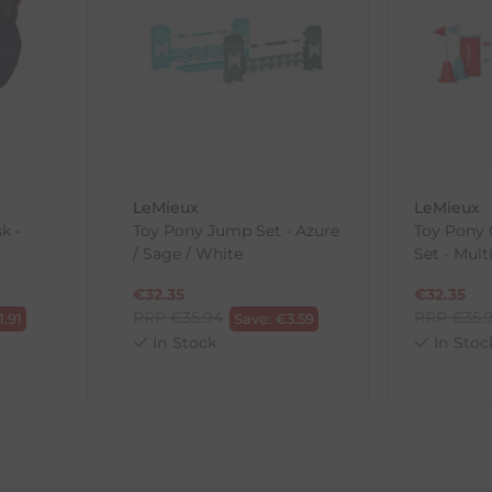
, etc.)
ne purchases.
wnload and fill out
this form
and attach it to your return parcel
LeMieux
LeMieux
ck-and-Post/Returns
k -
Toy Pony Jump Set - Azure
Toy Pony 
/ Sage / White
Set - Mult
€
32.35
€
32.35
RRP
€
35.94
RRP
€
35.
1.91
Save:
€
3.59
In Stock
In Stoc