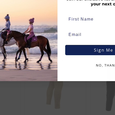
ux tab branding
your next 
Sign Me
SALE
SALE
d:
NO, THAN
duct availability and an estimated delivery date throughout you
end your order from our warehouse.