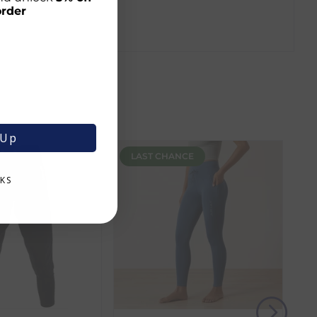
order
 Up
LAST CHANCE
KS
r shopping journey.