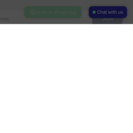
Chat with us
Chat on WhatsApp
JOIN
FOLLOW US
ess Park
63528
ehouse.com
 HOURS