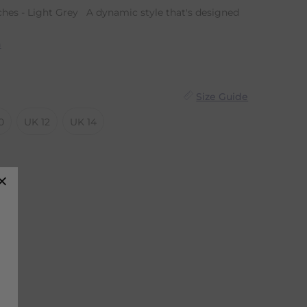
hes - Light Grey A dynamic style that's designed
n
Size Guide
0
UK 12
UK 14