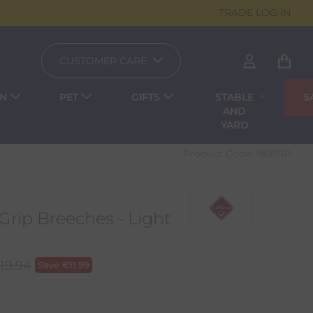
TRADE LOG IN
CUSTOMER CARE
EN
PET
GIFTS
STABLE
S
AND
YARD
Product Code:
18015IP
rip Breeches - Light
119.94
Save
€
11.99