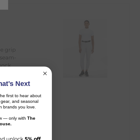
ee grip
e seam-
 sock
 piping
rk of
at’s Next
the first to hear about
on gear, and seasonal
n brands you love.
ow — only with
The
ouse.
 and unlock
5% off