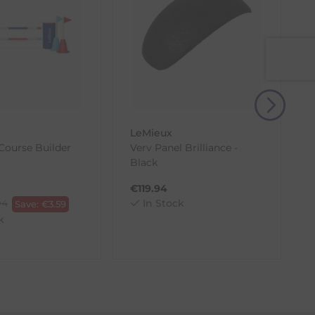
, then use one of the methods below to send it back
LeMieux
Course Builder
Verv Panel Brilliance -
i
Black
T
€
119.94
94
In Stock
Save:
€
3.59
k