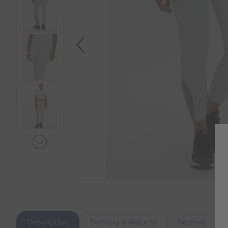
Description
Delivery & Returns
Reviews