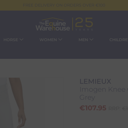
FREE DELIVERY ON ORDERS OVER €100
HORSE
WOMEN
MEN
CHILDR
LEMIEUX
Imogen Knee G
Grey
€
107.95
RRP:
€