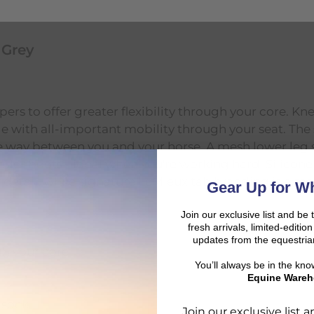
 Grey
rs to offer greater flexibility through your core. Kn
ddle with all-important mobility through your seat. Th
the way between you and your horse. A mesh lower leg
nder boots - ideal when you're working hard. Silicone
 detail, while signature LeMieux tab branding is a ma
Gear Up for Wh
Join our exclusive list and be 
fresh arrivals, limited-editi
updates from the equestria
gh your core
You’ll always be in the kn
Equine Wareh
 sock
Join our exclusive list