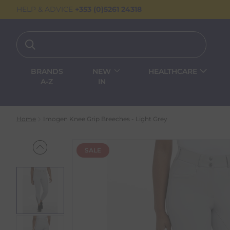
HELP & ADVICE
+353 (0)5261 24318
BRANDS
NEW
HEALTHCARE
A-Z
IN
Home
Imogen Knee Grip Breeches - Light Grey
SALE