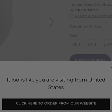
Imogen Knee Grip Breec
by equestrians s...
Read full descriptio
Colour:
Light Grey
Size:
UK 6
UK 8
UK 1
ADD TO BASKET
It looks like you are visiting from United
States
 CLICK HERE TO ORDER FROM OUR WEBSITE 