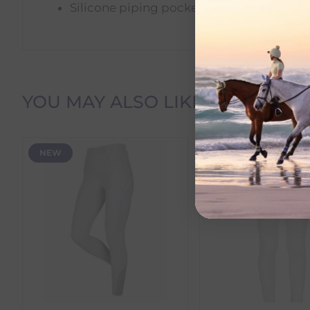
Silicone piping pocket detail and LeMie
Delivery Information
YOU MAY ALSO LIKE
Delivery Charges
NEW
SALE
We offer the following delivery options within Irelan
Standard Carrier Delivery
– €6.95 per order
DPD Courier Delivery
– €6.95 per order
FREE Delivery
on all orders over €100
Dispatch Time vs Estimated Delivery Date
To help you plan your purchase, we display both pro
Dispatch Time
refers to how quickly we expect to s