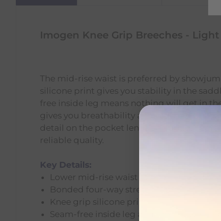
Imogen Knee Grip Breeches - Light
The mid-rise waist is preferred by showjumpe
silicone print gives you stability in the sa
free inside leg means nothing will get in 
gives you breathability and reduced bulk u
detail on the pocket lends an added, sporty
reliable quality.
Key Details:
Lower mid-rise waist for flexibility throu
Bonded four-way stretch fabric
Knee grip silicone print
Seam-free inside leg and mesh lower leg