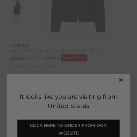
LEMIEUX
Young Rider Daisy Waterproof Coat - Black
€
59.97
RRP:
€
119.94
Save
€
59.97
Product Code:
20464IP
Colour:
Black
It looks like you are visiting from
Size:
Size Guide
United States
CLICK HERE TO ORDER FROM OUR 
ADD TO BASKET
WEBSITE