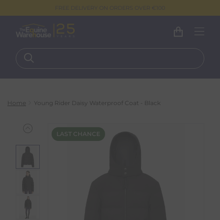
FREE DELIVERY ON ORDERS OVER €100
Home
Young Rider Daisy Waterproof Coat - Black
LAST CHANCE