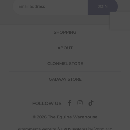
Returns
JOIN
We offer a 30-day return policy
If you are not completely satisfied for any
reason with the products you received, you
SHOPPING
have 30 days to return your item(s) from the
date of delivery for a full refund.
ABOUT
Each item(s) you return needs to be new,
unused, and in its original packaging. Please
note that we do not cover the return
CLONMEL STORE
shipping costs unless the return is a result of
our error (you received an incorrect or
GALWAY STORE
defective item, etc.)
Please note, that we do not offer exchanges
for online purchases.
FOLLOW US
To make your return quick and hassle-free,
please download and fill out
this form
and
© 2026 The Equine Warehouse
attach it to your return parcel, then use one
of the methods below to send it back to us.
&
by Venditan
eCommerce website
EPOS systems