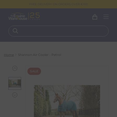
FREE DELIVERY ON ORDERS OVER €100
Home
Shannon Air Cooler - Petrol
SALE