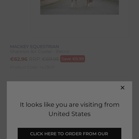
MACKEY EQUESTRIAN
Shannon Air Cooler - Petrol
€
62.96
RRP:
€
69.95
Save
€
6.99
Product Code:
14236IP
Colour:
Petrol
Size:
Size Guide
It looks like you are visiting from
United States
ADD TO BASKET
CLICK HERE TO ORDER FROM OUR 