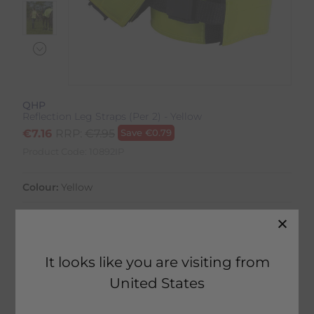
QHP
Reflection Leg Straps (Per 2) - Yellow
€
7.16
RRP:
€
7.95
Save
€
0.79
Product Code:
10892IP
Colour:
Yellow
Size:
Size Guide
It looks like you are visiting from
United States
20 in stock
Home Delivery estimated between