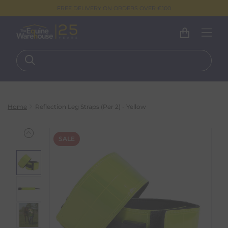
FREE DELIVERY ON ORDERS OVER €100
Home
Reflection Leg Straps (Per 2) - Yellow
SALE