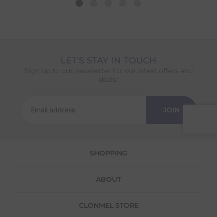
date shown at checkout will reflect this.
Please note that estimated delivery dates are
provided as a guide and may occasionally
vary due to factors outside of our control,
such as carrier delays or peak seasonal
LET'S STAY IN TOUCH
demand.
Sign up to our newsletter for our latest offers and
Returns
deals!
We offer a 30-day return policy
If you are not completely satisfied for any
JOIN
reason with the products you received, you
have 30 days to return your item(s) from the
date of delivery for a full refund.
SHOPPING
Each item(s) you return needs to be new,
unused, and in its original packaging. Please
note that we do not cover the return
ABOUT
shipping costs unless the return is a result of
our error (you received an incorrect or
defective item, etc.)
CLONMEL STORE