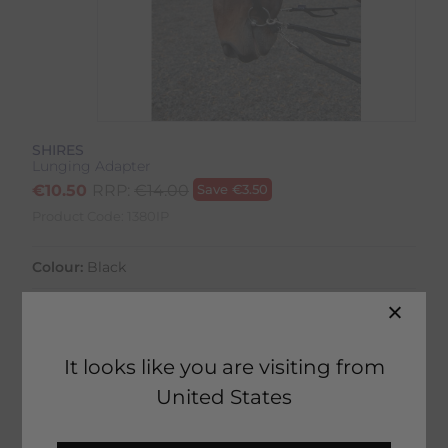
SHIRES
Lunging Adapter
€
10.50
RRP:
€
14.00
Save
€
3.50
Product Code:
1380IP
Colour:
Black
It looks like you are visiting from
36 in stock
United States
Fast Home Delivery estimated between
Tuesday 11th August - Thursday 13th August