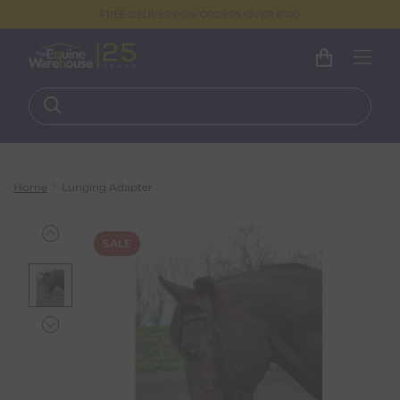
FREE DELIVERY ON ORDERS OVER €100
Home
Lunging Adapter
SALE