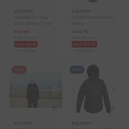
EQUIDRY
EQUIDRY
Waterproof Dog
Children's All-In-One
Coat | Black / Grey
| Navy
€
40.96
€
146.70
RRP
€
45.51
RRP
€
163.00
Save:
€
4.55
Save:
€
16.30
In Stock
In Stock
SALE
NEW
EQUIDRY
EQUIDRY