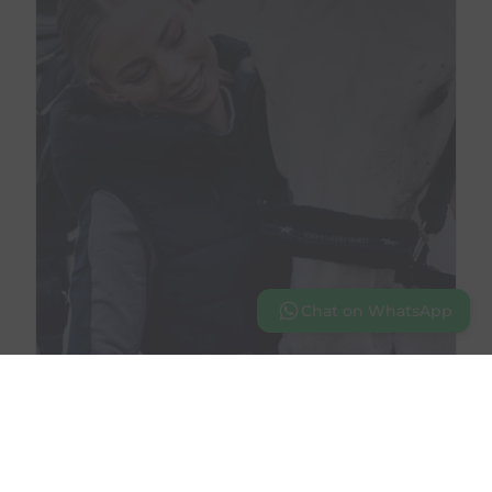
Chat on WhatsApp