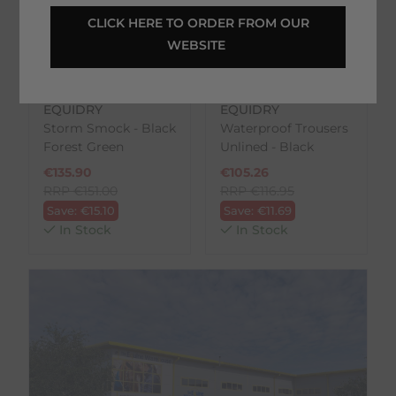
 CLICK HERE TO ORDER FROM OUR 
WEBSITE 
EQUIDRY
EQUIDRY
Storm Smock - Black
Waterproof Trousers
Forest Green
Unlined - Black
€
135.90
€
105.26
RRP
€
151.00
RRP
€
116.95
Save:
€
15.10
Save:
€
11.69
In Stock
In Stock