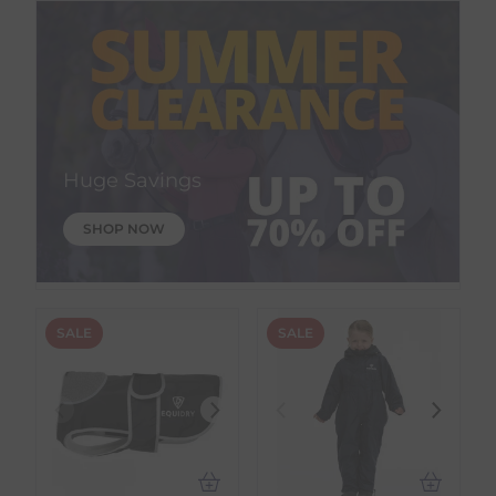
Huge Savings
SHOP NOW
SALE
SALE