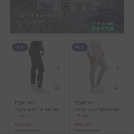
Rated 'Excellent'
On Trustpilot
NEW
NEW
EQUIDRY
EQUIDRY
Waterproof Breeches
Waterproof Breeches
- Black
- Beige
€
105.26
€
105.26
RRP
€
116.95
RRP
€
116.95