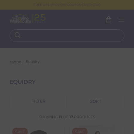
FREE DELIVERY ON ORDERS OVER €100
Home
Equidry
EQUIDRY
FILTER
SHOWING
17
OF
17
PRODUCTS
SALE
SALE