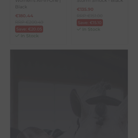
Women's All-In-One |
Storm Smock - Black
Black
€
135.90
€
180.44
RRP
€
151.00
RRP
€
200.49
Save:
€
15.10
Save:
€
20.05
In Stock
In Stock