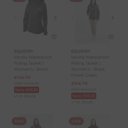
EQUIDRY
EQUIDRY
Varsha Waterproof
Varsha Waterproof
Riding Jacket |
Riding Jacket |
Women's - Black
Women's - Black
Forest Green
€
146.70
RRP
€
163.00
€
146.70
RRP
€
163.00
Save:
€
16.30
In Stock
Save:
€
16.30
In Stock
SALE
SALE