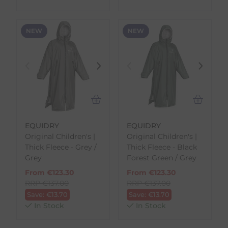
NEW
NEW
EQUIDRY
EQUIDRY
Original Children's |
Original Children's |
Thick Fleece - Grey /
Thick Fleece - Black
Grey
Forest Green / Grey
From
€
123.30
From
€
123.30
RRP
€
137.00
RRP
€
137.00
Save:
€
13.70
Save:
€
13.70
In Stock
In Stock