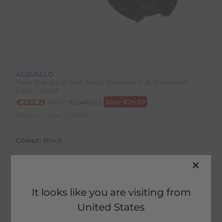
ACAVALLO
Twin Sided Gel Pad Jump Numnah Full Sheepskin
Edge - Black
€
222.21
RRP:
€
246.90
Save
€
24.69
Product Code:
22394IP
Colour:
Black
Size:
Size Guide
It looks like you are visiting from
United States
2 in stock