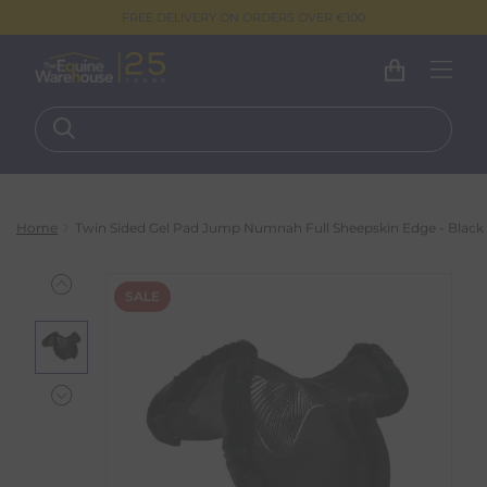
FREE DELIVERY ON ORDERS OVER €100
Home
Twin Sided Gel Pad Jump Numnah Full Sheepskin Edge - Black
SALE