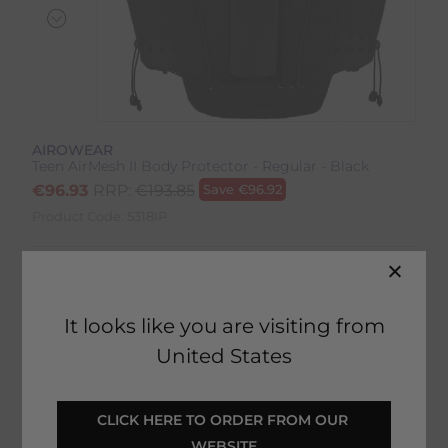
AIROWEAR
Teen AirMesh II Body Protector - Regular - Black
€
96.93
RRP:
€
193.85
Save
€
96.92
Product Code:
5318IP
Colour:
Black
Size:
Size Guide
It looks like you are visiting from
United States
CLICK HERE TO ORDER FROM OUR 
SELECT YOUR OPTIONS
WEBSITE