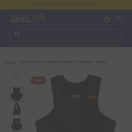
FREE DELIVERY ON ORDERS OVER €100
Home
Teen AirMesh II Body Protector - Regular - Black
SALE