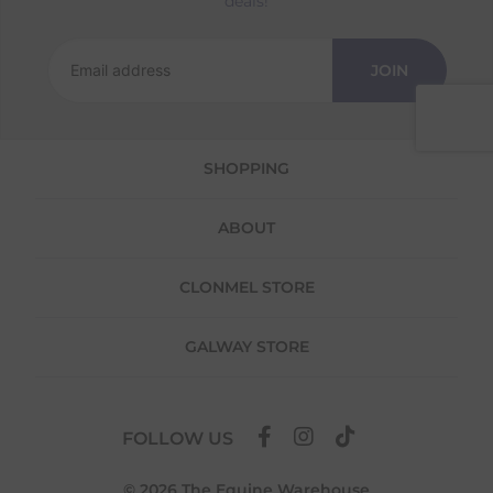
deals!
Returns
We offer a 30-day return policy
JOIN
If you are not completely satisfied for any
reason with the products you received, you
have 30 days to return your item(s) from the
date of delivery for a full refund.
SHOPPING
Each item(s) you return needs to be new,
unused, and in its original packaging. Please
ABOUT
note that we do not cover the return
shipping costs unless the return is a result of
our error (you received an incorrect or
CLONMEL STORE
defective item, etc.)
Please note, that we do not offer exchanges
GALWAY STORE
for online purchases.
To make your return quick and hassle-free,
please download and fill out
this form
and
FOLLOW US
attach it to your return parcel, then use one
of the methods below to send it back to us.
© 2026 The Equine Warehouse