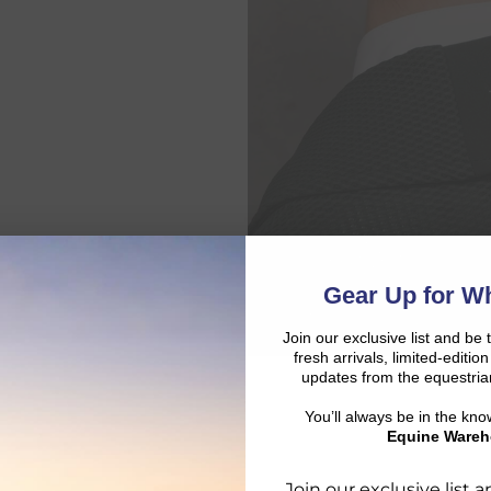
Gear Up for Wh
Join our exclusive list and be 
fresh arrivals, limited-editi
updates from the equestria
You’ll always be in the kn
Equine Wareh
Join our exclusive list