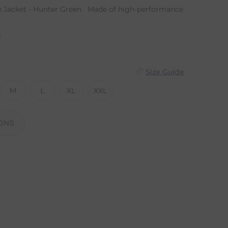
e Jacket - Hunter Green Made of high-performance
n
Size Guide
M
L
XL
XXL
ONS