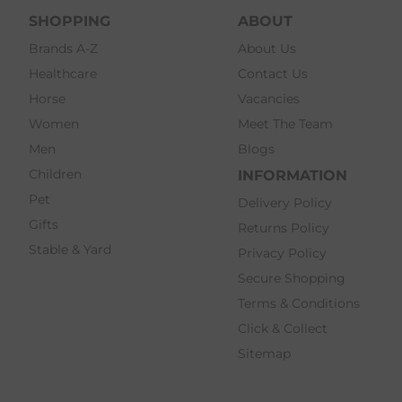
SHOPPING
ABOUT
Brands A-Z
About Us
Healthcare
Contact Us
Horse
Vacancies
Women
Meet The Team
Men
Blogs
Children
INFORMATION
Pet
Delivery Policy
Gifts
Returns Policy
Stable & Yard
Privacy Policy
Secure Shopping
Terms & Conditions
Click & Collect
Sitemap