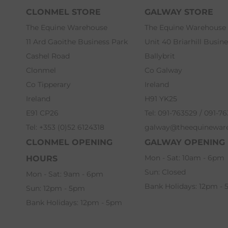
CLONMEL STORE
GALWAY STORE
The Equine Warehouse
The Equine Warehouse
11 Ard Gaoithe Business Park
Unit 40 Briarhill Busin
Cashel Road
Ballybrit
Clonmel
Co Galway
Co Tipperary
Ireland
Ireland
H91 YK25
E91 CP26
Tel: 091-763529 / 091-7
Tel: +353 (0)52 6124318
galway@theequinewar
CLONMEL OPENING
GALWAY OPENING
Mon - Sat: 10am - 6pm
HOURS
Sun: Closed
Mon - Sat: 9am - 6pm
Bank Holidays: 12pm -
Sun: 12pm - 5pm
Bank Holidays: 12pm - 5pm