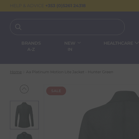
HELP & ADVICE
+353 (0)5261 24318
BRANDS
NEW
HEALTHCARE
A-Z
IN
Home
Aa Platinum Motion Lite Jacket - Hunter Green
SALE