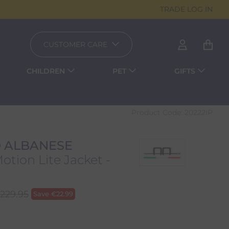
TRADE LOG IN
CUSTOMER CARE
CHILDREN
PET
GIFTS
Product Code:
20222IP
 ALBANESE
tion Lite Jacket -
229.95
Save
€
22.99