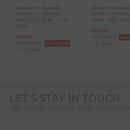
To Return Your Products (Ireland)
Alessandro Albanese
Alessandro Alban
Aa Platinum Bonded
Aa Platinum Motion
1. Go to
https://www.anpost.com/Post-Parcels/Cli
Motion Lite Jacket - Core
Jacket - Night Sha
2. Fill out the requested details
Black
3. Pre-pay for your return
€
206.96
4. Drop-off at any AnPost location
€
233.96
RRP
€
229.95
Save
RRP
€
259.95
Save:
€
25.99
In Stock
In Stock
LET'S STAY IN TOUCH
Sign up to our newsletter for our latest offers 