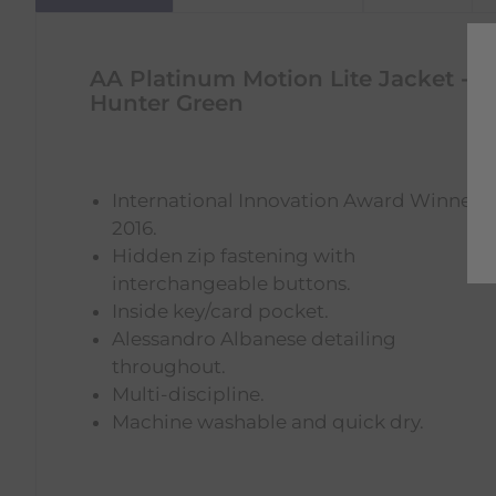
AA Platinum Motion Lite Jacket -
Hunter Green
International Innovation Award Winner
2016.
Hidden zip fastening with
interchangeable buttons.
Inside key/card pocket.
Alessandro Albanese detailing
throughout.
Multi-discipline.
Machine washable and quick dry.