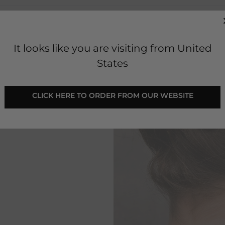
It looks like you are visiting from United
States
 CLICK HERE TO ORDER FROM OUR WEBSITE 