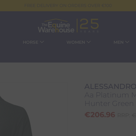
FREE DELIVERY ON ORDERS OVER €100
HORSE
WOMEN
MEN
ALESSANDRO
Aa Platinum Mo
Hunter Green
€
206.96
RRP:
€