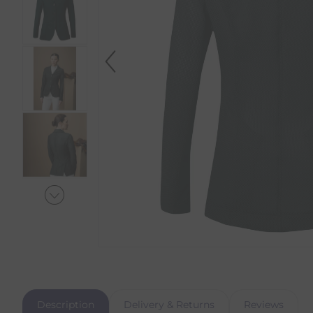
Description
Delivery & Returns
Reviews