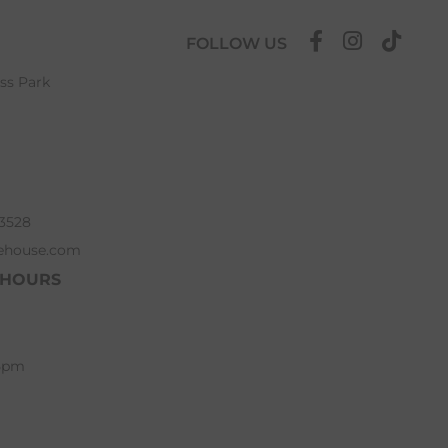
FOLLOW US
ess Park
63528
ehouse.com
 HOURS
 5pm