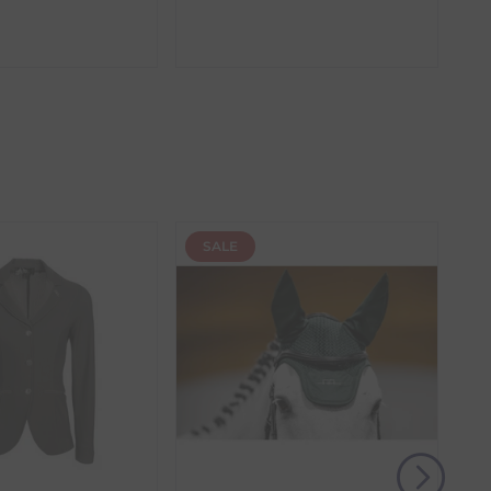
amber. These items require additional processing
the item with the longest lead time. The estimated
 our control, such as carrier delays or peak seasonal
SALE
(s) from the date of delivery for a full refund.
eturn shipping costs unless the return is a result of
, then use one of the methods below to send it back