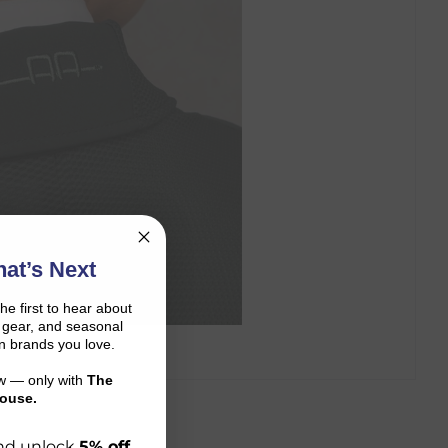
at’s Next
the first to hear about
on gear, and seasonal
n brands you love.
ow — only with
The
ouse.
 and unlock
5% off