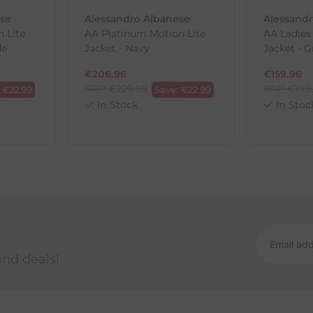
ese
Alessandro Albanese
Alessand
 Lite
AA Platinum Motion Lite
AA Ladies
ck-and-Post/Returns
de
Jacket - Navy
Jacket - G
€
206.96
€
159.96
RRP
€
229.95
RRP
€
199
:
€
22.99
Save:
€
22.99
In Stock
In Stoc
and deals!