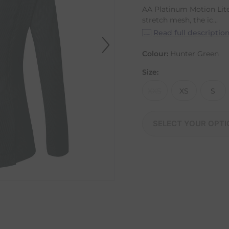
AA Platinum Motion Lit
stretch mesh, the ic...
Read full descriptio
Colour:
Hunter Green
Size:
XXS
XS
S
SELECT YOUR OPTI