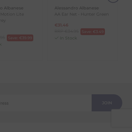
ro Albanese
Alessandro Albanese
 Motion Lite
AA Ear Net - Hunter Green
rey
€
31.46
RRP
€
34.95
Save:
€
3.49
.95
Save:
€
39.99
In Stock
k
JOIN