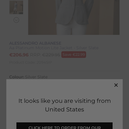
ALESSANDRO ALBANESE
Aa Platinum Motion Lite Jacket - Silver Slate
€
206.96
RRP:
€
229.95
Save
€
22.99
Product Code:
20945IP
Colour:
Silver Slate
Size:
Size Guide
It looks like you are visiting from
United States
SELECT YOUR OPTIONS
 CLICK HERE TO ORDER FROM OUR 