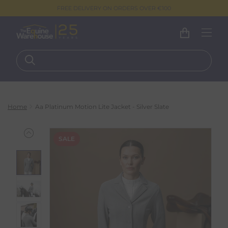
FREE DELIVERY ON ORDERS OVER €100
Home
Aa Platinum Motion Lite Jacket - Silver Slate
SALE