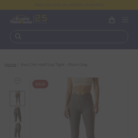
FREE DELIVERY ON ORDERS OVER €100
Home
Eos Chic Half Grip Tight - Plum Grey
SALE