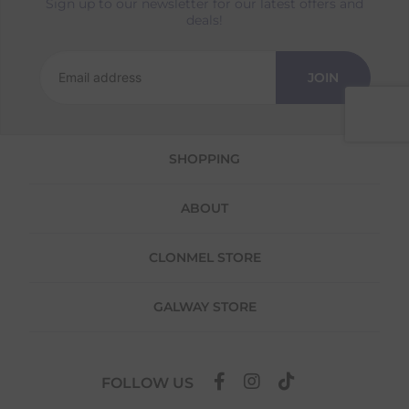
Sign up to our newsletter for our latest offers and
Returns
deals!
We offer a 30-day return policy
If you are not completely satisfied for any
JOIN
reason with the products you received, you
have 30 days to return your item(s) from the
date of delivery for a full refund.
SHOPPING
Each item(s) you return needs to be new,
unused, and in its original packaging. Please
note that we do not cover the return
ABOUT
shipping costs unless the return is a result of
our error (you received an incorrect or
defective item, etc.)
CLONMEL STORE
Please note, that we do not offer exchanges
for online purchases.
GALWAY STORE
To make your return quick and hassle-free,
please download and fill out
this form
and
attach it to your return parcel, then use one
FOLLOW US
of the methods below to send it back to us.