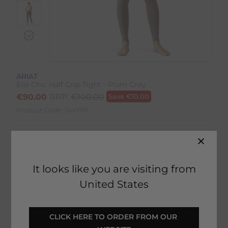
ARIAT
Eos Chic Half Grip Tight - Plum Grey
€
90.00
RRP:
€
100.00
Save
€
10.00
Product Code:
15491IP
Colour:
Plum/Grey
Size:
Size Guide
It looks like you are visiting from
United States
CLICK HERE TO ORDER FROM OUR 
SELECT YOUR OPTIONS