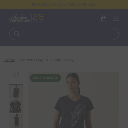
FREE DELIVERY ON ORDERS OVER €100
Home
Womens Hay Girl T-Shirt - Navy
LAST CHANCE