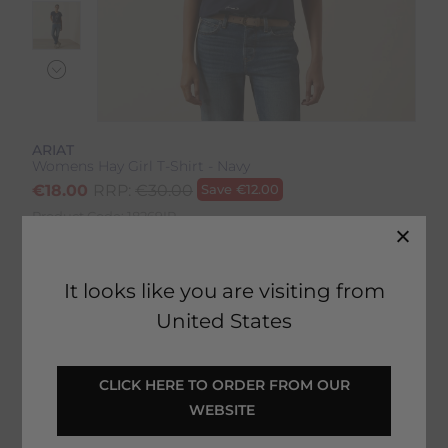
ARIAT
Womens Hay Girl T-Shirt - Navy
€
18.00
RRP:
€
30.00
Save
€
12.00
Product Code:
18269IP
EMAIL ME WHEN BACK IN STOCK
It looks like you are visiting from
United States
Description
 CLICK HERE TO ORDER FROM OUR 
WEBSITE 
Delivery & Returns