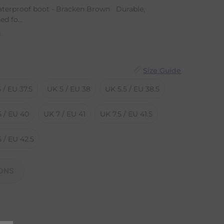
erproof boot - Bracken Brown Durable,
d fo...
n
Size Guide
 / EU 37.5
UK 5 / EU 38
UK 5.5 / EU 38.5
5 / EU 40
UK 7 / EU 41
UK 7.5 / EU 41.5
 / EU 42.5
ONS