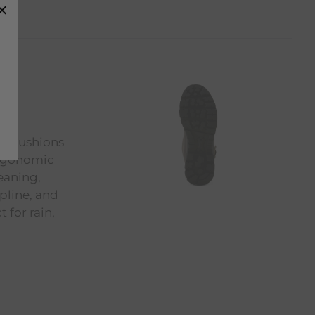
at cushions
ergonomic
eaning,
opline, and
 for rain,