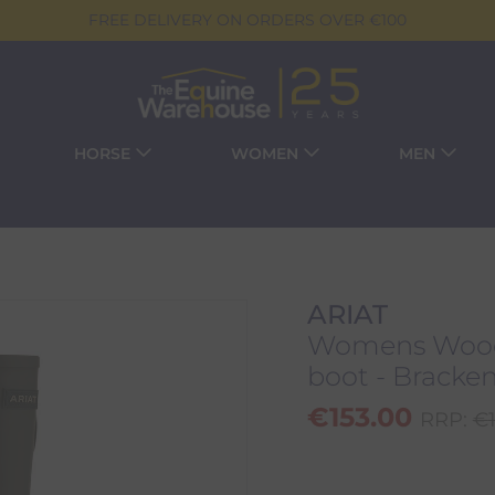
FREE DELIVERY ON ORDERS OVER €100
HORSE
WOMEN
MEN
ARIAT
Womens Wood
boot - Bracke
€
153.00
RRP:
€