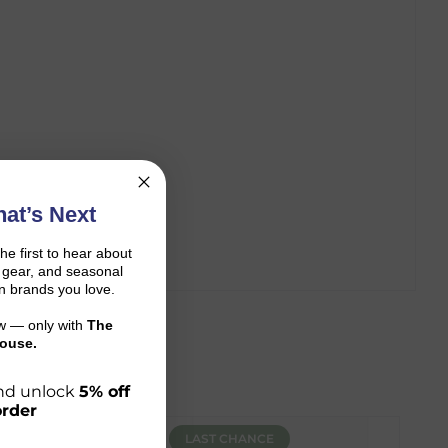
at’s Next
the first to hear about
on gear, and seasonal
n brands you love.
ow — only with
The
ouse.
 and unlock
5% off
order
LAST CHANCE