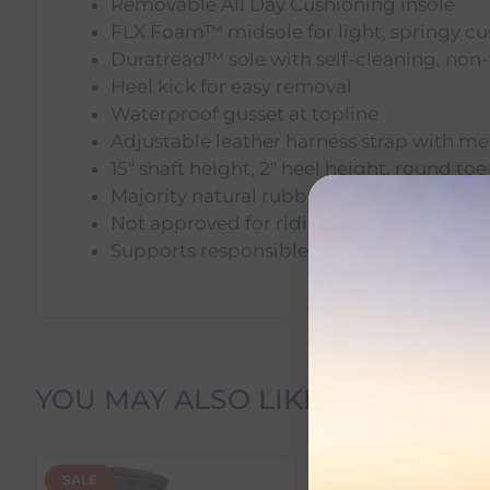
Removable All Day Cushioning insole
FLX Foam™ midsole for light, springy c
Duratread™ sole with self-cleaning, non-
Heel kick for easy removal
Waterproof gusset at topline
Adjustable leather harness strap with m
15" shaft height, 2" heel height, round toe
Majority natural rubber blend with fabric
Not approved for riding
Supports responsible leather production
Delivery Information
YOU MAY ALSO LIKE
Delivery Charges
SALE
SALE
We offer the following delivery options within Irelan