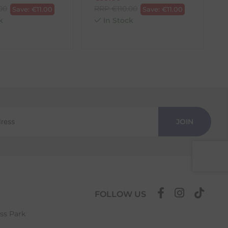
.00
RRP
€
110.00
Save:
€
11.00
Save:
€
11.00
k
In Stock
JOIN
FOLLOW US
ess Park