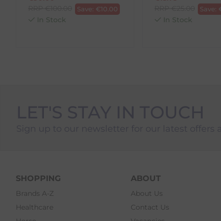
3. Pre-pay for your return
RRP
€
100.00
RRP
€
25.00
Save:
€
10.00
Save:
4. Drop-off at any AnPost location
In Stock
In Stock
LET'S STAY IN TOUCH
Sign up to our newsletter for our latest offers 
SHOPPING
ABOUT
Brands A-Z
About Us
Healthcare
Contact Us
Horse
Vacancies