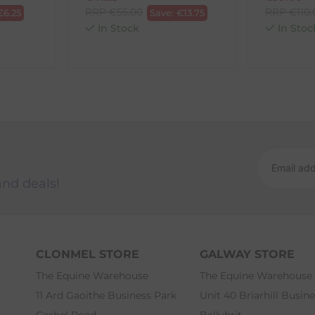
RRP
€
55.00
RRP
€
110
€
6.25
Save:
€
13.75
In Stock
In Stoc
and deals!
CLONMEL STORE
GALWAY STORE
The Equine Warehouse
The Equine Warehouse
11 Ard Gaoithe Business Park
Unit 40 Briarhill Busin
Cashel Road
Ballybrit