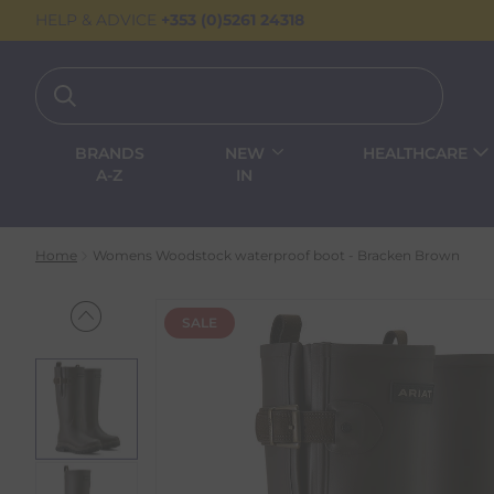
HELP & ADVICE
+353 (0)5261 24318
BRANDS
NEW
HEALTHCARE
A-Z
IN
Home
Womens Woodstock waterproof boot - Bracken Brown
SALE