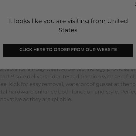
It looks like you are visiting from United
States
ot - Bracken Brown
 CLICK HERE TO ORDER FROM OUR WEBSITE 
 these boots feature a springy FLX Foam™ midsole th
ortable for all-day wear. ATS® technology provides 
ad™ sole delivers rider-tested traction with a self-cl
 heel kick for easy removal, waterproof gusset at the t
tal hardware enhance both function and style. Perfect
vative as they are reliable.