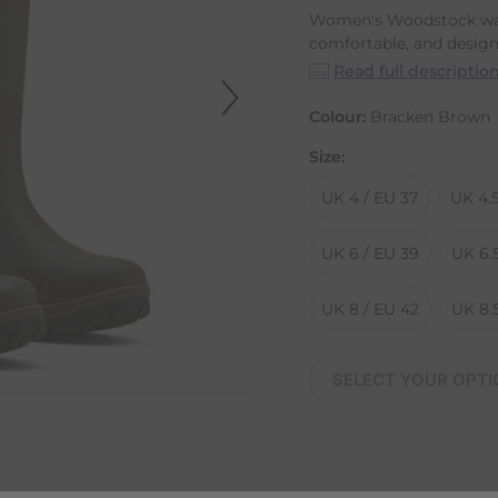
Women's Woodstock wat
comfortable, and designe
Read full descriptio
Colour:
Bracken Brown
Size:
UK 4 / EU 37
UK 4.5
UK 6 / EU 39
UK 6.
UK 8 / EU 42
UK 8.5
SELECT YOUR OPTI