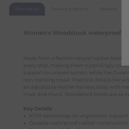
Description
Delivery & Returns
Reviews
Women's Woodstock waterproof bo
Made from a flexible natural rubber blend,
every step, making them surprisingly comf
support on uneven terrain, while the Duratre
non-tracking tread. Practical details like a
an adjustable leather harness strap with me
mud, and muck, Woodstock boots are as inno
Key Details
ATS® technology for ergonomic support
Durable waterproof rubber construction