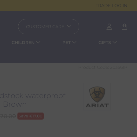
TRADE LOG IN
CUSTOMER CARE
CHILDREN
PET
GIFTS
Product Code:
20356IP
stock waterproof
n Brown
170.00
Save
€
17.00