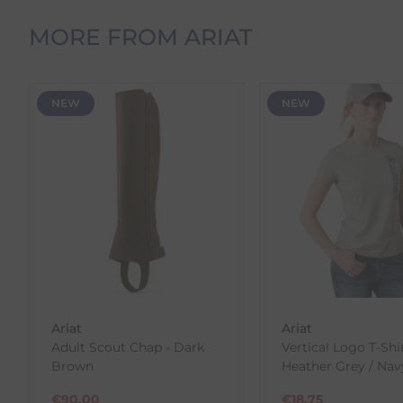
Orders Containing Multiple Items
If your order contains multiple products with differ
MORE FROM ARIAT
delivery date shown at checkout will reflect this.
Please note that estimated delivery dates are provid
demand.
NEW
NEW
Returns
We offer a 30-day return policy
If you are not completely satisfied for any reason wi
Each item(s) you return needs to be new, unused, and 
our error (you received an incorrect or defective item
Please note, that we do not offer exchanges for onli
To make your return quick and hassle-free, please do
to us.
Ariat
Ariat
To Return Your Products (Ireland)
Adult Scout Chap - Dark
Vertical Logo T-Shir
Brown
Heather Grey / Nav
1. Go to
https://www.anpost.com/Post-Parcels/Cli
2. Fill out the requested details
€
90.00
€
18.75