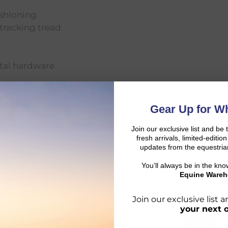
ushioning
tracking tread
etal hardware
 lining
Gear Up for Wh
 at Leather Working Group-certified tanneries
Join our exclusive list and be 
fresh arrivals, limited-editi
updates from the equestria
You’ll always be in the kn
Equine Wareh
Join our exclusive list
your next 
LAST CHANCE
SALE
d: