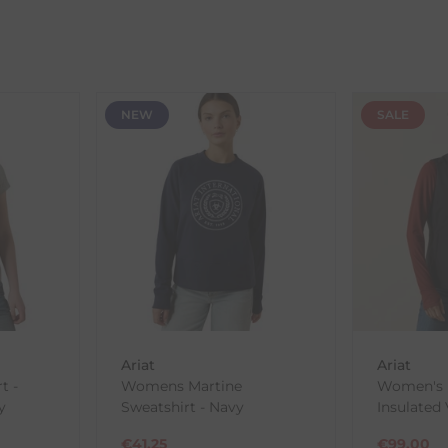
ent availability timeframes, your dispatch date will be based on 
ed as a guide and may occasionally vary due to factors outside of
NEW
SALE
th the products you received, you have 30 days to return your item
in its original packaging. Please note that we do not cover the r
, etc.)
ne purchases.
wnload and fill out
this form
and attach it to your return parcel
Ariat
Ariat
t -
Womens Martine
Women's R
y
Sweatshirt - Navy
Insulated 
ck-and-Post/Returns
€
41.25
€
99.00