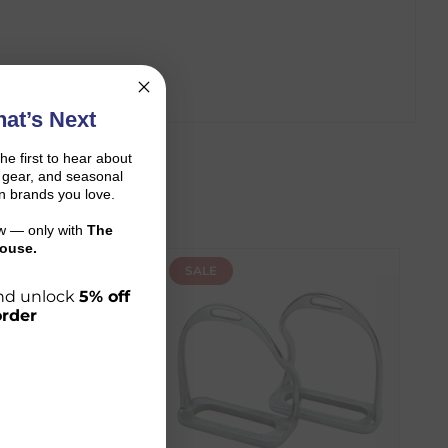
at’s Next
the first to hear about
on gear, and seasonal
n brands you love.
ow — only with
The
ouse.
SALE
 and unlock
5% off
order
r shopping journey.