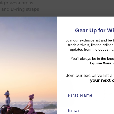
high-wear areas
, and D-ring straps
Gear Up for Wh
Join our exclusive list and be 
fresh arrivals, limited-editi
updates from the equestria
You’ll always be in the kn
Equine Wareh
SALE
SALE
d:
Join our exclusive list
your next 
duct availability and an estimated delivery date throughout you