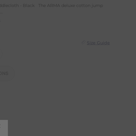
dlecloth - Black The ARMA deluxe cotton jump
..
n
Size Guide
ONS