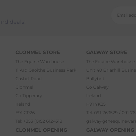
and deals!
CLONMEL STORE
GALWAY STORE
The Equine Warehouse
The Equine Warehouse
11 Ard Gaoithe Business Park
Unit 40 Briarhill Busin
Cashel Road
Ballybrit
Clonmel
Co Galway
Co Tipperary
Ireland
Ireland
H91 YK25
E91 CP26
Tel: 091-763529 / 091-7
Tel: +353 (0)52 6124318
galway@theequinewar
CLONMEL OPENING
GALWAY OPENING