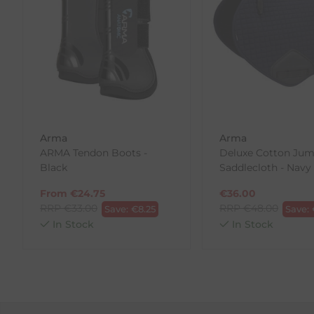
If you are not completely satisfied for any reason wi
Each item(s) you return needs to be new, unused, and 
our error (you received an incorrect or defective item
Please note, that we do not offer exchanges for onli
To make your return quick and hassle-free, please do
to us.
Arma
Arma
To Return Your Products (Ireland)
ARMA Tendon Boots -
Deluxe Cotton Ju
Black
Saddlecloth - Navy
1. Go to
https://www.anpost.com/Post-Parcels/Cli
2. Fill out the requested details
From
€
24.75
€
36.00
3. Pre-pay for your return
RRP
€
33.00
RRP
€
48.00
Save:
€
8.25
Save:
4. Drop-off at any AnPost location
In Stock
In Stock