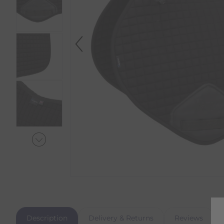
Description
Delivery & Returns
Reviews