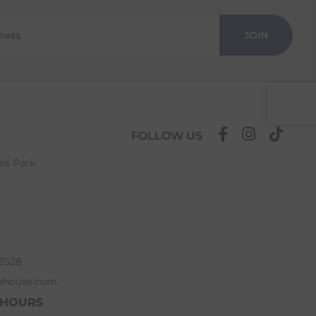
JOIN
FOLLOW US
ess Park
63528
ehouse.com
 HOURS