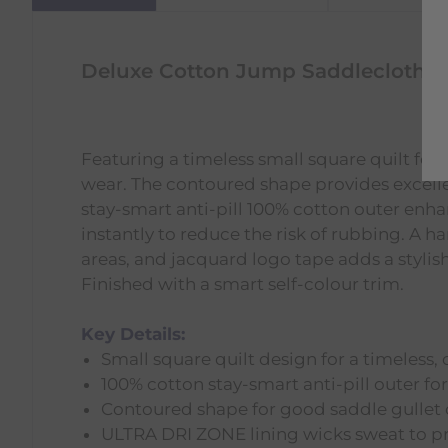
Deluxe Cotton Jump Saddlecloth -
Featuring a timeless small square quilt for 
wear. The contoured shape provides excell
stay-smart anti-pill 100% cotton outer en
instantly to reduce the risk of rubbing. A
areas, and jacquard logo tape adds a stylish
Finished with a smart self-colour trim.
Key Details:
Small square quilt design for a timeless, 
100% cotton stay-smart anti-pill outer for
Contoured shape for good saddle gullet 
ULTRA DRI ZONE lining wicks sweat to p