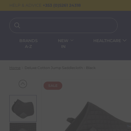
HELP & ADVICE
+353 (0)5261 24318
BRANDS
NEW
HEALTHCARE
A-Z
IN
Home
Deluxe Cotton Jump Saddlecloth - Black
SALE