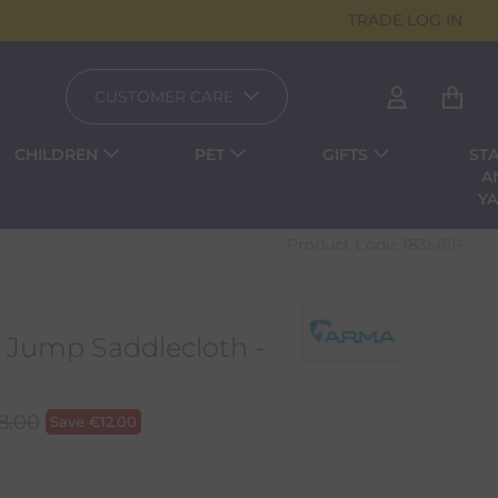
TRADE LOG IN
CUSTOMER CARE
CHILDREN
PET
GIFTS
ST
A
Y
Product Code:
18366IP
 Jump Saddlecloth -
8.00
Save
€
12.00