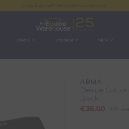
FREE DELIVERY ON ORDERS OVER €100
HORSE
WOMEN
MEN
ARMA
Deluxe Cotton
Black
€
36.00
RRP:
€
4