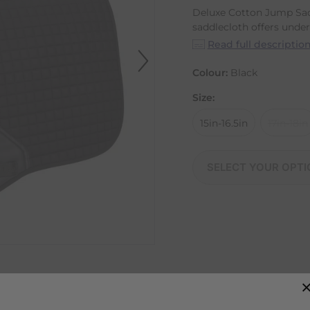
Deluxe Cotton Jump Sad
saddlecloth offers under.
Read full descriptio
Colour:
Black
Size:
15in-16.5in
17in-18in
SELECT YOUR OPTI