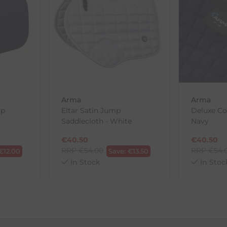
th the products you received, you have 30 days to return your item
in its original packaging. Please note that we do not cover the r
, etc.)
ne purchases.
wnload and fill out
this form
and attach it to your return parcel
Arma
Arma
mp
Eltar Satin Jump
Deluxe Co
Saddlecloth - White
Navy
ck-and-Post/Returns
€
40.50
€
40.50
RRP
€
54.00
RRP
€
54.
€
12.00
Save:
€
13.50
In Stock
In Stoc