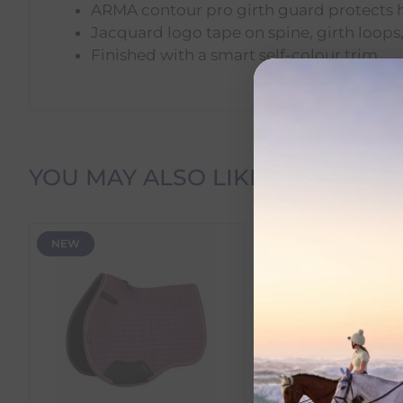
ARMA contour pro girth guard protects 
Jacquard logo tape on spine, girth loops
Finished with a smart self-colour trim
Delivery Information
YOU MAY ALSO LIKE
Delivery Charges
NEW
SALE
We offer the following delivery options within Irelan
Standard Carrier Delivery
– €6.95 per order
DPD Courier Delivery
– €6.95 per order
FREE Delivery
on all orders over €100
Dispatch Time vs Estimated Delivery Date
To help you plan your purchase, we display both pro