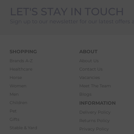
LET'S STAY IN TOUCH
Sign up to our newsletter for our latest offers 
SHOPPING
ABOUT
Brands A-Z
About Us
Healthcare
Contact Us
Horse
Vacancies
Women
Meet The Team
Men
Blogs
Children
INFORMATION
Pet
Delivery Policy
Gifts
Returns Policy
Stable & Yard
Privacy Policy