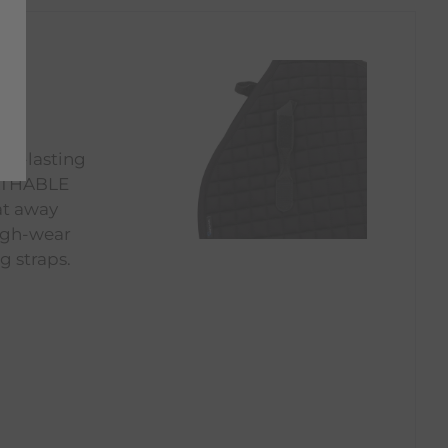
ong-lasting
EATHABLE
at away
high-wear
g straps.