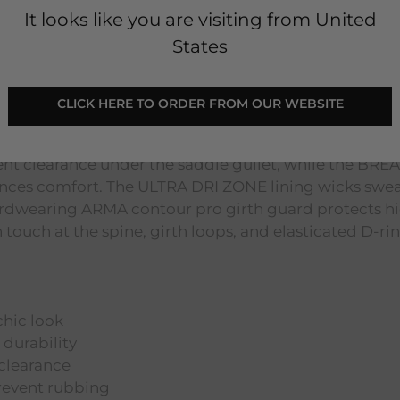
It looks like you are visiting from United
States
 Black
CLICK HERE TO ORDER FROM OUR WEBSITE
a chic look, its durable cotton construction ensures l
ent clearance under the saddle gullet, while the BR
hances comfort. The ULTRA DRI ZONE lining wicks swe
 hardwearing ARMA contour pro girth guard protects 
 touch at the spine, girth loops, and elasticated D-rin
chic look
 durability
clearance
revent rubbing