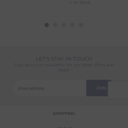
In Stock
different availability timeframes, your
dispatch date will be based on the item with
the longest lead time. The estimated delivery
date shown at checkout will reflect this.
Please note that estimated delivery dates are
provided as a guide and may occasionally
vary due to factors outside of our control,
such as carrier delays or peak seasonal
demand.
LET'S STAY IN TOUCH
Returns
Sign up to our newsletter for our latest offers and
deals!
We offer a 30-day return policy
If you are not completely satisfied for any
reason with the products you received, you
JOIN
have 30 days to return your item(s) from the
date of delivery for a full refund.
Each item(s) you return needs to be new,
SHOPPING
unused, and in its original packaging. Please
note that we do not cover the return
shipping costs unless the return is a result of