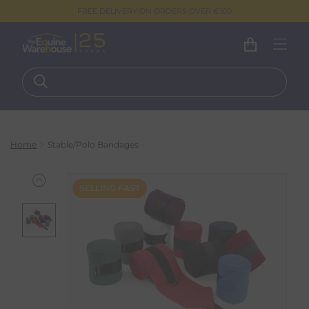
FREE DELIVERY ON ORDERS OVER €100
Home
Stable/Polo Bandages
SELLING FAST