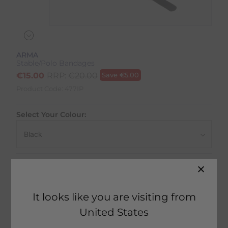
ARMA
Stable/Polo Bandages
€
15.00
RRP:
€
20.00
Save
€
5.00
Product Code:
477IP
Select Your Colour:
Size:
Size Guide
It looks like you are visiting from
United States
41 in stock