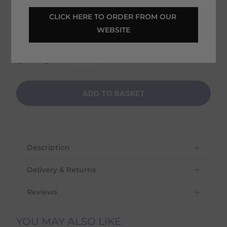
Fast Home Delivery estimated between
Tuesday 11th August - Thursday 13th August
CLICK HERE TO ORDER FROM OUR 
Shipping
€
6.95
on this item
WEBSITE
Quantity:
ADD TO BASKET
Description
Delivery & Returns
Reviews
Delivery Information
YOU MAY ALSO LIKE