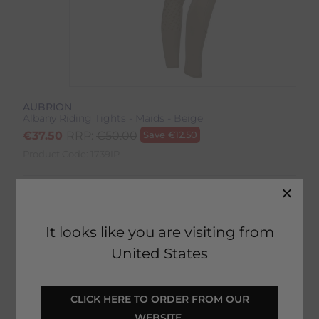
AUBRION
Albany Riding Tights - Maids - Beige
€
37.50
RRP:
€
50.00
Save
€
12.50
Product Code:
1739IP
Colour:
Beige
Size:
Size Guide
It looks like you are visiting from
United States
 CLICK HERE TO ORDER FROM OUR 
SELECT YOUR OPTIONS
WEBSITE 