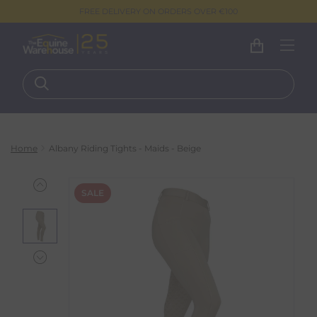
FREE DELIVERY ON ORDERS OVER €100
Home
Albany Riding Tights - Maids - Beige
SALE