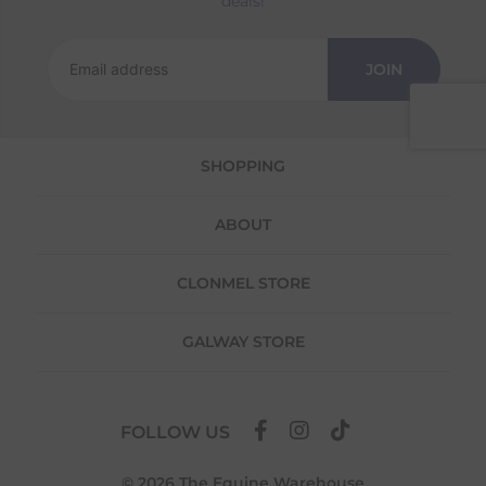
deals!
Returns
We offer a 30-day return policy
JOIN
If you are not completely satisfied for any
reason with the products you received, you
have 30 days to return your item(s) from the
date of delivery for a full refund.
SHOPPING
Each item(s) you return needs to be new,
unused, and in its original packaging. Please
ABOUT
note that we do not cover the return
shipping costs unless the return is a result of
our error (you received an incorrect or
CLONMEL STORE
defective item, etc.)
Please note, that we do not offer exchanges
GALWAY STORE
for online purchases.
To make your return quick and hassle-free,
please download and fill out
this form
and
FOLLOW US
attach it to your return parcel, then use one
of the methods below to send it back to us.
© 2026 The Equine Warehouse