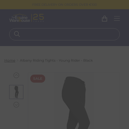
FREE DELIVERY ON ORDERS OVER €100
Home
Albany Riding Tights - Young Rider - Black
SALE