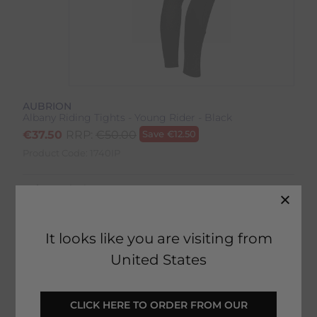
AUBRION
Albany Riding Tights - Young Rider - Black
€
37.50
RRP:
€
50.00
Save
€
12.50
Product Code:
1740IP
Colour:
Black
Size:
Size Guide
It looks like you are visiting from
United States
SELECT YOUR OPTIONS
 CLICK HERE TO ORDER FROM OUR 