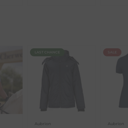
ent availability timeframes, your dispatch date will be based on 
ed as a guide and may occasionally vary due to factors outside of
LAST CHANCE
SALE
th the products you received, you have 30 days to return your item
in its original packaging. Please note that we do not cover the r
, etc.)
ne purchases.
wnload and fill out
this form
and attach it to your return parcel
Aubrion
Aubrion