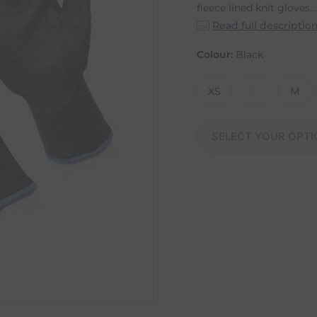
fleece lined knit gloves...
Read full descriptio
Colour:
Black
XS
S
M
SELECT YOUR OPTI