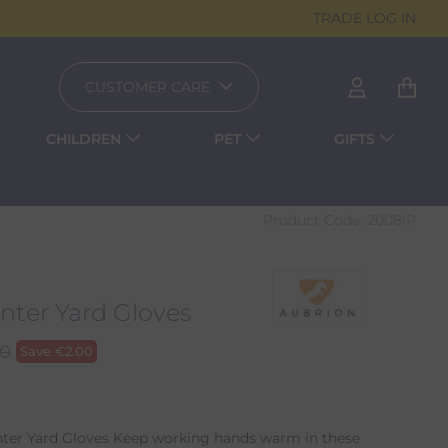
TRADE LOG IN
CUSTOMER CARE
CHILDREN
PET
GIFTS
Product Code:
2008IP
nter Yard Gloves
00
Save
€
2.00
nter Yard Gloves Keep working hands warm in these