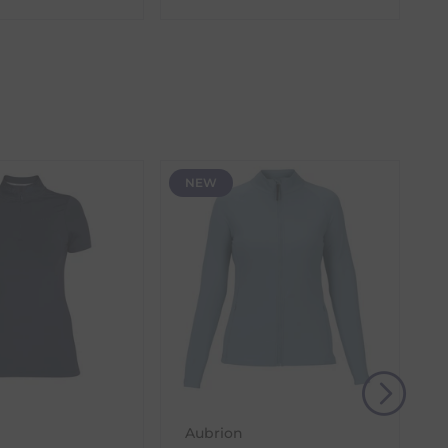
the item with the longest lead time. The estimated
 our control, such as carrier delays or peak seasonal
NEW
(s) from the date of delivery for a full refund.
eturn shipping costs unless the return is a result of
, then use one of the methods below to send it back
Aubrion