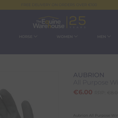
FREE DELIVERY ON ORDERS OVER €100
HORSE
WOMEN
MEN
AUBRION
All Purpose Wi
€
6.00
RRP:
€
8.
Aubrion All Purpose Wi