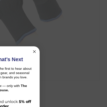
at’s Next
the first to hear about
on gear, and seasonal
n brands you love.
ow — only with
The
ouse.
 and unlock
5% off
order