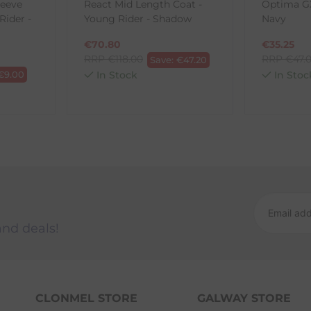
leeve
React Mid Length Coat -
Optima GX
ck-and-Post/Returns
Rider -
Young Rider - Shadow
Navy
€
70.80
€
35.25
RRP
€
118.00
RRP
€
47.
Save:
€
47.20
€
9.00
In Stock
In Stoc
and deals!
CLONMEL STORE
GALWAY STORE