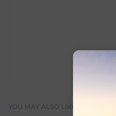
Delivery Information
YOU MAY ALSO LIKE