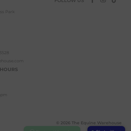
FOLLOW US
ess Park
63528
ehouse.com
 HOURS
 5pm
© 2026 The Equine Warehouse