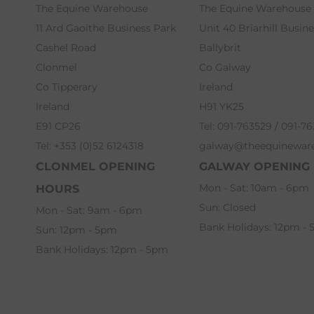
The Equine Warehouse
The Equine Warehouse
11 Ard Gaoithe Business Park
Unit 40 Briarhill Busin
Cashel Road
Ballybrit
Clonmel
Co Galway
Co Tipperary
Ireland
Ireland
H91 YK25
E91 CP26
Tel: 091-763529 / 091-7
Tel: +353 (0)52 6124318
galway@theequinewar
CLONMEL OPENING
GALWAY OPENING
Mon - Sat: 10am - 6pm
HOURS
Sun: Closed
Mon - Sat: 9am - 6pm
Bank Holidays: 12pm -
Sun: 12pm - 5pm
Bank Holidays: 12pm - 5pm