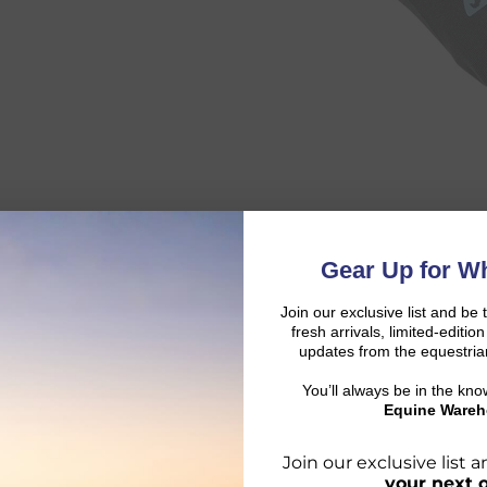
Gear Up for Wh
Join our exclusive list and be 
fresh arrivals, limited-editi
updates from the equestria
You’ll always be in the kn
Equine Wareh
Join our exclusive list
your next 