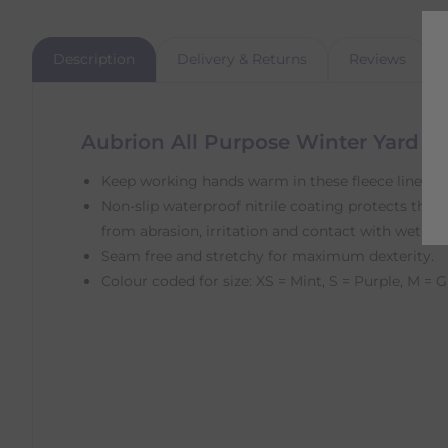
Description
Delivery & Returns
Reviews
Aubrion All Purpose Winter Yard G
Keep working hands warm in these fleece lined kn
Non-slip waterproof nitrile coating protects the 
from abrasion, irritation and contact with wet sur
Seam free and stretchy for maximum dexterity.
Colour coded for size: XS = Mint, S = Purple, M = G