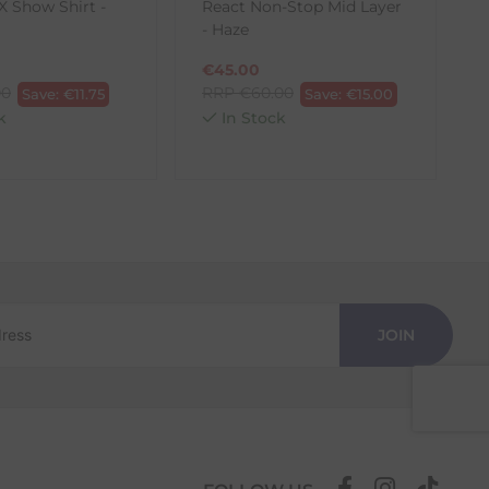
 Show Shirt -
React Non-Stop Mid Layer
E
- Haze
€
45.00
00
RRP
€
60.00
Save:
€
11.75
Save:
€
15.00
k
In Stock
JOIN