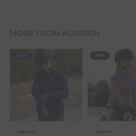
Orders Containing Multiple Items
If your order contains multiple products with differ
delivery date shown at checkout will reflect this.
MORE FROM AUBRION
Please note that estimated delivery dates are provid
demand.
Returns
NEW
NEW
We offer a 30-day return policy
If you are not completely satisfied for any reason wi
Each item(s) you return needs to be new, unused, and 
our error (you received an incorrect or defective item
Please note, that we do not offer exchanges for onli
To make your return quick and hassle-free, please do
to us.
To Return Your Products (Ireland)
Aubrion
Aubrion