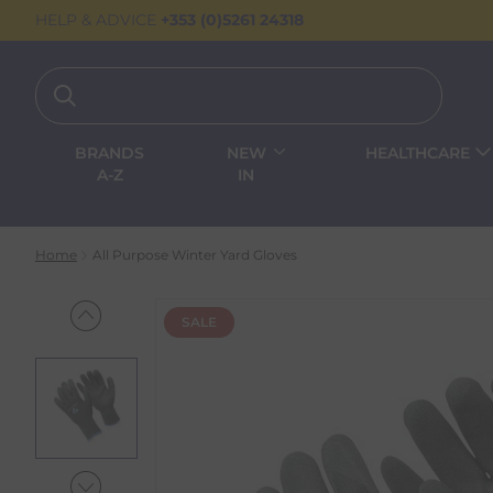
HELP & ADVICE
+353 (0)5261 24318
BRANDS
NEW
HEALTHCARE
A-Z
IN
Home
All Purpose Winter Yard Gloves
SALE