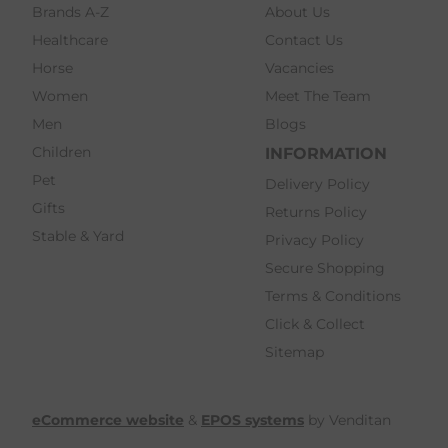
Brands A-Z
About Us
Healthcare
Contact Us
Horse
Vacancies
Women
Meet The Team
Men
Blogs
Children
INFORMATION
Pet
Delivery Policy
Gifts
Returns Policy
Stable & Yard
Privacy Policy
Secure Shopping
Terms & Conditions
Click & Collect
Sitemap
eCommerce website
&
EPOS systems
by Venditan