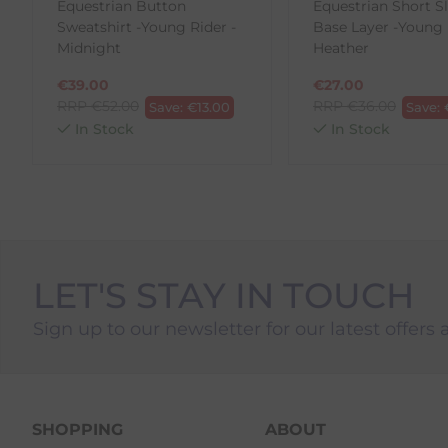
Equestrian Button
Equestrian Short S
1. Go to
https://www.anpost.com/Post-Parcels/Cli
Sweatshirt -Young Rider -
Base Layer -Young 
2. Fill out the requested details
Midnight
Heather
3. Pre-pay for your return
4. Drop-off at any AnPost location
€
39.00
€
27.00
RRP
€
52.00
RRP
€
36.00
Save:
€
13.00
Save:
In Stock
In Stock
LET'S STAY IN TOUCH
Sign up to our newsletter for our latest offers 
SHOPPING
ABOUT