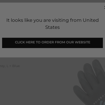
It looks like you are visiting from United
States
loves
 CLICK HERE TO ORDER FROM OUR WEBSITE 
it gloves.
finger tips and palm
faces.
rey, L = Blue