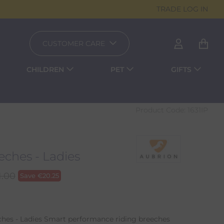
TRADE LOG IN
CUSTOMER CARE
CHILDREN
PET
GIFTS
Product Code:
1631IP
ches - Ladies
1.00
Save
€
20.25
es - Ladies Smart performance riding breeches