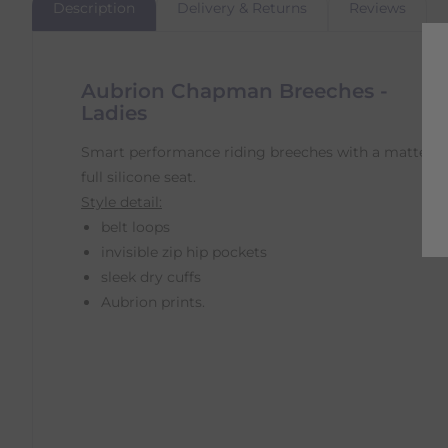
Description
Delivery & Returns
Reviews
Aubrion Chapman Breeches -
Ladies
Smart performance riding breeches with a matte
full silicone seat.
Style detail:
belt loops
invisible zip hip pockets
sleek dry cuffs
Aubrion prints.