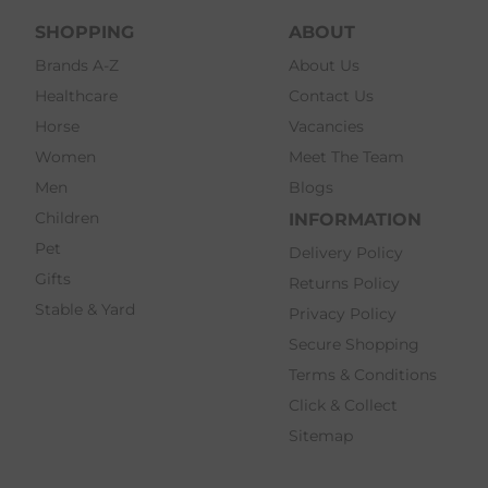
SHOPPING
ABOUT
Brands A-Z
About Us
Healthcare
Contact Us
Horse
Vacancies
Women
Meet The Team
Men
Blogs
Children
INFORMATION
Pet
Delivery Policy
Gifts
Returns Policy
Stable & Yard
Privacy Policy
Secure Shopping
Terms & Conditions
Click & Collect
Sitemap