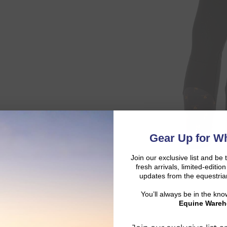
Gear Up for Wh
Join our exclusive list and be 
fresh arrivals, limited-editi
updates from the equestria
You’ll always be in the kn
Equine Wareh