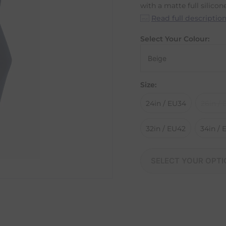
with a matte full silicone
Read full descriptio
Select Your Colour:
Size:
24in / EU34
26in /
32in / EU42
34in /
SELECT YOUR OPTI