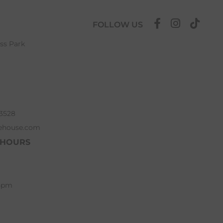
FOLLOW US
ess Park
63528
ehouse.com
 HOURS
 5pm