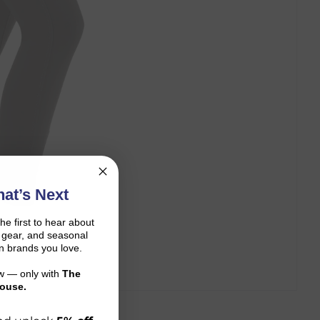
at’s Next
the first to hear about
on gear, and seasonal
n brands you love.
ow — only with
The
ouse.