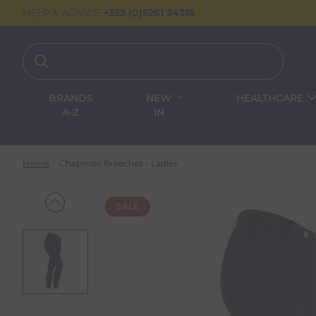
HELP & ADVICE
+353 (0)5261 24318
BRANDS
NEW
HEALTHCARE
A-Z
IN
Home
Chapman Breeches - Ladies
SALE