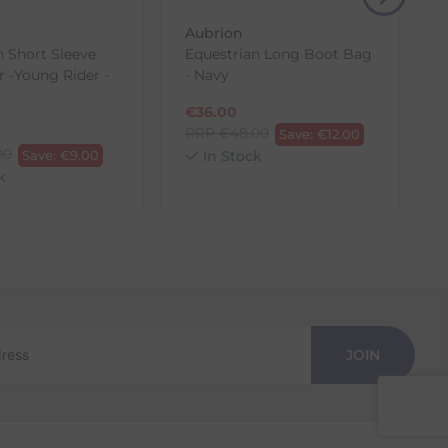
Aubrion
n Short Sleeve
Equestrian Long Boot Bag
r -Young Rider -
- Navy
€
36.00
RRP
€
48.00
Save:
€
12.00
00
Save:
€
9.00
In Stock
k
JOIN