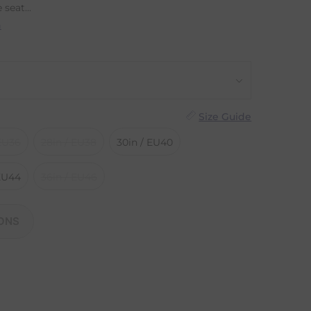
 seat...
n
Size Guide
 EU36
28in / EU38
30in / EU40
 EU44
36in / EU46
ONS