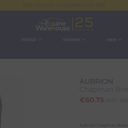
FREE DELIVERY ON ORDERS OVER €100
HORSE
WOMEN
MEN
AUBRION
Chapman Bree
€
60.75
RRP:
€
8
Aubrion Chapman Breech