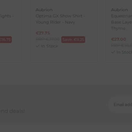
Aubrion
Aubrion
ights -
Optima GX Show Shirt -
Equestria
Young Rider - Navy
Base Laye
ck-and-Post/Returns
Thyme
€
27.75
RRP
€
37.00
€
27.00
€
16.75
Save:
€
9.25
RRP
€
36.
In Stock
In Stoc
and deals!