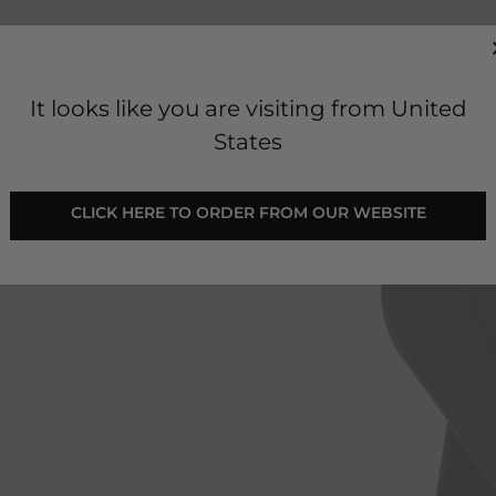
It looks like you are visiting from United
States
 CLICK HERE TO ORDER FROM OUR WEBSITE 