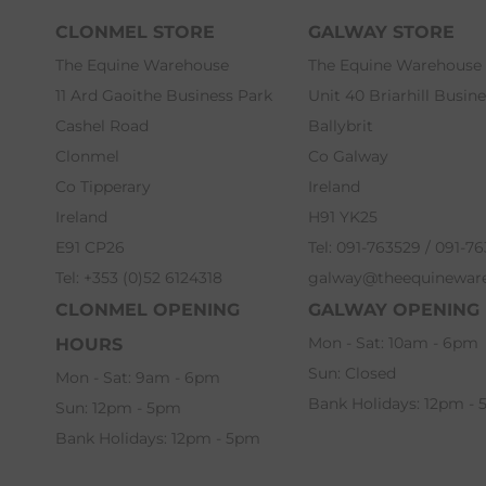
CLONMEL STORE
GALWAY STORE
The Equine Warehouse
The Equine Warehouse
11 Ard Gaoithe Business Park
Unit 40 Briarhill Busin
Cashel Road
Ballybrit
Clonmel
Co Galway
Co Tipperary
Ireland
Ireland
H91 YK25
E91 CP26
Tel: 091-763529 / 091-7
Tel: +353 (0)52 6124318
galway@theequinewar
CLONMEL OPENING
GALWAY OPENING
Mon - Sat: 10am - 6pm
HOURS
Sun: Closed
Mon - Sat: 9am - 6pm
Bank Holidays: 12pm -
Sun: 12pm - 5pm
Bank Holidays: 12pm - 5pm