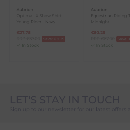
Aubrion
Aubrion
To Return Your Products (Ireland)
Optima LX Show Shirt -
Equestrian Riding T
Young Rider - Navy
Midnight
1. Go to
https://www.anpost.com/Post-Parcels/Cli
2. Fill out the requested details
€
27.75
€
50.25
3. Pre-pay for your return
RRP
€
37.00
RRP
€
67.00
Save:
€
9.25
Save:
4. Drop-off at any AnPost location
In Stock
In Stock
LET'S STAY IN TOUCH
Sign up to our newsletter for our latest offers 