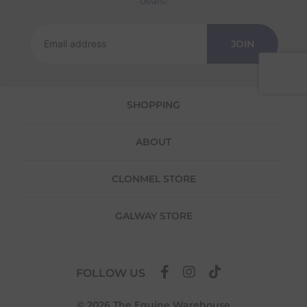
deals!
We offer a 30-day return policy
If you are not completely satisfied for any
JOIN
reason with the products you received, you
have 30 days to return your item(s) from the
date of delivery for a full refund.
SHOPPING
Each item(s) you return needs to be new,
unused, and in its original packaging. Please
note that we do not cover the return
ABOUT
shipping costs unless the return is a result of
our error (you received an incorrect or
defective item, etc.)
CLONMEL STORE
Please note, that we do not offer exchanges
for online purchases.
GALWAY STORE
To make your return quick and hassle-free,
please download and fill out
this form
and
attach it to your return parcel, then use one
FOLLOW US
of the methods below to send it back to us.
© 2026 The Equine Warehouse