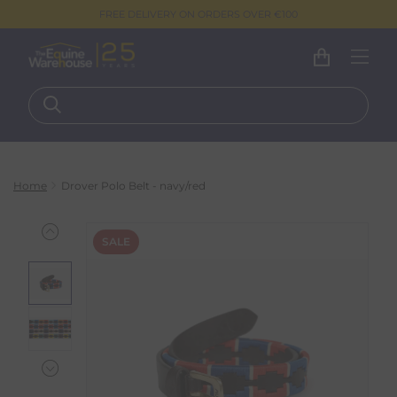
FREE DELIVERY ON ORDERS OVER €100
Home
Drover Polo Belt - navy/red
SALE