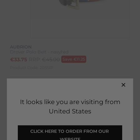
AUBRION
Drover Polo Belt - navy/red
€
33.75
RRP:
€
45.00
Save
€
11.25
Product Code:
2055IP
Colour:
Navy/Red
It looks like you are visiting from
United States
SELECT YOUR OPTIONS
CLICK HERE TO ORDER FROM OUR 
WEBSITE