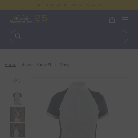
FREE DELIVERY ON ORDERS OVER €100
Home
Newbel Show Shirt - Navy