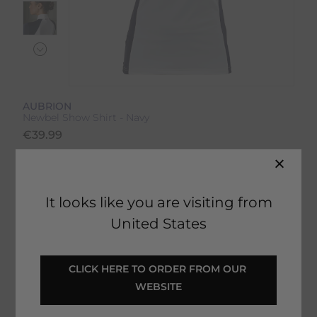
AUBRION
Newbel Show Shirt - Navy
€
39.99
Product Code:
15983IP
EMAIL ME WHEN BACK IN STOCK
It looks like you are visiting from
United States
Description
CLICK HERE TO ORDER FROM OUR 
WEBSITE
Delivery & Returns