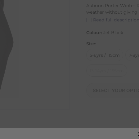
Aubrion Porter Winter R
weather without giving u
Read full descriptio
Colour:
Jet Black
Size:
5-6yrs / 115cm
7-8y
13-14yrs / 155cm
SELECT YOUR OPTI