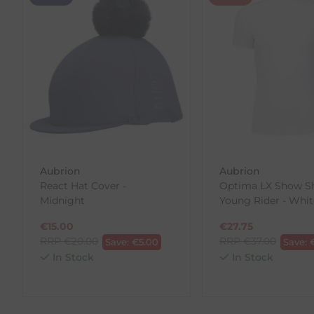
We offer a 30-day return policy
If you are not completely satisfied for any reason wi
Each item(s) you return needs to be new, unused, and 
our error (you received an incorrect or defective item
Please note, that we do not offer exchanges for onli
To make your return quick and hassle-free, please do
to us.
To Return Your Products (Ireland)
Aubrion
Aubrion
React Hat Cover -
Optima LX Show Shi
1. Go to
https://www.anpost.com/Post-Parcels/Cli
Midnight
Young Rider - Whit
2. Fill out the requested details
3. Pre-pay for your return
€
15.00
€
27.75
4. Drop-off at any AnPost location
RRP
€
20.00
RRP
€
37.00
Save:
€
5.00
Save:
In Stock
In Stock