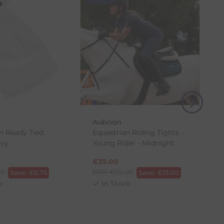
(s) from the date of delivery for a full refund.
eturn shipping costs unless the return is a result of
, then use one of the methods below to send it back
Aubrion
n Ready Tied
Equestrian Riding Tights -
avy
Young Rider - Midnight
€
39.00
00
RRP
€
52.00
Save:
€
6.75
Save:
€
13.00
k
In Stock