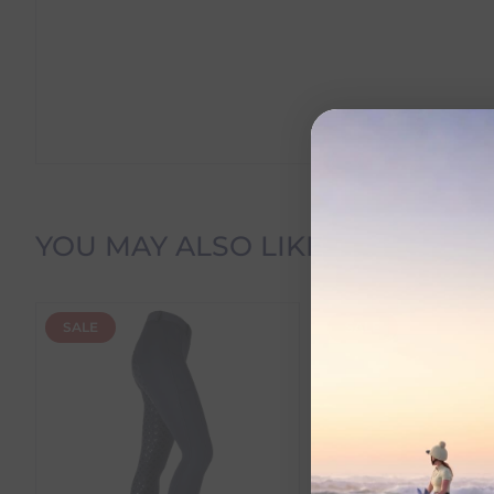
Delivery Information
YOU MAY ALSO LIKE
Delivery Charges
SALE
SALE
We offer the following delivery options within Irelan
Standard Carrier Delivery
– €6.95 per order
DPD Courier Delivery
– €6.95 per order
FREE Delivery
on all orders over €100
Dispatch Time vs Estimated Delivery Date
To help you plan your purchase, we display both pro