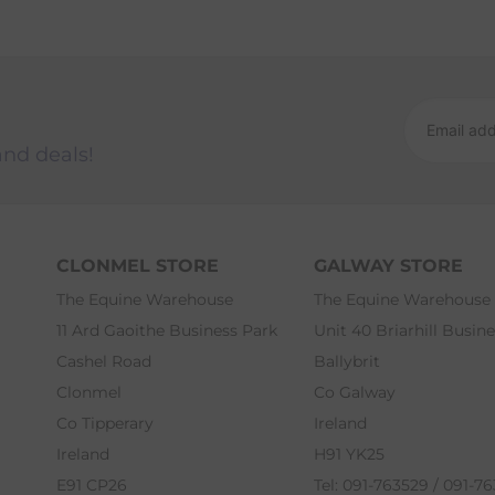
and deals!
CLONMEL STORE
GALWAY STORE
The Equine Warehouse
The Equine Warehouse
11 Ard Gaoithe Business Park
Unit 40 Briarhill Busin
Cashel Road
Ballybrit
Clonmel
Co Galway
Co Tipperary
Ireland
Ireland
H91 YK25
E91 CP26
Tel: 091-763529 / 091-7