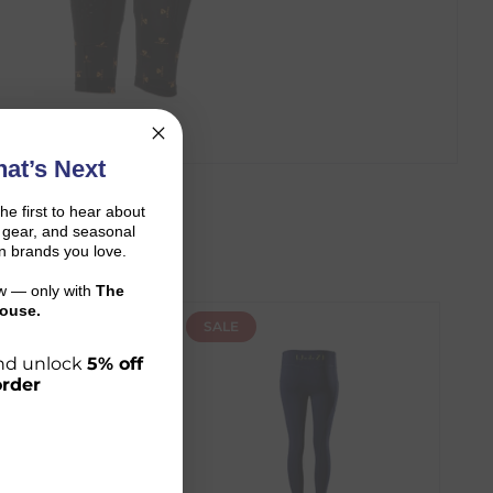
at’s Next
the first to hear about
on gear, and seasonal
n brands you love.
ow — only with
The
ouse.
SALE
 and unlock
5% off
order
r shopping journey.