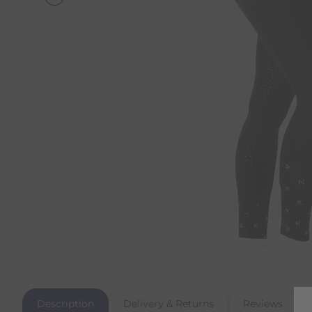
Description
Delivery & Returns
Reviews