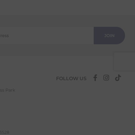
JOIN
FOLLOW US
ess Park
63528