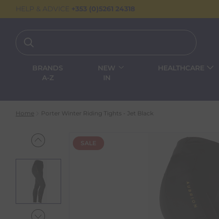
HELP & ADVICE
+353 (0)5261 24318
BRANDS
NEW
HEALTHCARE
A-Z
IN
Home
Porter Winter Riding Tights - Jet Black
SALE