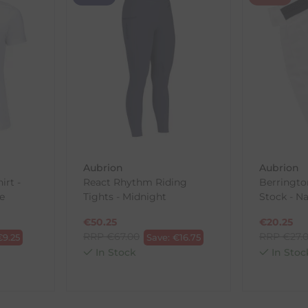
th the products you received, you have 30 days to return your item
in its original packaging. Please note that we do not cover the r
, etc.)
ne purchases.
wnload and fill out
this form
and attach it to your return parcel
Aubrion
Aubrion
rt -
React Rhythm Riding
Berringto
ck-and-Post/Returns
e
Tights - Midnight
Stock - N
€
50.25
€
20.25
RRP
€
67.00
RRP
€
27.
€
9.25
Save:
€
16.75
In Stock
In Stoc