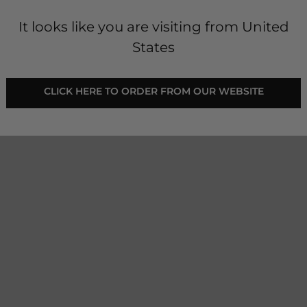
It looks like you are visiting from United
States
 - Jet Black
freedom of movement. These
 CLICK HERE TO ORDER FROM OUR WEBSITE 
stretchy for uncompromised