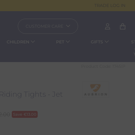
TRADE LOG IN
CUSTOMER CARE
CHILDREN
PET
GIFTS
S
Product Code:
1745IP
Riding Tights - Jet
2.00
Save
€
13.00