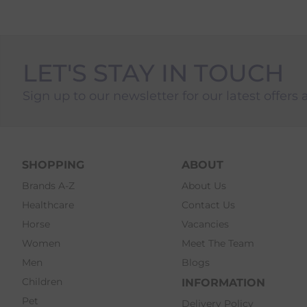
LET'S STAY IN TOUCH
Sign up to our newsletter for our latest offers 
SHOPPING
ABOUT
Brands A-Z
About Us
Healthcare
Contact Us
Horse
Vacancies
Women
Meet The Team
Men
Blogs
Children
INFORMATION
Pet
Delivery Policy