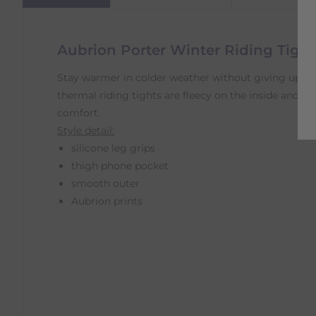
Aubrion Porter Winter Riding Tights
Stay warmer in colder weather without giving up 
thermal riding tights are fleecy on the inside and 
comfort.
Style detail:
silicone leg grips
thigh phone pocket
smooth outer
Aubrion prints