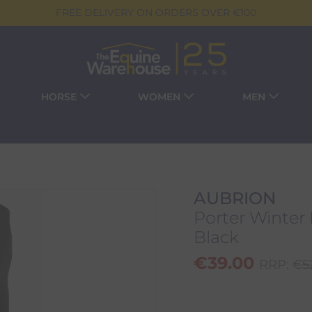
FREE DELIVERY ON ORDERS OVER €100
HORSE
WOMEN
MEN
AUBRION
Porter Winter 
Black
€
39.00
RRP:
€
5