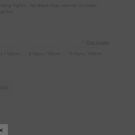
iding Tights - Jet Black Stay warmer in colder
p fre...
n
Size Guide
rs / 125cm
9-10yrs / 135cm
11-12yrs / 145cm
ONS