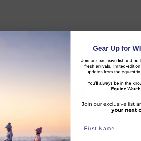
Gear Up for Wh
Join our exclusive list and be 
fresh arrivals, limited-editi
updates from the equestria
You’ll always be in the kn
Equine Wareh
LAST CHANCE
SALE
d:
Join our exclusive list
your next 
duct availability and an estimated delivery date throughout you