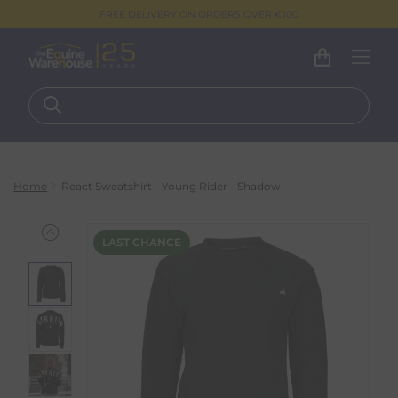
FREE DELIVERY ON ORDERS OVER €100
Home
React Sweatshirt - Young Rider - Shadow
LAST CHANCE