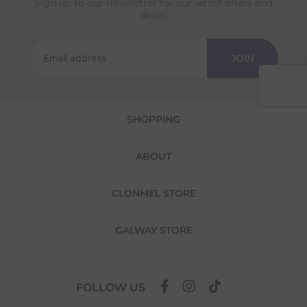
Sign up to our newsletter for our latest offers and
Returns
deals!
We offer a 30-day return policy
If you are not completely satisfied for any
JOIN
reason with the products you received, you
have 30 days to return your item(s) from the
date of delivery for a full refund.
SHOPPING
Each item(s) you return needs to be new,
unused, and in its original packaging. Please
note that we do not cover the return
ABOUT
shipping costs unless the return is a result of
our error (you received an incorrect or
defective item, etc.)
CLONMEL STORE
Please note, that we do not offer exchanges
for online purchases.
GALWAY STORE
To make your return quick and hassle-free,
please download and fill out
this form
and
attach it to your return parcel, then use one
FOLLOW US
of the methods below to send it back to us.