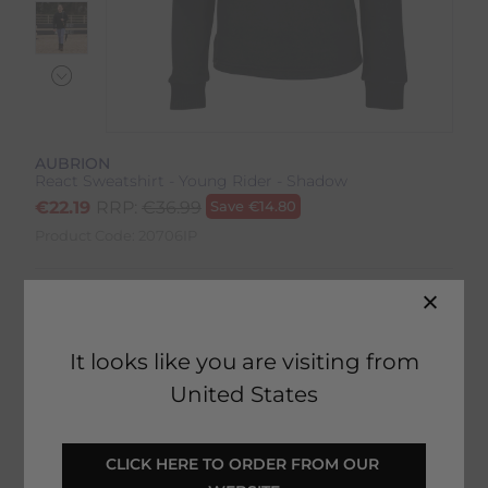
AUBRION
React Sweatshirt - Young Rider - Shadow
€
22.19
RRP:
€
36.99
Save
€
14.80
Product Code:
20706IP
Colour:
Shadow
Size:
Size Guide
It looks like you are visiting from
United States
CLICK HERE TO ORDER FROM OUR 
SELECT YOUR OPTIONS