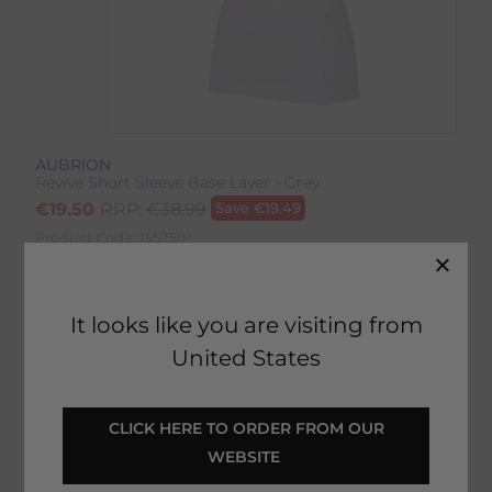
AUBRION
Revive Short Sleeve Base Layer - Grey
€
19.50
RRP:
€
38.99
Save
€
19.49
Product Code:
15575IP
EMAIL ME WHEN BACK IN STOCK
It looks like you are visiting from
United States
Description
 CLICK HERE TO ORDER FROM OUR 
WEBSITE 
Delivery & Returns