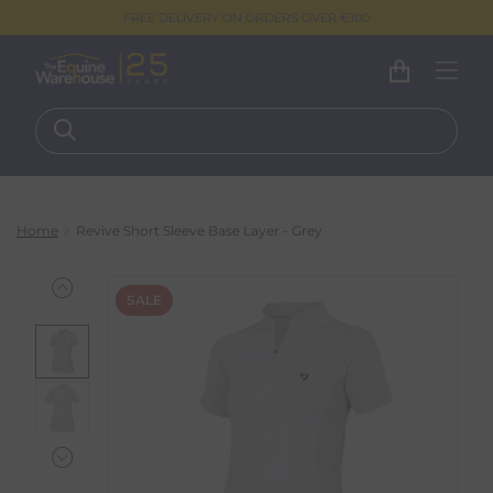
FREE DELIVERY ON ORDERS OVER €100
Home
Revive Short Sleeve Base Layer - Grey
SALE