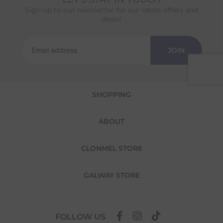
Sign up to our newsletter for our latest offers and
Returns
deals!
We offer a 30-day return policy
If you are not completely satisfied for any
JOIN
reason with the products you received, you
have 30 days to return your item(s) from the
date of delivery for a full refund.
SHOPPING
Each item(s) you return needs to be new,
unused, and in its original packaging. Please
note that we do not cover the return
ABOUT
shipping costs unless the return is a result of
our error (you received an incorrect or
defective item, etc.)
CLONMEL STORE
Please note, that we do not offer exchanges
for online purchases.
GALWAY STORE
To make your return quick and hassle-free,
please download and fill out
this form
and
attach it to your return parcel, then use one
FOLLOW US
of the methods below to send it back to us.