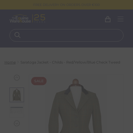
FREE DELIVERY ON ORDERS OVER €100
Home
Saratoga Jacket - Childs - Red/Yellow/Blue Check Tweed
SALE