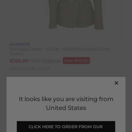
AUBRION
Saratoga Jacket - Childs - Red/Yellow/Blue Check
Tweed
€
120.00
RRP:
€
160.00
Save
€
40.00
Product Code:
2337IP
Colour:
Red/Yellow/Blue Check
Size:
Size Guide
It looks like you are visiting from
United States
CLICK HERE TO ORDER FROM OUR 
SELECT YOUR OPTIONS