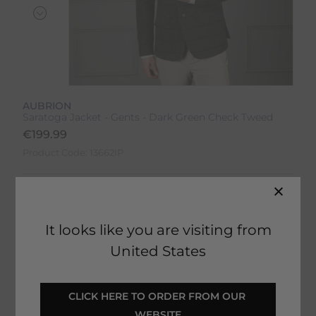
AUBRION
Saratoga Jacket - Gents - Dark Green Check Tweed
€
199.99
Product Code:
13662IP
Colour:
Dark Green Check
Size:
Size Guide
It looks like you are visiting from
United States
CLICK HERE TO ORDER FROM OUR 
SELECT YOUR OPTIONS
WEBSITE