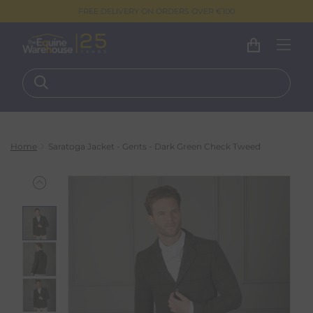
FREE DELIVERY ON ORDERS OVER €100
Home
Saratoga Jacket - Gents - Dark Green Check Tweed