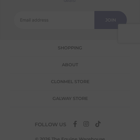
deals!
Returns
We offer a 30-day return policy
JOIN
If you are not completely satisfied for any
reason with the products you received, you
have 30 days to return your item(s) from the
date of delivery for a full refund.
SHOPPING
Each item(s) you return needs to be new,
unused, and in its original packaging. Please
ABOUT
note that we do not cover the return
shipping costs unless the return is a result of
our error (you received an incorrect or
CLONMEL STORE
defective item, etc.)
Please note, that we do not offer exchanges
GALWAY STORE
for online purchases.
To make your return quick and hassle-free,
please download and fill out
this form
and
FOLLOW US
attach it to your return parcel, then use one
of the methods below to send it back to us.
© 2026 The Equine Warehouse