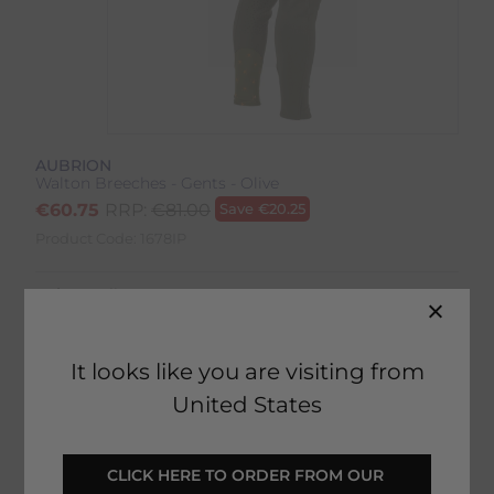
AUBRION
Walton Breeches - Gents - Olive
€
60.75
RRP:
€
81.00
Save
€
20.25
Product Code:
1678IP
Colour:
Olive
Size:
Size Guide
It looks like you are visiting from
United States
SELECT YOUR OPTIONS
CLICK HERE TO ORDER FROM OUR 