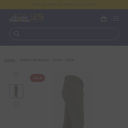
FREE DELIVERY ON ORDERS OVER €100
Home
Walton Breeches - Gents - Olive
SALE