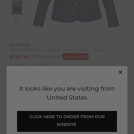
AUBRION
Wellington Show Jacket - Young Rider - Navy
€
138.74
RRP:
€
184.99
Save
€
46.25
Product Code:
17996IP
EMAIL ME WHEN BACK IN STOCK
It looks like you are visiting from
United States
Description
 CLICK HERE TO ORDER FROM OUR 
WEBSITE 
Delivery & Returns