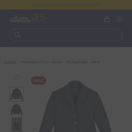
FREE DELIVERY ON ORDERS OVER €100
Home
Wellington Show Jacket - Young Rider - Navy
SALE