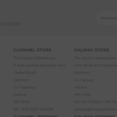
and deals!
CLONMEL STORE
GALWAY STORE
The Equine Warehouse
The Equine Warehouse
11 Ard Gaoithe Business Park
Unit 40 Briarhill Busin
Cashel Road
Ballybrit
Clonmel
Co Galway
Co Tipperary
Ireland
Ireland
H91 YK25
E91 CP26
Tel: 091-763529 / 091-7
Tel: +353 (0)52 6124318
galway@theequinewar
CLONMEL OPENING
GALWAY OPENING