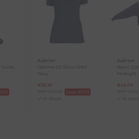
in its original packaging. Please note that we do not cover the r
, etc.)
ne purchases.
wnload and fill out
this form
and attach it to your return parcel
Aubrion
Aubrion
 Socks -
Optima GX Show Shirt -
React Qua
ck-and-Post/Returns
Navy
Midnight
€
35.25
€
45.00
RRP
€
47.00
RRP
€
60.
2.00
Save:
€
11.75
In Stock
In Stoc