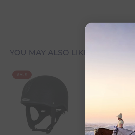
Delivery Information
YOU MAY ALSO LIKE
Delivery Charges
SALE
NEW
We offer the following delivery options within Irelan
Standard Carrier Delivery
– €6.95 per order
DPD Courier Delivery
– €6.95 per order
FREE Delivery
on all orders over €100
Dispatch Time vs Estimated Delivery Date
To help you plan your purchase, we display both pro
Dispatch Time
refers to how quickly we expect to s