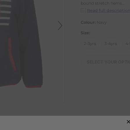
bound stretch hems...
Read full descriptio
Colour:
Navy
Size:
2-3yrs
3-4yrs
4-
SELECT YOUR OPTI