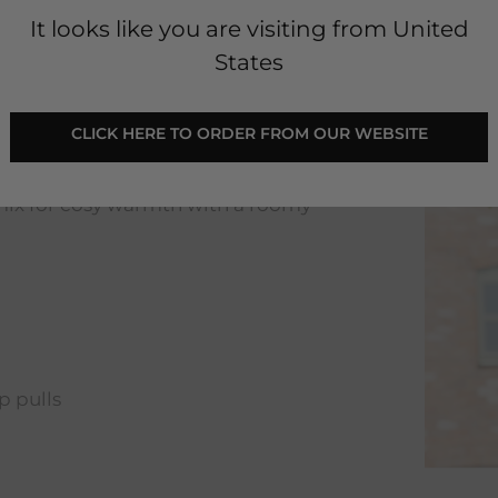
It looks like you are visiting from United
States
CLICK HERE TO ORDER FROM OUR WEBSITE
sleeve and a stripy patch on the
 mix for cosy warmth with a roomy
p pulls