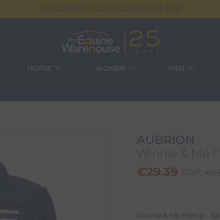
FREE DELIVERY ON ORDERS OVER €100
HORSE
WOMEN
MEN
AUBRION
Winnie & Me F
€
29.39
RRP:
€
4
Winnie & Me Fleece - Na