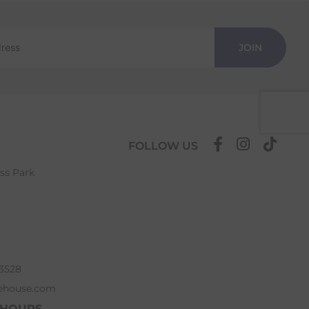
JOIN
FOLLOW US
ess Park
63528
ehouse.com
 HOURS