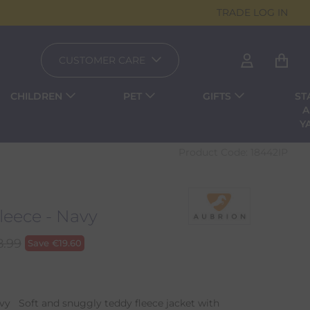
TRADE LOG IN
CUSTOMER CARE
CHILDREN
PET
GIFTS
ST
A
Y
Product Code:
18442IP
leece - Navy
8.99
Save
€
19.60
vy Soft and snuggly teddy fleece jacket with