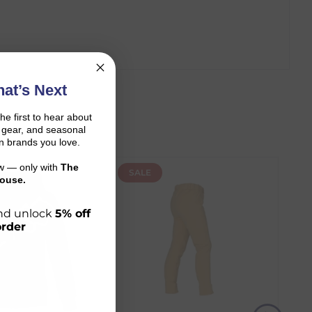
at’s Next
the first to hear about
on gear, and seasonal
n brands you love.
ow — only with
The
SALE
ouse.
 and unlock
5% off
order
r shopping journey.