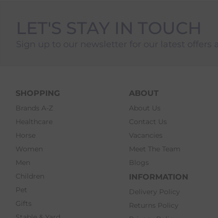
LET'S STAY IN TOUCH
Sign up to our newsletter for our latest offers 
SHOPPING
ABOUT
Brands A-Z
About Us
Healthcare
Contact Us
Horse
Vacancies
Women
Meet The Team
Men
Blogs
Children
INFORMATION
Pet
Delivery Policy
Gifts
Returns Policy
Stable & Yard