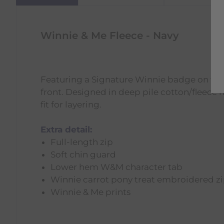
Winnie & Me Fleece - Navy
Featuring a Signature Winnie badge on the 
front. Designed in deep pile cotton/fleece
fit for layering.
Extra detail:
Full-length zip
Soft chin guard
Lower hem W&M character tab
Winnie carrot pony treat embroidered zi
Winnie & Me prints