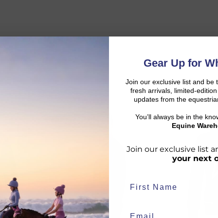
Gear Up for Wh
Join our exclusive list and be 
fresh arrivals, limited-editi
updates from the equestria
You’ll always be in the kn
LAST CHANCE
NEW
d:
Equine Wareh
Join our exclusive list
your next 
duct availability and an estimated delivery date throughout you
end your order from our warehouse.