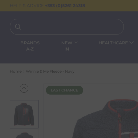
HELP & ADVICE
+353 (0)5261 24318
BRANDS
NEW
HEALTHCARE
A-Z
IN
Home
Winnie & Me Fleece - Navy
LAST CHANCE