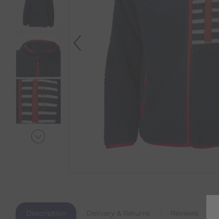
Description
Delivery & Returns
Reviews