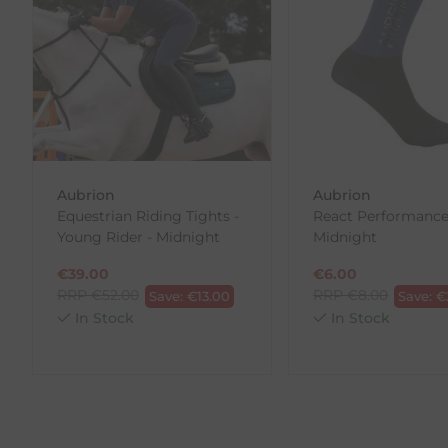
Each item(s) you return needs to be new, unused, and 
our error (you received an incorrect or defective item
Please note, that we do not offer exchanges for onli
To make your return quick and hassle-free, please do
to us.
To Return Your Products (Ireland)
Aubrion
Aubrion
Equestrian Riding Tights -
React Performance
1. Go to
https://www.anpost.com/Post-Parcels/Cli
Young Rider - Midnight
Midnight
2. Fill out the requested details
3. Pre-pay for your return
€
39.00
€
6.00
4. Drop-off at any AnPost location
RRP
€
52.00
RRP
€
8.00
Save:
€
13.00
Save:
€
In Stock
In Stock