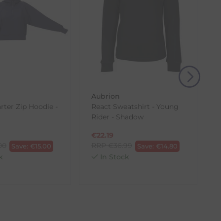
eturn shipping costs unless the return is a result of
, then use one of the methods below to send it back
Aubrion
rter Zip Hoodie -
React Sweatshirt - Young
Rider - Shadow
€
22.19
00
RRP
€
36.99
Save:
€
15.00
Save:
€
14.80
k
In Stock