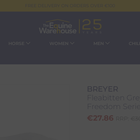
FREE DELIVERY ON ORDERS OVER €100
HORSE
WOMEN
MEN
CHI
BREYER
Fleabitten Gr
Freedom Serie
€
27.86
RRP:
€
3