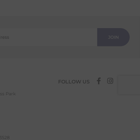
JOIN
FOLLOW US
ess Park
63528