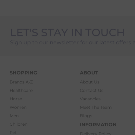
LET'S STAY IN TOUCH
Sign up to our newsletter for our latest offers 
SHOPPING
ABOUT
Brands A-Z
About Us
Healthcare
Contact Us
Horse
Vacancies
Women
Meet The Team
Men
Blogs
Children
INFORMATION
Pet
Delivery Policy