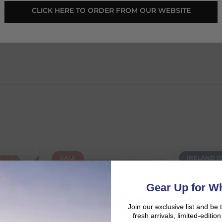
CLICK HERE TO ORDER FROM OUR WEBSITE
eedom Series Asst
SALE
IRELAND O
d:
Gear Up for Wh
Join our exclusive list and be 
fresh arrivals, limited-editi