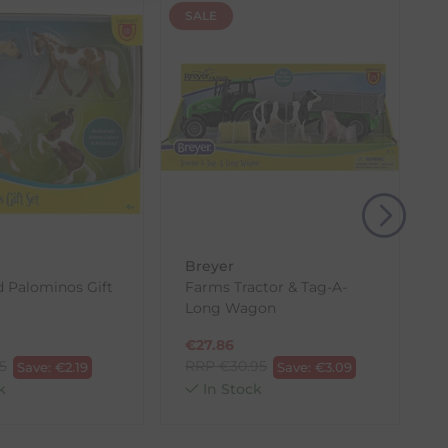
SALE
(s) from the date of delivery for a full refund.
eturn shipping costs unless the return is a result of
, then use one of the methods below to send it back
Breyer
d Palominos Gift
Farms Tractor & Tag-A-
Long Wagon
€
27.86
95
RRP
€
30.95
Save:
€
2.19
Save:
€
3.09
k
In Stock