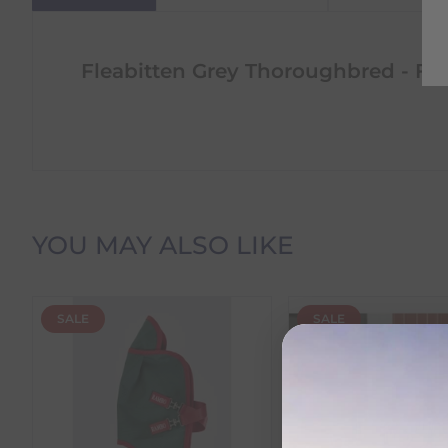
Fleabitten Grey Thoroughbred - Fr
Delivery Information
YOU MAY ALSO LIKE
Delivery Charges
SALE
SALE
We offer the following delivery options within Irelan
Standard Carrier Delivery
– €6.95 per order
DPD Courier Delivery
– €6.95 per order
FREE Delivery
on all orders over €100
Dispatch Time vs Estimated Delivery Date