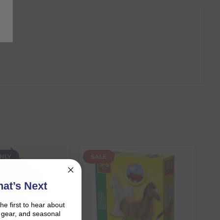
NLY
SALE
at’s Next
the first to hear about
on gear, and seasonal