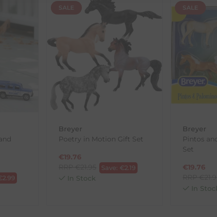
SALE
SALE
th the products you received, you have 30 days to return your item
in its original packaging. Please note that we do not cover the r
, etc.)
ne purchases.
wnload and fill out
this form
and attach it to your return parcel
Breyer
Breyer
and
Poetry in Motion Gift Set
Pintos an
ck-and-Post/Returns
Set
€
19.76
RRP
€
21.95
€
19.76
Save:
€
2.19
RRP
€
21.
€
2.99
In Stock
In Stoc