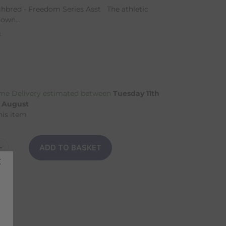
hbred - Freedom Series Asst The athletic
own...
n
me Delivery estimated between
Tuesday 11th
h August
his item
ADD TO BASKET