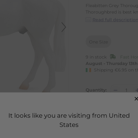
Fleabitten Grey Thoroug
Thoroughbred is best kn
Read full descriptio
One Size
9 in stock
Fast Ho
August - Thursday 13t
Shipping
€
6.95
on t
Quantity:
It looks like you are visiting from United
States