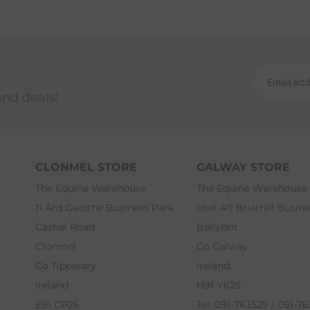
and deals!
CLONMEL STORE
GALWAY STORE
The Equine Warehouse
The Equine Warehouse
11 Ard Gaoithe Business Park
Unit 40 Briarhill Busin
Cashel Road
Ballybrit
Clonmel
Co Galway
Co Tipperary
Ireland
Ireland
H91 YK25
E91 CP26
Tel: 091-763529 / 091-7