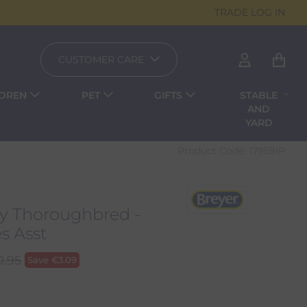
TRADE LOG IN
CUSTOMER CARE
LDREN
PET
GIFTS
STABLE
AND
YARD
Product Code:
17959IP
ey Thoroughbred -
s Asst
0.95
Save
€
3.09