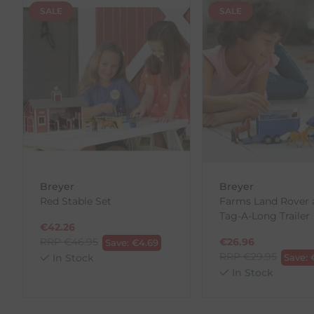
Returns
SALE
SALE
We offer a 30-day return policy
If you are not completely satisfied for any reason wi
Each item(s) you return needs to be new, unused, and 
our error (you received an incorrect or defective item
Please note, that we do not offer exchanges for onli
To make your return quick and hassle-free, please do
to us.
To Return Your Products (Ireland)
Breyer
Breyer
Red Stable Set
Farms Land Rover 
1. Go to
https://www.anpost.com/Post-Parcels/Cli
Tag-A-Long Trailer
2. Fill out the requested details
€
42.26
3. Pre-pay for your return
RRP
€
46.95
€
26.96
Save:
€
4.69
4. Drop-off at any AnPost location
RRP
€
29.95
In Stock
Save:
In Stock