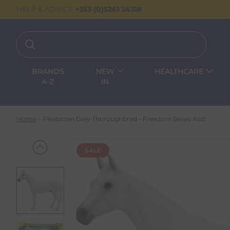
HELP & ADVICE
+353 (0)5261 24318
BRANDS
NEW
HEALTHCARE
A-Z
IN
Home
Fleabitten Grey Thoroughbred - Freedom Series Asst
SALE