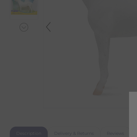
Description
Delivery & Returns
Reviews