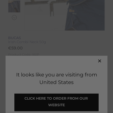
BUCAS
Irish Combi Neck 50g
€
59.00
Product Code:
95IP
EMAIL ME WHEN BACK IN STOCK
It looks like you are visiting from
United States
Description
CLICK HERE TO ORDER FROM OUR 
WEBSITE
Delivery & Returns