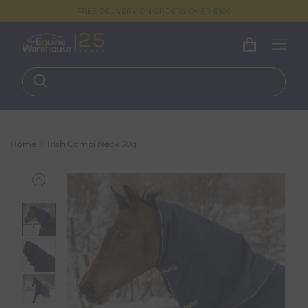
FREE DELIVERY ON ORDERS OVER €100
Home
Irish Combi Neck 50g