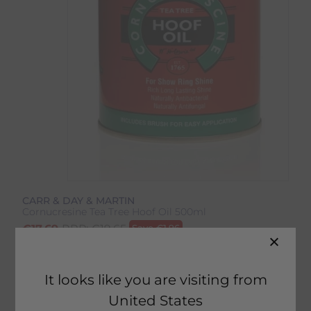
CARR & DAY & MARTIN
Cornucresine Tea Tree Hoof Oil 500ml
€
17.69
RRP:
€
19.65
Save
€
1.96
Product Code:
2558IP
It looks like you are visiting from
United States