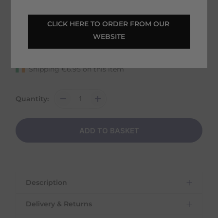
CLICK HERE TO ORDER FROM OUR 
32 in stock
WEBSITE
Fast Home Delivery estimated between
Tuesday 11th August - Thursday 13th August
Shipping
€
6.95
on this item
Quantity:
ADD TO BASKET
Description
Delivery & Returns
Carr & Day & Martin