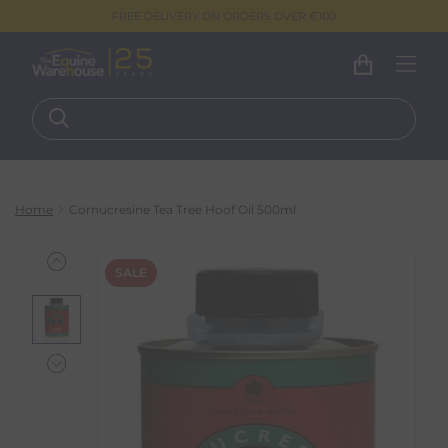
FREE DELIVERY ON ORDERS OVER €100
Home
Cornucresine Tea Tree Hoof Oil 500ml
SALE